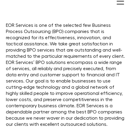
Best BPO Companies in 30+
Countries
EOR Services is one of the selected few Business
Process Outsourcing (BPO) companies that is
recognized for its effectiveness, innovation, and
tactical assistance. We take great satisfaction in
providing BPO services that are outstanding and well-
matched to the particular requirements of every client.
EOR Services’ BPO solutions encompass a wide range
of services, all reliably and precisely executed, from
data entry and customer support to financial and IT
services. Our goal is to enable businesses to use
cutting-edge technology and a global network of
highly skilled people to improve operational efficiency,
lower costs, and preserve competitiveness in the
contemporary business climate. EOR Services is a
dependable partner among the best BPO companies
because we never waver in our dedication to providing
our clients with excellent outsourced solutions.