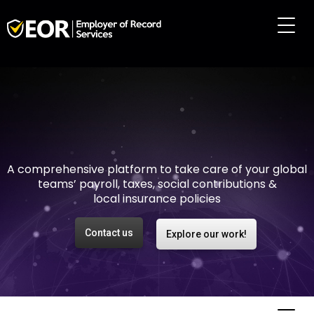
Making international
employment easy and
risk-free
A comprehensive platform to take care of your global
teams’ payroll, taxes, social contributions &
local insurance policies
Contact us
Explore our work!