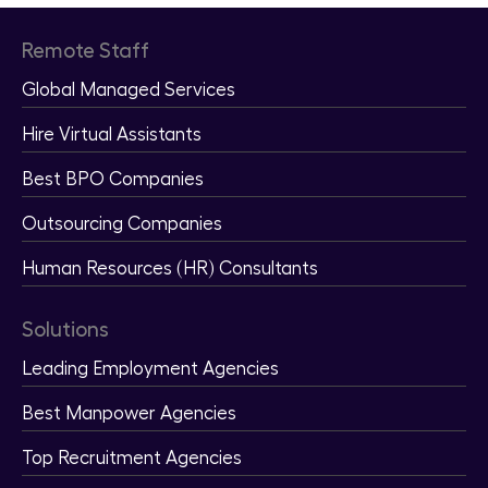
Remote Staff
Global Managed Services
Hire Virtual Assistants
Best BPO Companies
Outsourcing Companies
Human Resources (HR) Consultants
Solutions
Leading Employment Agencies
Best Manpower Agencies
Top Recruitment Agencies