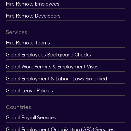
Hire Remote Employees
Hire Remote Developers
Services
Hire Remote Teams
Global Employees Background Checks
Global Work Permits & Employment Visas
Global Employment & Labour Laws Simplified
Global Leave Policies
Countries
Global Payroll Services
Global Employment Organization (GEO) Services