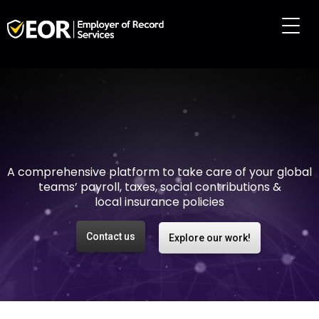
Making international
employment easy and
risk-free
A comprehensive platform to take care of your global
teams’ payroll, taxes, social contributions &
local insurance policies
Contact us
Explore our work!