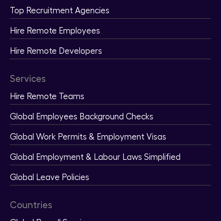
Top Recruitment Agencies
Hire Remote Employees
Hire Remote Developers
Services
Hire Remote Teams
Global Employees Background Checks
Global Work Permits & Employment Visas
Global Employment & Labour Laws Simplified
Global Leave Policies
Countries