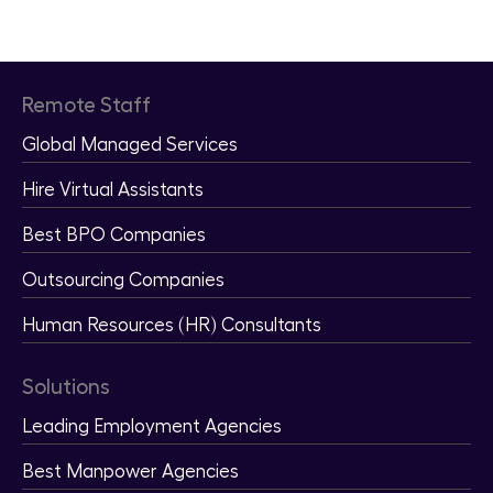
Pricing
Remote Staff
Global Managed Services
Hire Virtual Assistants
Best BPO Companies
Outsourcing Companies
Human Resources (HR) Consultants
Solutions
Leading Employment Agencies
Best Manpower Agencies