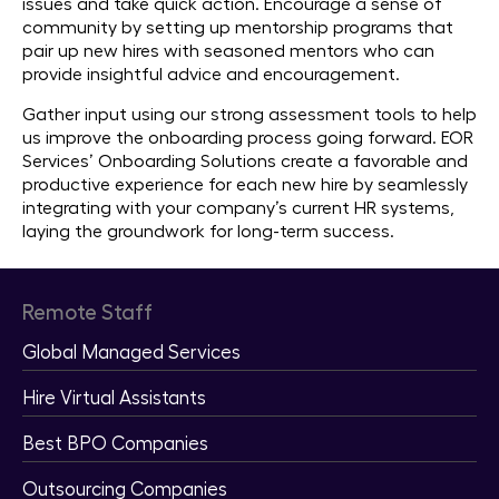
issues and take quick action. Encourage a sense of
community by setting up mentorship programs that
pair up new hires with seasoned mentors who can
provide insightful advice and encouragement.
Gather input using our strong assessment tools to help
us improve the onboarding process going forward. EOR
Services’ Onboarding Solutions create a favorable and
productive experience for each new hire by seamlessly
integrating with your company’s current HR systems,
laying the groundwork for long-term success.
Remote Staff
Global Managed Services
Hire Virtual Assistants
Best BPO Companies
Outsourcing Companies