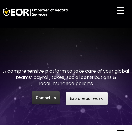
Making international
employment easy and
risk-free
A comprehensive platform to take care of your global
teams’ payroll, taxes, social contributions &
local insurance policies
Contact us
Explore our work!