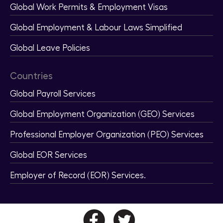
Global Work Permits & Employment Visas
Global Employment & Labour Laws Simplified
Global Leave Policies
Countries
Global Payroll Services
Global Employment Organization (GEO) Services
Professional Employer Organization (PEO) Services
Global EOR Services
Employer of Record (EOR) Services.