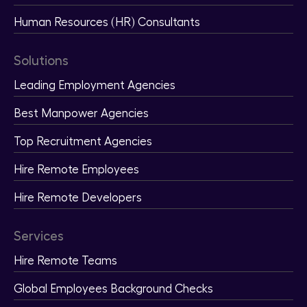
Human Resources (HR) Consultants
Solutions
Leading Employment Agencies
Best Manpower Agencies
Top Recruitment Agencies
Hire Remote Employees
Hire Remote Developers
Services
Hire Remote Teams
Global Employees Background Checks