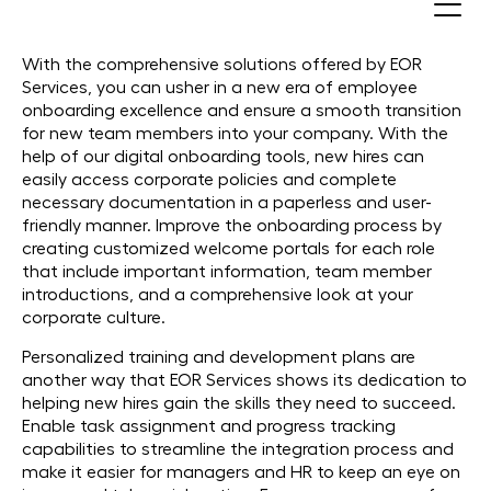
Onboard Employees
With the comprehensive solutions offered by EOR
Services, you can usher in a new era of employee
onboarding excellence and ensure a smooth transition
for new team members into your company. With the
help of our digital onboarding tools, new hires can
easily access corporate policies and complete
necessary documentation in a paperless and user-
friendly manner. Improve the onboarding process by
creating customized welcome portals for each role
that include important information, team member
introductions, and a comprehensive look at your
corporate culture.
Personalized training and development plans are
another way that EOR Services shows its dedication to
helping new hires gain the skills they need to succeed.
Enable task assignment and progress tracking
capabilities to streamline the integration process and
make it easier for managers and HR to keep an eye on