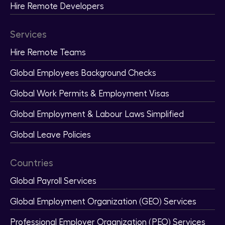
Hire Remote Developers
Services
Hire Remote Teams
Global Employees Background Checks
Global Work Permits & Employment Visas
Global Employment & Labour Laws Simplified
Global Leave Policies
Countries
Global Payroll Services
Global Employment Organization (GEO) Services
Professional Employer Organization (PEO) Services