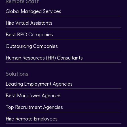
Remote Staff
Global Managed Services
Hire Virtual Assistants
Best BPO Companies
Outsourcing Companies
Human Resources (HR) Consultants
Solutions
Leading Employment Agencies
Best Manpower Agencies
Top Recruitment Agencies
Hire Remote Employees