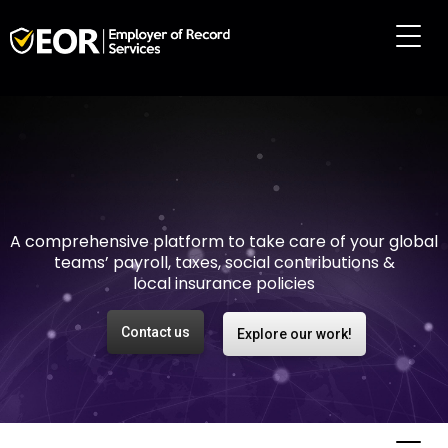
Making international
employment easy and
risk-free
A comprehensive platform to take care of your global
teams’ payroll, taxes, social contributions &
local insurance policies
Contact us
Explore our work!