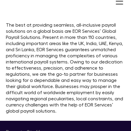
Global Payroll Services. Pay your
Employees in 110+ Countries
The best at providing seamless, all-inclusive payroll
solutions on a global basis are EOR Services’ Global
Payroll Solutions. Present in more than 110 countries,
including important areas like the UK, India, UAE, Kenya,
and Sri Lanka, EOR Services guarantees unmatched
proficiency in managing the complexities of various
international payroll systems. Owing to our dedication
to effectiveness, precision, and adherence to
regulations, we are the go-to partner for businesses
looking for a dependable and easy way to manage
their global workforce. Businesses may prosper in the
difficult world of worldwide employment by easily
navigating regional peculiarities, local constraints, and
currency challenges with the help of EOR Services’
global payroll solutions.