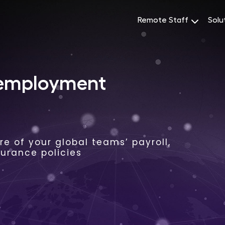
Remote Staff
Solu
 employment
e of your global teams’ payroll,
surance policies