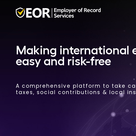
Making international
easy and risk-free
A comprehensive platform to take car
taxes, social contributions & local in