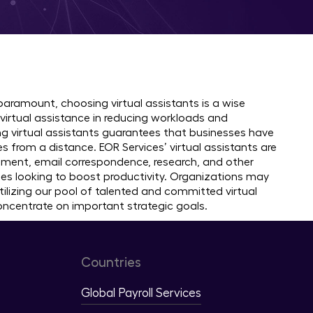
ountries
 paramount, choosing virtual assistants is a wise
virtual assistance in reducing workloads and
g virtual assistants guarantees that businesses have
s from a distance. EOR Services’ virtual assistants are
ement, email correspondence, research, and other
sses looking to boost productivity. Organizations may
izing our pool of talented and committed virtual
concentrate on important strategic goals.
Countries
Global Payroll Services