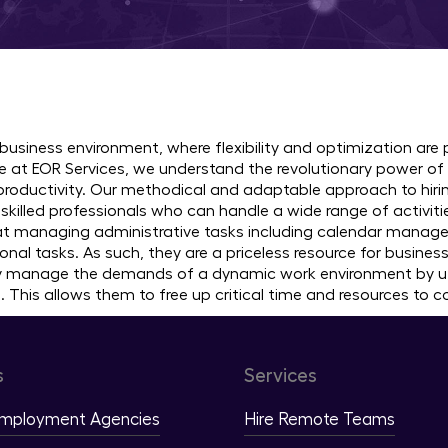
 Virtual Assistants in 30+ C
 business environment, where flexibility and optimization are
 at EOR Services, we understand the revolutionary power of 
roductivity. Our methodical and adaptable approach to hirin
skilled professionals who can handle a wide range of activitie
 at managing administrative tasks including calendar manag
onal tasks. As such, they are a priceless resource for busine
ly manage the demands of a dynamic work environment by util
. This allows them to free up critical time and resources to 
s
Services
Employment Agencies
Hire Remote Teams