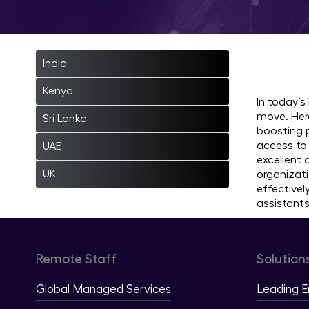
Hire
India
Kenya
In today’s
move. Here
Sri Lanka
boosting p
access to 
UAE
excellent
UK
organizati
effective
assistants
Remote Staff
Solution
Global Managed Services
Leading 