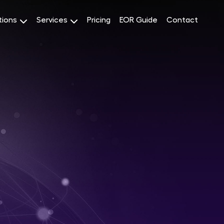
tions
Services
Pricing
EOR Guide
Contact