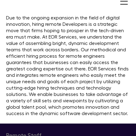
Hire Remote Developers
Due to the ongoing expansion in the field of digital
innovation, hiring remote Developers is a strategic
move that firms hoping to prosper in the tech-driven
era must make. At EOR Services, we understand the
value of assembling bright, dynamic development
teams that work across borders. Our methodical and
efficient hiring process for remote engineers
guarantees that businesses can easily access the
greatest coding expertise out there. EOR Services finds
and integrates remote engineers who easily meet the
unique needs and goals of each project by utilizing
cutting-edge hiring techniques and technology
solutions. We enable businesses to take advantage of
a variety of skill sets and viewpoints by cultivating a
global talent pool, which promotes innovation and
success in the dynamic software development sector.
Remote Staff