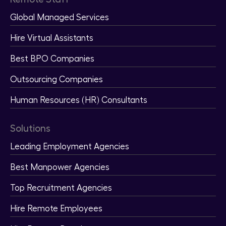
Global Managed Services
Hire Virtual Assistants
Best BPO Companies
Outsourcing Companies
Human Resources (HR) Consultants
Solutions
Leading Employment Agencies
Best Manpower Agencies
Top Recruitment Agencies
Hire Remote Employees