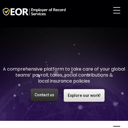
Making international
employment easy and
risk-free
A comprehensive platform to take care of your global
teams’ payroll, taxes, social contributions &
local insurance policies
Contact us
Explore our work!