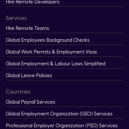
Hire Remote Developers
Services
Hire Remote Teams
Global Employees Background Checks
Global Work Permits & Employment Visas
Global Employment & Labour Laws Simplified
Global Leave Policies
Countries
Global Payroll Services
Global Employment Organization (GEO) Services
Professional Employer Organization (PEO) Services