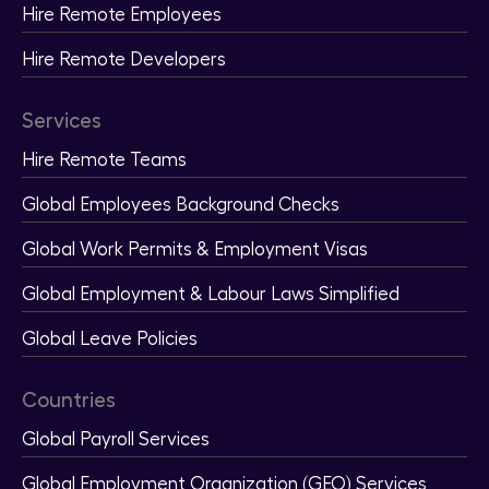
Hire Remote Employees
Hire Remote Developers
Services
Hire Remote Teams
Global Employees Background Checks
Global Work Permits & Employment Visas
Global Employment & Labour Laws Simplified
Global Leave Policies
Countries
Global Payroll Services
Global Employment Organization (GEO) Services