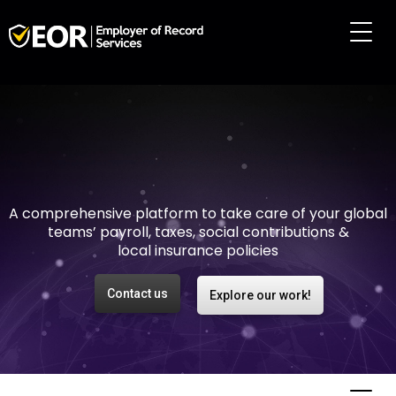
Making international
employment easy and
risk-free
A comprehensive platform to take care of your global
teams’ payroll, taxes, social contributions &
local insurance policies
Contact us
Explore our work!