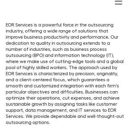
Outsourcing Companies in 30+
Countries
EOR Services is a powerful force in the outsourcing
industry, offering a wide range of solutions that
improve business productivity and performance. Our
dedication to quality in outsourcing extends to a
number of industries, such as business process
outsourcing (BPO) and information technology (IT),
where we make use of cutting-edge tools and a global
pool of highly skilled workers. The approach used by
EOR Services is characterized by precision, originality,
and a client-centered focus, which guarantees a
smooth and customized integration with each firm’s
particular objectives and difficulties. Businesses can
optimize their operations, cut expenses, and achieve
sustainable growth by assigning tasks like customer
support, data management, and IT services to EOR
Services. We provide dependable and well-thought-out
outsourcing options.