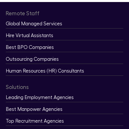
Remote Staff
Global Managed Services
Hire Virtual Assistants
Best BPO Companies
Outsourcing Companies
Human Resources (HR) Consultants
Solutions
Leading Employment Agencies
Best Manpower Agencies
Top Recruitment Agencies