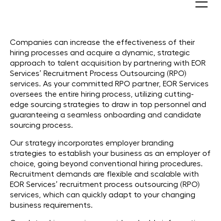
RPO (Recruitment Process
Outsourcing)
Companies can increase the effectiveness of their
hiring processes and acquire a dynamic, strategic
approach to talent acquisition by partnering with EOR
Services’ Recruitment Process Outsourcing (RPO)
services. As your committed RPO partner, EOR Services
oversees the entire hiring process, utilizing cutting-
edge sourcing strategies to draw in top personnel and
guaranteeing a seamless onboarding and candidate
sourcing process.
Our strategy incorporates employer branding
strategies to establish your business as an employer of
choice, going beyond conventional hiring procedures.
Recruitment demands are flexible and scalable with
EOR Services’ recruitment process outsourcing (RPO)
services, which can quickly adapt to your changing
business requirements.