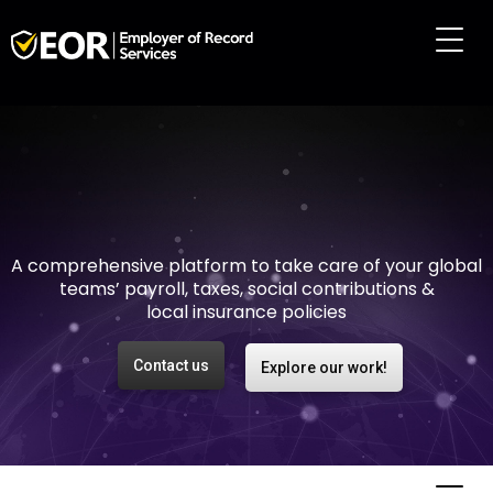
Making international
employment easy and
risk-free
A comprehensive platform to take care of your global
teams’ payroll, taxes, social contributions &
local insurance policies
Contact us
Explore our work!