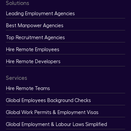
Solutions
Leading Employment Agencies
Best Manpower Agencies
Top Recruitment Agencies
Hire Remote Employees
Hire Remote Developers
Services
Hire Remote Teams
Global Employees Background Checks
Global Work Permits & Employment Visas
Global Employment & Labour Laws Simplified