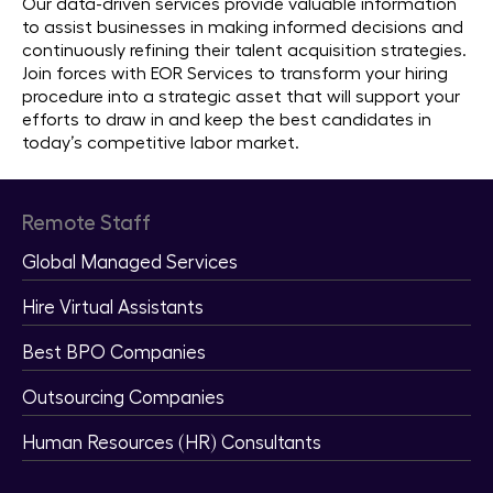
Our data-driven services provide valuable information
to assist businesses in making informed decisions and
continuously refining their talent acquisition strategies.
Join forces with EOR Services to transform your hiring
procedure into a strategic asset that will support your
efforts to draw in and keep the best candidates in
today’s competitive labor market.
Remote Staff
Global Managed Services
Hire Virtual Assistants
Best BPO Companies
Outsourcing Companies
Human Resources (HR) Consultants