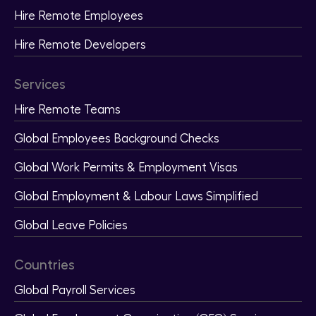
Hire Remote Employees
Hire Remote Developers
Services
Hire Remote Teams
Global Employees Background Checks
Global Work Permits & Employment Visas
Global Employment & Labour Laws Simplified
Global Leave Policies
Countries
Global Payroll Services