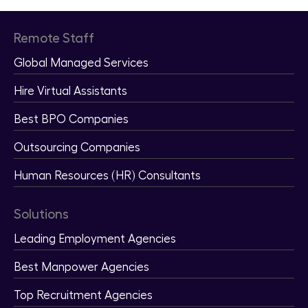
Remote Staff
Global Managed Services
Hire Virtual Assistants
Best BPO Companies
Outsourcing Companies
Human Resources (HR) Consultants
Solutions
Leading Employment Agencies
Best Manpower Agencies
Top Recruitment Agencies