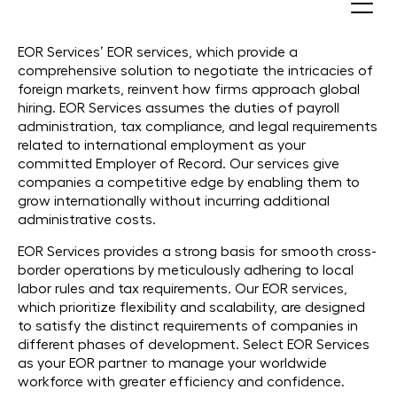
EOR (Employer of Record)
EOR Services’ EOR services, which provide a
comprehensive solution to negotiate the intricacies of
foreign markets, reinvent how firms approach global
hiring. EOR Services assumes the duties of payroll
administration, tax compliance, and legal requirements
related to international employment as your
committed Employer of Record. Our services give
companies a competitive edge by enabling them to
grow internationally without incurring additional
administrative costs.
EOR Services provides a strong basis for smooth cross-
border operations by meticulously adhering to local
labor rules and tax requirements. Our EOR services,
which prioritize flexibility and scalability, are designed
to satisfy the distinct requirements of companies in
different phases of development. Select EOR Services
as your EOR partner to manage your worldwide
workforce with greater efficiency and confidence.