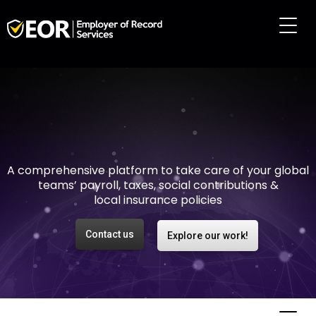
Making international
employment easy and
risk-free
A comprehensive platform to take care of your global
teams’ payroll, taxes, social contributions &
local insurance policies
Contact us
Explore our work!