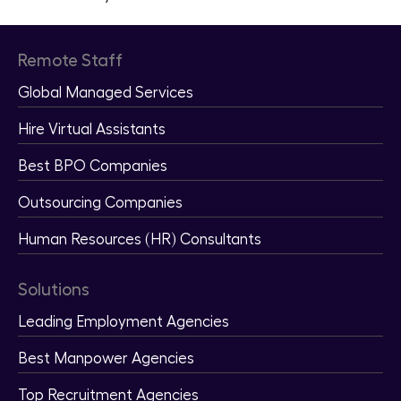
Remote Staff
Global Managed Services
Hire Virtual Assistants
Best BPO Companies
Outsourcing Companies
Human Resources (HR) Consultants
Solutions
Leading Employment Agencies
Best Manpower Agencies
Top Recruitment Agencies