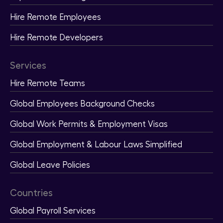
Hire Remote Employees
Hire Remote Developers
Services
Hire Remote Teams
Global Employees Background Checks
Global Work Permits & Employment Visas
Global Employment & Labour Laws Simplified
Global Leave Policies
Countries
Global Payroll Services