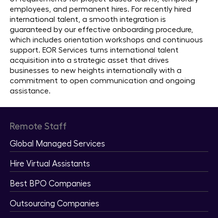
employees, and permanent hires. For recently hired
international talent, a smooth integration is
guaranteed by our effective onboarding procedure,
which includes orientation workshops and continuous
support. EOR Services turns international talent
acquisition into a strategic asset that drives
businesses to new heights internationally with a
commitment to open communication and ongoing
assistance.
Remote Staff
Global Managed Services
Hire Virtual Assistants
Best BPO Companies
Outsourcing Companies