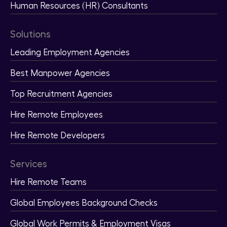
Human Resources (HR) Consultants
Solutions
Leading Employment Agencies
Best Manpower Agencies
Top Recruitment Agencies
Hire Remote Employees
Hire Remote Developers
Services
Hire Remote Teams
Global Employees Background Checks
Global Work Permits & Employment Visas