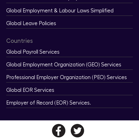
Global Employment & Labour Laws Simplified
Global Leave Policies
Countries
Global Payroll Services
Global Employment Organization (GEO) Services
Professional Employer Organization (PEO) Services
Global EOR Services
Employer of Record (EOR) Services.