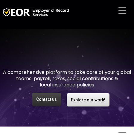
Making international
employment easy and
risk-free
A comprehensive platform to take care of your global
teams’ payroll, taxes, social contributions &
local insurance policies
Contact us
Explore our work!