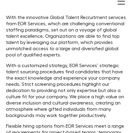
Recruit Global Talents
With the innovative Global Talent Recruitment services
from EOR Services, which are challenging conventional
staffing paradigms, set out on a voyage of global
talent excellence. Organizations are able to find top
talent by leveraging our platform, which provides
unmatched access to a large and diversified global
pool of qualified experts.
With a customized strategy, EOR Services’ strategic
talent sourcing procedures find candidates that have
the exact knowledge and experience your company
needs. Strict screening procedures highlight our
dedication to providing not only expertise but also a
culture fit for your company. We place a high value on
diverse inclusion and cultural awareness, creating an
atmosphere where gifted individuals from many
backgrounds may work together productively.
Flexible hiring options from EOR Services meet a range
of requirements for project-based teams, temporary