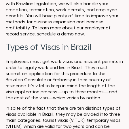
with Brazilian legislation, we will also handle your
probation, termination, work permits, and employee
benefits. You will have plenty of time to improve your
methods for business expansion and increase
profitability. To learn more about our employer of
record service, schedule a demo now.
Types of Visas in Brazil
Employees must get work visas and resident permits in
order to legally work and live in Brazil. They must
submit an application for this procedure to the
Brazilian Consulate or Embassy in their country of
residence. It’s vital to keep in mind the length of the
visa application process—up to three months—and
the cost of the visa—which varies by nation.
In spite of the fact that there are ten distinct types of
visas available in Brazil, they may be divided into three
main categories: tourist visas (VITUR), temporary visas
(VITEM), which are valid for two years and can be