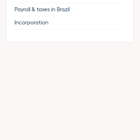
Payroll & taxes in Brazil
Incorporation