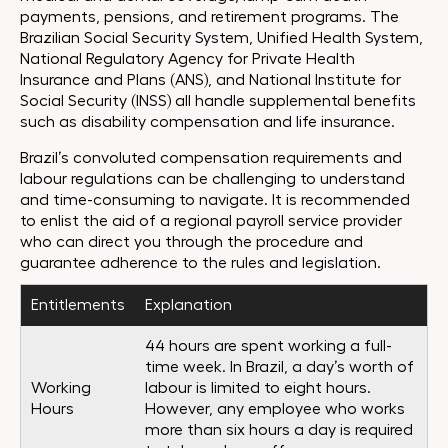
payments, pensions, and retirement programs. The
Brazilian Social Security System, Unified Health System,
National Regulatory Agency for Private Health
Insurance and Plans (ANS), and National Institute for
Social Security (INSS) all handle supplemental benefits
such as disability compensation and life insurance.
Brazil’s convoluted compensation requirements and
labour regulations can be challenging to understand
and time-consuming to navigate. It is recommended
to enlist the aid of a regional payroll service provider
who can direct you through the procedure and
guarantee adherence to the rules and legislation.
Entitlements
Explanation
44 hours are spent working a full-
time week. In Brazil, a day’s worth of
Working
labour is limited to eight hours.
Hours
However, any employee who works
more than six hours a day is required