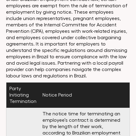
employees are exempt from the rule of termination of
employment by giving notice. These employees
include union representatives, pregnant employees,
members of the Internal Committee for Accident
Prevention (CIPA), employees with work-related injuries,
and employees covered under collective bargaining
agreements. It is important for employers to
understand the specific regulations around dismissing
employees in Brazil to ensure compliance with the law
and avoid legal issues. Partnering with a local payroll
provider can help companies navigate the complex
labour laws and regulations in Brazil.
Party
Initiating
Notice Period
Termination
The notice time for terminating an
employee’s contract is determined
by the length of their work,
according to Brazilian employment