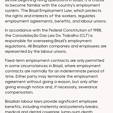
Before beginning hiring operations in Brazil, it is crucial
to become familiar with the country’s employment
system. The Brazil Employment Law, which protects
the rights and interests of the workers, regulates
employment agreements, benefits, and labour unions.
In accordance with the Federal Constitution of 1988,
the Consolidação Das Leis Do Trabalho (CLT) is
responsible for overseeing Brazil’s employment
regulations. All Brazilian companies and employees are
represented by the labour unions.
Fixed-term employment contracts are only permitted
in some circumstances in Brazil, where employment
contracts are normally for an indeterminate period of
time. Either party may terminate the employment
agreement without giving a reason, but only after
giving enough notice and, if necessary, severance
compensation.
Brazilian labour laws provide significant employee
benefits, including maternity and paternity breaks,
medical and dental coverage, lump-sum death