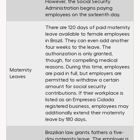
However, the Social Security
Administration begins paying
employees on the sixteenth day.
There are 120 days of paid maternity
leave available to female employees
in Brazil. They can even add another
four weeks to the leave. The
authorization is only granted,
though, for compelling medical
reasons. During this time, employees
Maternity
are paid in full, but employers are
Leaves
permitted to withdraw a certain
amount for social security
contributions. If their workplace is
listed as an Empresea Cidada
registered business, employees may
additionally extend their maternity
leave by 180 days.
Brazilian law grants fathers a five-
day paternity leave. The employer is