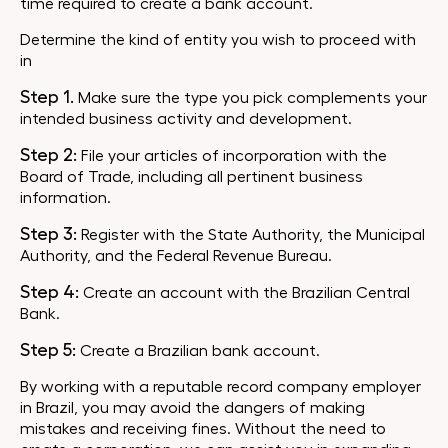
time required to create a bank account.
Determine the kind of entity you wish to proceed with
in
Step 1.
Make sure the type you pick complements your
intended business activity and development.
Step 2:
File your articles of incorporation with the
Board of Trade, including all pertinent business
information.
Step 3:
Register with the State Authority, the Municipal
Authority, and the Federal Revenue Bureau.
Step 4:
Create an account with the Brazilian Central
Bank.
Step 5:
Create a Brazilian bank account.
By working with a reputable record company employer
in Brazil, you may avoid the dangers of making
mistakes and receiving fines. Without the need to