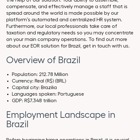
the help of our solution. Your ability to assemble,
compensate, and effectively manage a staff that is
spread around the world is made possible by our
platform’s automated and centralized HR system.
Furthermore, our local professionals take care of
taxation and regulatory needs so you may concentrate
on your main company operations. To find out more
about our EOR solution for Brazil, get in touch with us.
Overview of Brazil
Population: 212.78 Million
Currency: Real (R$) (BRL)
Capital city: Brazilia
Languages spoken: Portuguese
GDP: R$7.348 trillion
Employment Landscape in
Brazil