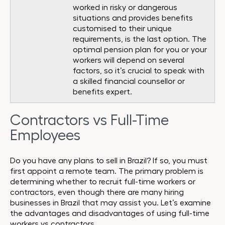
worked in risky or dangerous
situations and provides benefits
customised to their unique
requirements, is the last option. The
optimal pension plan for you or your
workers will depend on several
factors, so it’s crucial to speak with
a skilled financial counsellor or
benefits expert.
Contractors vs Full-Time
Employees
Do you have any plans to sell in Brazil? If so, you must
first appoint a remote team. The primary problem is
determining whether to recruit full-time workers or
contractors, even though there are many hiring
businesses in Brazil that may assist you. Let’s examine
the advantages and disadvantages of using full-time
workers vs contractors.