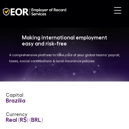
Making international employment
easy and risk-free
A comprehensive platform to take care of your global teams’ payroll,
taxes, social contributions & local insurance policies
Capital
Brazilia
Currency
Real (R$) (BRL)