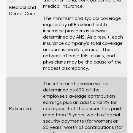
the other hand, controls dental and
medical insurance.
Medical and
Dental Care
The minimum and typical coverage
required by all Brazilian health
insurance providers is likewise
determined by ANS. As a result, each
insurance company’s total coverage
amount is nearly identical. The
network of hospitals, clinics, and
physicians may be the cause of the
modest discrepancy.
The retirement pension will be
determined as 60% of the
employee’s average contribution
earnings plus an additional 2% for
Retirement
each year that the person has paid
more than 15 years’ worth of social
security payments (for women) or
20 years’ worth of contributions (for