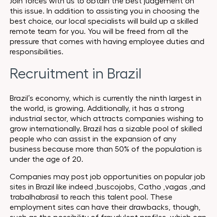
Join forces with us to obtain the best judgement on
this issue. In addition to assisting you in choosing the
best choice, our local specialists will build up a skilled
remote team for you. You will be freed from all the
pressure that comes with having employee duties and
responsibilities.
Recruitment in Brazil
Brazil’s economy, which is currently the ninth largest in
the world, is growing. Additionally, it has a strong
industrial sector, which attracts companies wishing to
grow internationally. Brazil has a sizable pool of skilled
people who can assist in the expansion of any
business because more than 50% of the population is
under the age of 20.
Companies may post job opportunities on popular job
sites in Brazil like
indeed
,
buscojobs
, Catho ,
vagas
,and
trabalhabrasil
to reach this talent pool. These
employment sites can have their drawbacks, though,