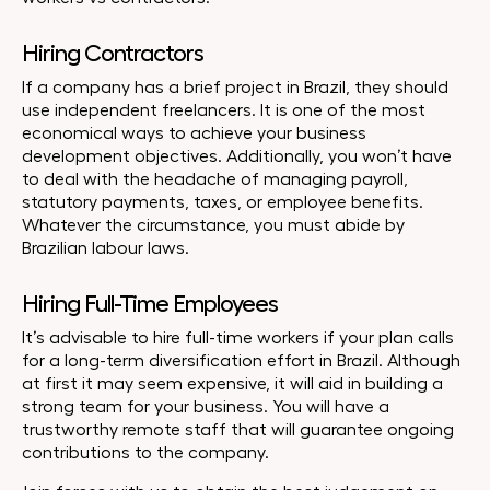
Hiring Contractors
If a company has a brief project in Brazil, they should
use independent freelancers. It is one of the most
economical ways to achieve your business
development objectives. Additionally, you won’t have
to deal with the headache of managing payroll,
statutory payments, taxes, or employee benefits.
Whatever the circumstance, you must abide by
Brazilian labour laws.
Hiring Full-Time Employees
It’s advisable to hire full-time workers if your plan calls
for a long-term diversification effort in Brazil. Although
at first it may seem expensive, it will aid in building a
strong team for your business. You will have a
trustworthy remote staff that will guarantee ongoing
contributions to the company.