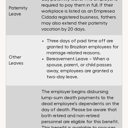
required to pay them in full. If their
Paternity
workplace is listed as an Empresea
Leave
Cidada registered business, fathers
may also extend their paternity
vacation by 20 days.
Three days of paid time off are
granted to Brazilian employees for
marriage-related reasons.
Other
Bereavement Leave – When a
Leaves
spouse, parent, or child passes
away, employees are granted a
two-day leave.
The employer begins disbursing
lump-sum death payments to the
dead employee’s dependents on the
day of death. Please be aware that
both retired and non-retired
personnel are eligible for this benefit.
This benefit is available to spouses,