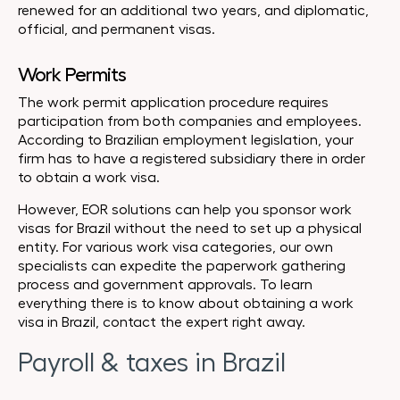
renewed for an additional two years, and diplomatic,
official, and permanent visas.
Work Permits
The work permit application procedure requires
participation from both companies and employees.
According to Brazilian employment legislation, your
firm has to have a registered subsidiary there in order
to obtain a work visa.
However, EOR solutions can help you sponsor work
visas for Brazil without the need to set up a physical
entity. For various work visa categories, our own
specialists can expedite the paperwork gathering
process and government approvals. To learn
everything there is to know about obtaining a work
visa in Brazil, contact the expert right away.
Payroll & taxes in Brazil