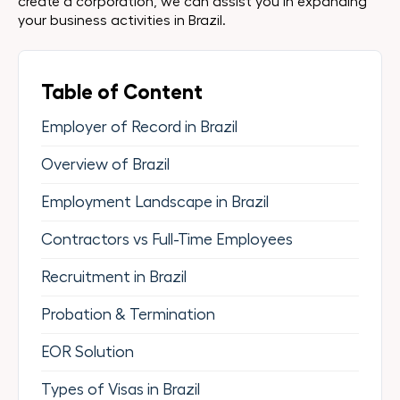
create a corporation, we can assist you in expanding
your business activities in Brazil.
Table of Content
Employer of Record in Brazil
Overview of Brazil
Employment Landscape in Brazil
Contractors vs Full-Time Employees
Recruitment in Brazil
Probation & Termination
EOR Solution
Types of Visas in Brazil