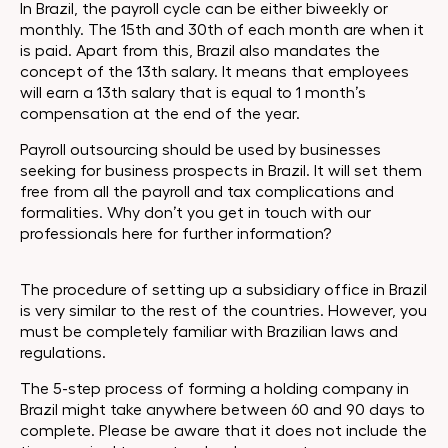
In Brazil, the payroll cycle can be either biweekly or
monthly. The 15th and 30th of each month are when it
is paid. Apart from this, Brazil also mandates the
concept of the 13th salary. It means that employees
will earn a 13th salary that is equal to 1 month’s
compensation at the end of the year.
Payroll outsourcing should be used by businesses
seeking for business prospects in Brazil. It will set them
free from all the payroll and tax complications and
formalities. Why don’t you get in touch with our
professionals here for further information?
The procedure of setting up a subsidiary office in Brazil
is very similar to the rest of the countries. However, you
must be completely familiar with Brazilian laws and
regulations.
The 5-step process of forming a holding company in
Brazil might take anywhere between 60 and 90 days to
complete. Please be aware that it does not include the