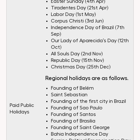
Easter Sunday (4th Apr)
Tiradentes Day (21st Apr)
Labor Day (1st May)
Corpus Christi (3rd Jun)
Independence Day of Brazil (7th
Sep)
Our Lady of Aparecida’s Day (12th
Oct)
All Souls Day (2nd Nov)
Republic Day (15th Nov)
Christmas Day (25th Dec)
Regional holidays are as follows.
Founding of Belém
Saint Sebastian
Founding of the first city in Brazil
Paid Public
Founding of Sao Paulo
Holidays
Founding of Santos
Founding of Brasilia
Founding of Saint George
Bahia Independence Day