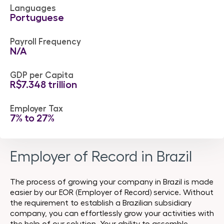
Languages
Portuguese
Payroll Frequency
N/A
GDP per Capita
R$7.348 trillion
Employer Tax
7% to 27%
Employer of Record in Brazil
The process of growing your company in Brazil is made
easier by our EOR (Employer of Record) service. Without
the requirement to establish a Brazilian subsidiary
company, you can effortlessly grow your activities with