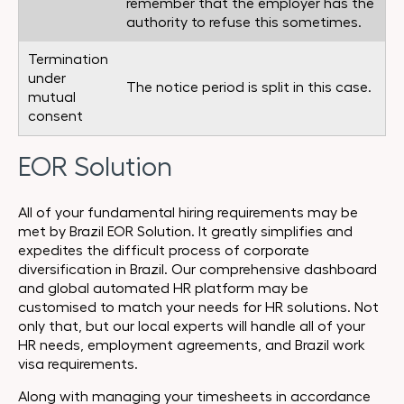
remember that the employer has the
authority to refuse this sometimes.
Termination
under
The notice period is split in this case.
mutual
consent
EOR Solution
All of your fundamental hiring requirements may be
met by Brazil EOR Solution. It greatly simplifies and
expedites the difficult process of corporate
diversification in Brazil. Our comprehensive dashboard
and global automated HR platform may be
customised to match your needs for HR solutions. Not
only that, but our local experts will handle all of your
HR needs, employment agreements, and Brazil work
visa requirements.
Along with managing your timesheets in accordance