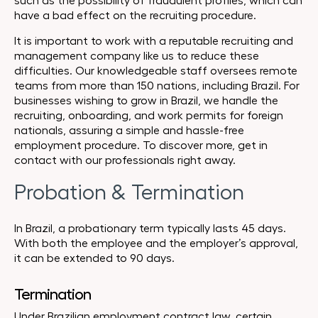
such as the possibility of fraudulent profiles, which can
have a bad effect on the recruiting procedure.
It is important to work with a reputable recruiting and
management company like us to reduce these
difficulties. Our knowledgeable staff oversees remote
teams from more than 150 nations, including Brazil. For
businesses wishing to grow in Brazil, we handle the
recruiting, onboarding, and work permits for foreign
nationals, assuring a simple and hassle-free
employment procedure. To discover more, get in
contact with our professionals right away.
Probation & Termination
In Brazil, a probationary term typically lasts 45 days.
With both the employee and the employer’s approval,
it can be extended to 90 days.
Termination
Under Brazilian employment contract law, certain