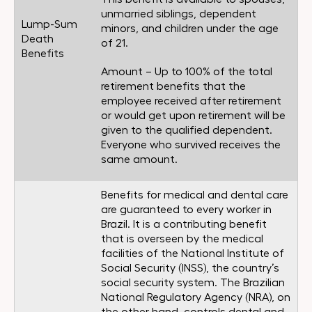
unmarried siblings, dependent
Lump-Sum
minors, and children under the age
Death
of 21.
Benefits
Amount – Up to 100% of the total
retirement benefits that the
employee received after retirement
or would get upon retirement will be
given to the qualified dependent.
Everyone who survived receives the
same amount.
Benefits for medical and dental care
are guaranteed to every worker in
Brazil. It is a contributing benefit
that is overseen by the medical
facilities of the National Institute of
Social Security (INSS), the country’s
social security system. The Brazilian
National Regulatory Agency (NRA), on