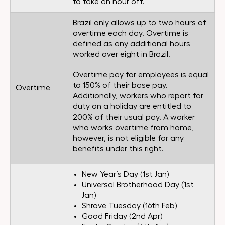
to take an hour off.
Brazil only allows up to two hours of
overtime each day. Overtime is
defined as any additional hours
worked over eight in Brazil.
Overtime pay for employees is equal
to 150% of their base pay.
Overtime
Additionally, workers who report for
duty on a holiday are entitled to
200% of their usual pay. A worker
who works overtime from home,
however, is not eligible for any
benefits under this right.
New Year’s Day (1st Jan)
Universal Brotherhood Day (1st
Jan)
Shrove Tuesday (16th Feb)
Good Friday (2nd Apr)