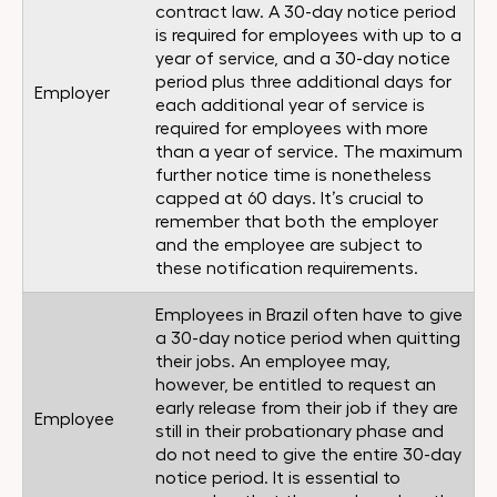
contract law. A 30-day notice period
is required for employees with up to a
year of service, and a 30-day notice
period plus three additional days for
Employer
each additional year of service is
required for employees with more
than a year of service. The maximum
further notice time is nonetheless
capped at 60 days. It’s crucial to
remember that both the employer
and the employee are subject to
these notification requirements.
Employees in Brazil often have to give
a 30-day notice period when quitting
their jobs. An employee may,
however, be entitled to request an
early release from their job if they are
Employee
still in their probationary phase and
do not need to give the entire 30-day
notice period. It is essential to