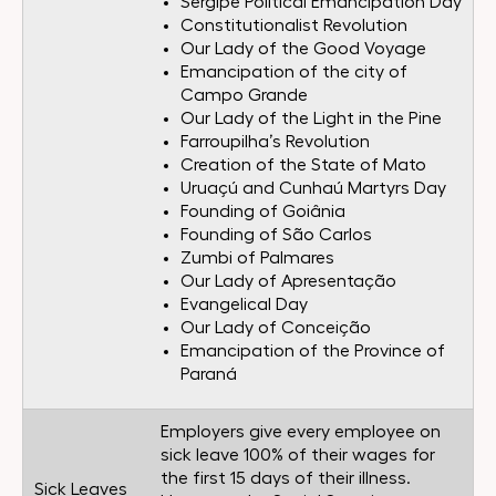
Sergipe Political Emancipation Day
Constitutionalist Revolution
Our Lady of the Good Voyage
Emancipation of the city of
Campo Grande
Our Lady of the Light in the Pine
Farroupilha’s Revolution
Creation of the State of Mato
Uruaçú and Cunhaú Martyrs Day
Founding of Goiânia
Founding of São Carlos
Zumbi of Palmares
Our Lady of Apresentação
Evangelical Day
Our Lady of Conceição
Emancipation of the Province of
Paraná
Employers give every employee on
sick leave 100% of their wages for
the first 15 days of their illness.
Sick Leaves