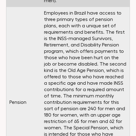
men).
Employees in Brazil have access to
three primary types of pension
plans, each with a unique set of
requirements and benefits. The first
is the INSS-managed Survivors,
Retirement, and Disability Pension
program, which offers payments to
those who have been hurt on the
job or become disabled. The second
kind is the Old Age Pension, which is
offered to those who have reached
a specific age and have made INSS
contributions for a required amount
of time. The minimum monthly
Pension
contribution requirements for this
sort of pension are 240 for men and
180 for women, with an upper age
restriction of 65 for men and 62 for
women. The Special Pension, which
is intended for those who have