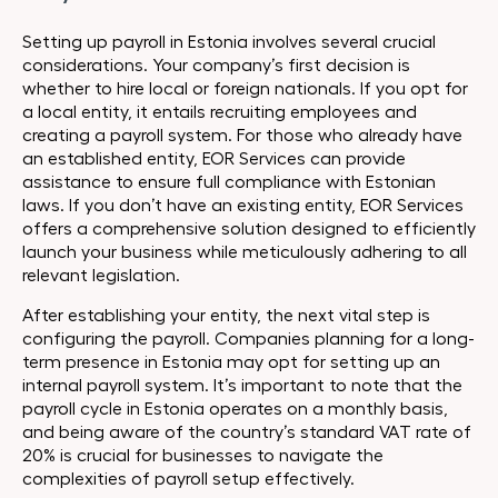
Setting up payroll in Estonia involves several crucial
considerations. Your company’s first decision is
whether to hire local or foreign nationals. If you opt for
a local entity, it entails recruiting employees and
creating a payroll system. For those who already have
an established entity, EOR Services can provide
assistance to ensure full compliance with Estonian
laws. If you don’t have an existing entity, EOR Services
offers a comprehensive solution designed to efficiently
launch your business while meticulously adhering to all
relevant legislation.
After establishing your entity, the next vital step is
configuring the payroll. Companies planning for a long-
term presence in Estonia may opt for setting up an
internal payroll system. It’s important to note that the
payroll cycle in Estonia operates on a monthly basis,
and being aware of the country’s standard VAT rate of
20% is crucial for businesses to navigate the
complexities of payroll setup effectively.