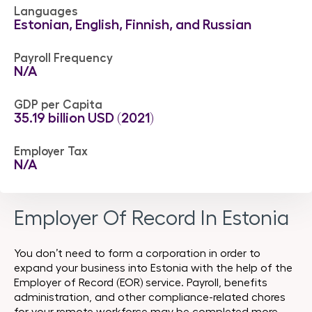
Languages
Estonian, English, Finnish, and Russian
Payroll Frequency
N/A
GDP per Capita
35.19 billion USD (2021)
Employer Tax
N/A
Employer Of Record In Estonia
You don’t need to form a corporation in order to
expand your business into Estonia with the help of the
Employer of Record (EOR) service. Payroll, benefits
administration, and other compliance-related chores