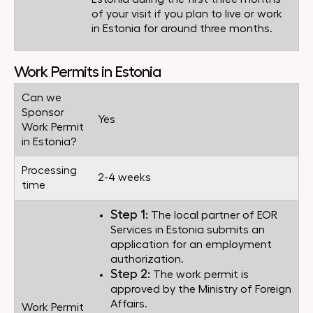
of your visit if you plan to live or work
in Estonia for around three months.
Work Permits in Estonia
Can we
Sponsor
Yes
Work Permit
in Estonia?
Processing
2-4 weeks
time
Step 1:
The local partner of EOR
Services in Estonia submits an
application for an employment
authorization.
Step 2:
The work permit is
approved by the Ministry of Foreign
Affairs.
Work Permit