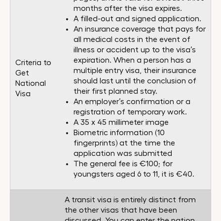
months after the visa expires.
A filled-out and signed application.
An insurance coverage that pays for
all medical costs in the event of
illness or accident up to the visa’s
expiration. When a person has a
Criteria to
multiple entry visa, their insurance
Get
should last until the conclusion of
National
their first planned stay.
Visa
An employer’s confirmation or a
registration of temporary work.
A 35 x 45 millimeter image
Biometric information (10
fingerprints) at the time the
application was submitted
The general fee is €100; for
youngsters aged 6 to 11, it is €40.
A transit visa is entirely distinct from
the other visas that have been
discussed. You can enter the nation