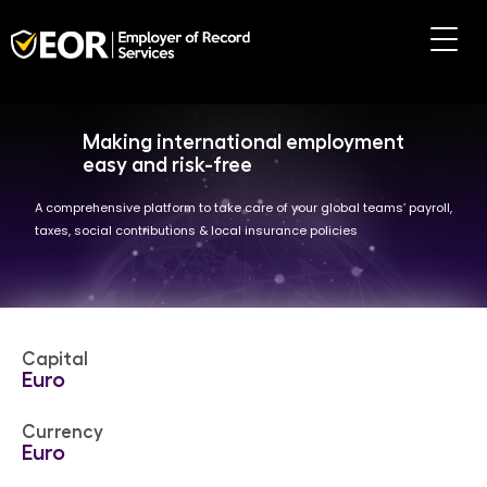
Making international employment
easy and risk-free
A comprehensive platform to take care of your global teams’ payroll,
taxes, social contributions & local insurance policies
Capital
Euro
Currency
Euro