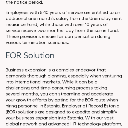
the notice period.
Employees with 5-10 years of service are entitled to an
additional one month’s salary from the Unemployment
Insurance Fund, while those with over 10 years of
service receive two months’ pay from the same fund.
These provisions ensure fair compensation during
various termination scenarios.
EOR Solution
Business expansion is a complex endeavor that
demands thorough planning, especially when venturing
into international markets. While it can be a
challenging and time-consuming process taking
several months, you can streamline and accelerate
your growth efforts by opting for the EOR route when
hiring personnel in Estonia. Employer of Record Estonia
(EOR) solutions are designed to expedite and simplify
your business expansion into Estonia. With our vast
global network and advanced HR technology platform,