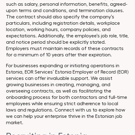
such as salary, personal information, benefits, agreed-
upon terms and conditions, and termination clauses.
The contract should also specify the company’s
particulars, including registration details, workplace
location, working hours, company policies, and
expectations. Additionally, the employee’s job role, title,
and notice period should be explicitly stated.
Employers must maintain records of these contracts
for a minimum of 10 years after their expiration.
For businesses expanding or initiating operations in
Estonia, EOR Services’ Estonia Employer of Record (EOR)
services can offer invaluable support. We assist
growing businesses in creating, managing, and
overseeing contracts, as well as facilitating the
onboarding process for both contractors and full-time
employees while ensuring strict adherence to local
laws and regulations. Connect with us to explore how
we can help your enterprise thrive in the Estonian job
market.