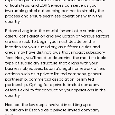
Expanding your business into Estonia involves several
critical steps, and EOR Services can serve as your
invaluable global outsourcing partner to simplify the
process and ensure seamless operations within the
country.
Before diving into the establishment of a subsidiary,
careful consideration and evaluation of various factors
are essential. To begin, you must decide on the
location for your subsidiary, as different cities and
areas may have distinct laws that impact subsidiary
fees. Next, you’ll need to determine the most suitable
type of subsidiary structure that aligns with your
business objectives. Estonia’s legal framework offers
options such as a private limited company, general
partnership, commercial association, or limited
partnership. Opting for a private limited company
offers flexibility for conducting your operations in the
country.
Here are the key steps involved in setting up a
subsidiary in Estonia as a private limited company