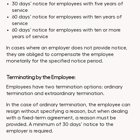
30 days’ notice for employees with five years of
service
60 days’ notice for employees with ten years of
service
60 days’ notice for employees with ten or more
years of service
In cases where an employer does not provide notice,
they are obliged to compensate the employee
monetarily for the specified notice period.
Terminating by the Employee:
Employees have two termination options: ordinary
termination and extraordinary termination.
In the case of ordinary termination, the employee can
resign without specifying a reason, but when dealing
with a fixed-term agreement, a reason must be
provided. A minimum of 30 days’ notice to the
employer is required.