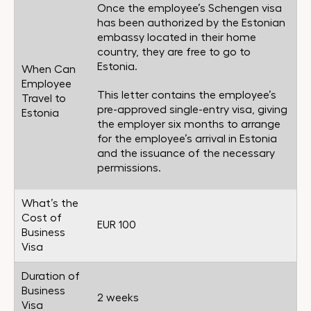
Once the employee’s Schengen visa
has been authorized by the Estonian
embassy located in their home
country, they are free to go to
Estonia.
When Can
Employee
This letter contains the employee’s
Travel to
pre-approved single-entry visa, giving
Estonia
the employer six months to arrange
for the employee’s arrival in Estonia
and the issuance of the necessary
permissions.
What’s the
Cost of
EUR 100
Business
Visa
Duration of
Business
2 weeks
Visa