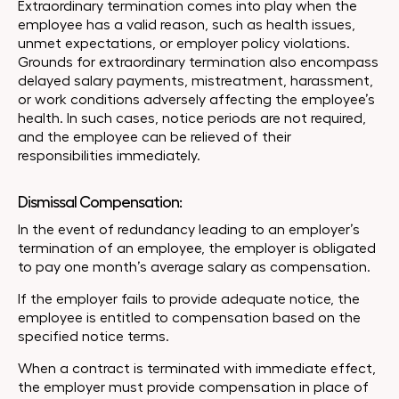
Extraordinary termination comes into play when the
employee has a valid reason, such as health issues,
unmet expectations, or employer policy violations.
Grounds for extraordinary termination also encompass
delayed salary payments, mistreatment, harassment,
or work conditions adversely affecting the employee’s
health. In such cases, notice periods are not required,
and the employee can be relieved of their
responsibilities immediately.
Dismissal Compensation:
In the event of redundancy leading to an employer’s
termination of an employee, the employer is obligated
to pay one month’s average salary as compensation.
If the employer fails to provide adequate notice, the
employee is entitled to compensation based on the
specified notice terms.
When a contract is terminated with immediate effect,
the employer must provide compensation in place of