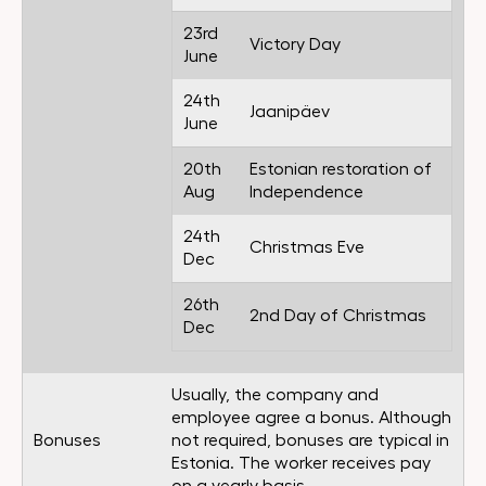
23rd
Victory Day
June
24th
Jaanipäev
June
20th
Estonian restoration of
Aug
Independence
24th
Christmas Eve
Dec
26th
2nd Day of Christmas
Dec
Usually, the company and
employee agree a bonus. Although
Bonuses
not required, bonuses are typical in
Estonia. The worker receives pay