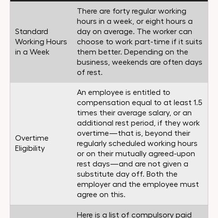
There are forty regular working
hours in a week, or eight hours a
Standard
day on average. The worker can
Working Hours
choose to work part-time if it suits
in a Week
them better. Depending on the
business, weekends are often days
of rest.
An employee is entitled to
compensation equal to at least 1.5
times their average salary, or an
additional rest period, if they work
overtime—that is, beyond their
Overtime
regularly scheduled working hours
Eligibility
or on their mutually agreed-upon
rest days—and are not given a
substitute day off. Both the
employer and the employee must
agree on this.
Here is a list of compulsory paid