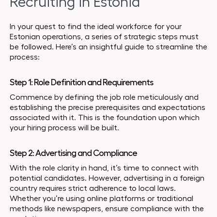
Recruiting in Estonia
In your quest to find the ideal workforce for your
Estonian operations, a series of strategic steps must
be followed. Here’s an insightful guide to streamline the
process:
Step 1: Role Definition and Requirements
Commence by defining the job role meticulously and
establishing the precise prerequisites and expectations
associated with it. This is the foundation upon which
your hiring process will be built.
Step 2: Advertising and Compliance
With the role clarity in hand, it’s time to connect with
potential candidates. However, advertising in a foreign
country requires strict adherence to local laws.
Whether you’re using online platforms or traditional
methods like newspapers, ensure compliance with the