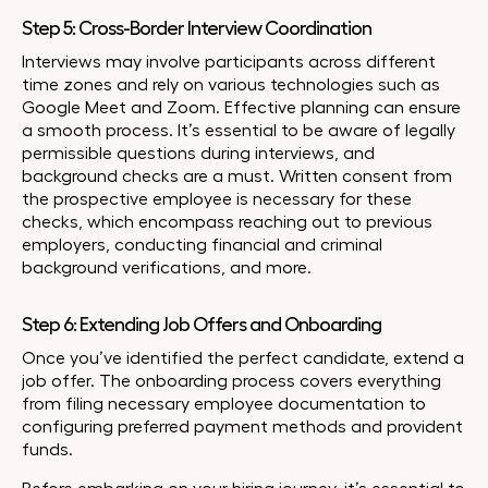
Step 5: Cross-Border Interview Coordination
Interviews may involve participants across different
time zones and rely on various technologies such as
Google Meet and Zoom. Effective planning can ensure
a smooth process. It’s essential to be aware of legally
permissible questions during interviews, and
background checks are a must. Written consent from
the prospective employee is necessary for these
checks, which encompass reaching out to previous
employers, conducting financial and criminal
background verifications, and more.
Step 6: Extending Job Offers and Onboarding
Once you’ve identified the perfect candidate, extend a
job offer. The onboarding process covers everything
from filing necessary employee documentation to
configuring preferred payment methods and provident
funds.