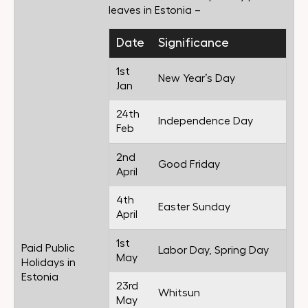
leaves in Estonia –
Date
Significance
1st
New Year’s Day
Jan
24th
Independence Day
Feb
2nd
Good Friday
April
4th
Easter Sunday
April
1st
Paid Public
Labor Day, Spring Day
May
Holidays in
Estonia
23rd
Whitsun
May