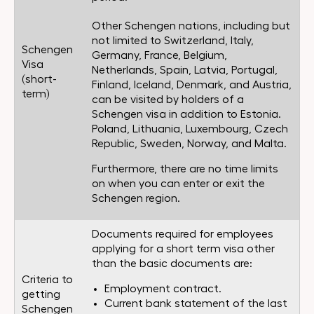
Other Schengen nations, including but
not limited to Switzerland, Italy,
Schengen
Germany, France, Belgium,
Visa
Netherlands, Spain, Latvia, Portugal,
(short-
Finland, Iceland, Denmark, and Austria,
term)
can be visited by holders of a
Schengen visa in addition to Estonia.
Poland, Lithuania, Luxembourg, Czech
Republic, Sweden, Norway, and Malta.
Furthermore, there are no time limits
on when you can enter or exit the
Schengen region.
Documents required for employees
applying for a short term visa other
than the basic documents are:
Criteria to
Employment contract.
getting
Current bank statement of the last
Schengen