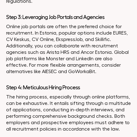
regulations.
Step 3: Leveraging Job Portals and Agencies
Online job portals are often the preferred choice for
recruitment. In Estonia, popular options include EURES,
CV Keskus, CV Online, EkspressJob, and Skillific.
Additionally, you can collaborate with recruitment
agencies such as Arista HRS and Ancor Estonia. Global
job platforms like Monster and LinkedIn are also
effective. For more flexible arrangements, consider
alternatives like AIESEC and GoWorkaBit.
Step 4: Meticulous Hiring Process
The hiring process, especially through online platforms,
can be exhaustive. It entails sifting through a multitude
of applications, conducting in-depth interviews, and
performing comprehensive background checks. Both
employers and prospective employees must adhere to
all recruitment policies in accordance with the law.