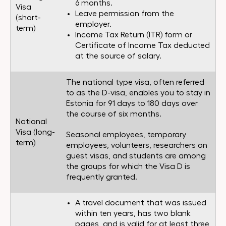
6 months.
Visa
Leave permission from the
(short-
employer.
term)
Income Tax Return (ITR) form or
Certificate of Income Tax deducted
at the source of salary.
The national type visa, often referred
to as the D-visa, enables you to stay in
Estonia for 91 days to 180 days over
the course of six months.
National
Visa (long-
Seasonal employees, temporary
term)
employees, volunteers, researchers on
guest visas, and students are among
the groups for which the Visa D is
frequently granted.
A travel document that was issued
within ten years, has two blank
pages, and is valid for at least three