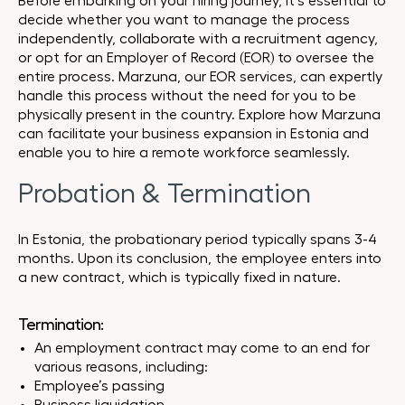
Before embarking on your hiring journey, it’s essential to
decide whether you want to manage the process
independently, collaborate with a recruitment agency,
or opt for an Employer of Record (EOR) to oversee the
entire process. Marzuna, our EOR services, can expertly
handle this process without the need for you to be
physically present in the country. Explore how Marzuna
can facilitate your business expansion in Estonia and
enable you to hire a remote workforce seamlessly.
Probation & Termination
In Estonia, the probationary period typically spans 3-4
months. Upon its conclusion, the employee enters into
a new contract, which is typically fixed in nature.
Termination:
An employment contract may come to an end for
various reasons, including:
Employee’s passing