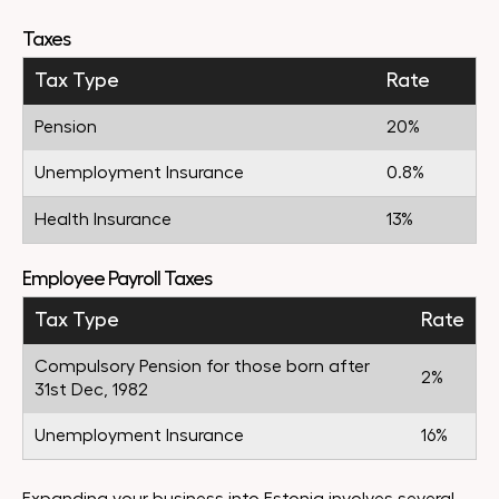
Taxes
Tax Type
Rate
Pension
20%
Unemployment Insurance
0.8%
Health Insurance
13%
Employee Payroll Taxes
Tax Type
Rate
Compulsory Pension for those born after
2%
31st Dec, 1982
Unemployment Insurance
16%