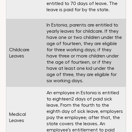
entitled to 70 days of leave. The
leave is paid for by the state.
In Estonia, parents are entitled to
yearly leaves for childcare. If they
have one or two children under the
age of fourteen, they are eligible
Childcare
for three working days; if they
Leaves
have three or more children under
the age of fourteen, or if they
have at least one kid under the
age of three, they are eligible for
six working days.
An employee in Estonia is entitled
to eighteen2 days of paid sick
leave. From the fourth to the
eighth day of sick leave, employers
Medical
pay the employee; after that, the
Leaves
state covers the leaves. An
employee’s entitlement to paid