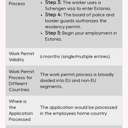
Step 3:
The worker uses a
Process
Schengen visa to enter Estonia.
Step 4:
The board of police and
border guards authorizes the
residency permit.
Step 5:
Begin your employment in
Estonia.
Work Permit
6 months (single/multiple entries).
Validity
Work Permit
The work permit process is broadly
Process for
divided into EU and non-EU
Different
segments.
Countries
Where is
the
The application would be processed
Application
in the employees home country
Processed