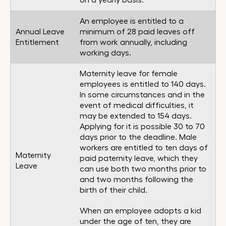
on a yearly basis.
An employee is entitled to a
Annual Leave
minimum of 28 paid leaves off
Entitlement
from work annually, including
working days.
Maternity leave for female
employees is entitled to 140 days.
In some circumstances and in the
event of medical difficulties, it
may be extended to 154 days.
Applying for it is possible 30 to 70
days prior to the deadline. Male
workers are entitled to ten days of
Maternity
paid paternity leave, which they
Leave
can use both two months prior to
and two months following the
birth of their child.
When an employee adopts a kid
under the age of ten, they are