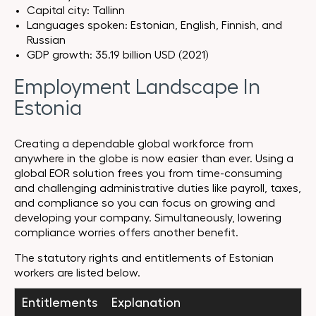
Capital city: Tallinn
Languages spoken: Estonian, English, Finnish, and
Russian
GDP growth: 35.19 billion USD (2021)
Employment Landscape In
Estonia
Creating a dependable global workforce from
anywhere in the globe is now easier than ever. Using a
global EOR solution frees you from time-consuming
and challenging administrative duties like payroll, taxes,
and compliance so you can focus on growing and
developing your company. Simultaneously, lowering
compliance worries offers another benefit.
The statutory rights and entitlements of Estonian
workers are listed below.
Entitlements
Explanation