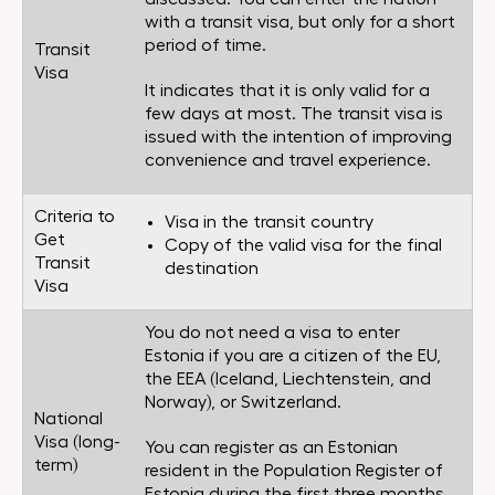
with a transit visa, but only for a short
period of time.
Transit
Visa
It indicates that it is only valid for a
few days at most. The transit visa is
issued with the intention of improving
convenience and travel experience.
Criteria to
Visa in the transit country
Get
Copy of the valid visa for the final
Transit
destination
Visa
You do not need a visa to enter
Estonia if you are a citizen of the EU,
the EEA (Iceland, Liechtenstein, and
Norway), or Switzerland.
National
Visa (long-
You can register as an Estonian
term)
resident in the Population Register of
Estonia during the first three months