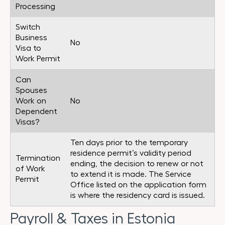
Processing
Switch
Business
No
Visa to
Work Permit
Can
Spouses
Work on
No
Dependent
Visas?
Ten days prior to the temporary
residence permit’s validity period
Termination
ending, the decision to renew or not
of Work
to extend it is made. The Service
Permit
Office listed on the application form
is where the residency card is issued.
Payroll & Taxes in Estonia