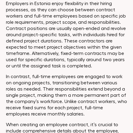
Employers in Estonia enjoy flexibility in their hiring
processes, as they can choose between contract
workers and full-time employees based on specific job
role requirements, project scope, and responsibilities.
Contract positions are usually open-ended and revolve
around project-specific tasks, with individuals hired for
defined project durations. These contractors are
expected to meet project objectives within the given
timeframe. Alternatively, fixed-term contracts may be
used for specific durations, typically around two years
or until the assigned task is completed.
In contrast, full-time employees are engaged to work
on ongoing projects, transitioning between various
roles as needed. Their responsibilities extend beyond a
single project, making them a more permanent part of
the company’s workforce. Unlike contract workers, who
receive fixed sums for each project, full-time
employees receive monthly salaries.
When creating an employee contract, it’s crucial to
include comprehensive details about the employee,