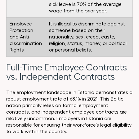
sick leave is 70% of the average
wage from the prior year.
Employee
It is illegal to discriminate against
Protection
someone based on their
and Anti-
nationality, sex, creed, caste,
discrimination
religion, status, money, or political
Rights
or personal beliefs.
Full-Time Employee Contracts
vs. Independent Contracts
The employment landscape in Estonia demonstrates a
robust employment rate of 68.1% in 2021. This Baltic
nation primarily relies on formal employment
contracts, and independent employee contracts are
relatively uncommon. Employers in Estonia are
responsible for ensuring their workforce’s legal eligibility
to work within the country.