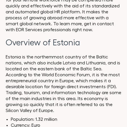
for your remote workforce may be completed more
quickly and effectively with the aid of its standardized
and automated global HR platform. It makes the
process of growing abroad more effective with a
smart global network. To learn more, get in contact
with EOR Services professionals right now.
Overview of Estonia
Estonia is the northernmost country of the Baltic
nations, which also include Latvia and Lithuania, and is
located on the eastern bank of the Baltic Sea.
According to the World Economic Forum, it is the most
entrepreneurial country in Europe, which makes it a
desirable location for foreign direct investments (FDI).
Trading, tourism, and information technology are some
of the main industries in this area. Its economy is
growing so quickly that it is often referred to as the
Silicon Valley of Europe.
Population: 1.32 million
Currency: Euro