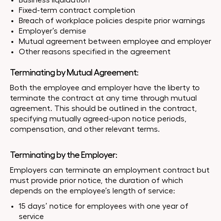
Business liquidation
Fixed-term contract completion
Breach of workplace policies despite prior warnings
Employer’s demise
Mutual agreement between employee and employer
Other reasons specified in the agreement
Terminating by Mutual Agreement:
Both the employee and employer have the liberty to
terminate the contract at any time through mutual
agreement. This should be outlined in the contract,
specifying mutually agreed-upon notice periods,
compensation, and other relevant terms.
Terminating by the Employer:
Employers can terminate an employment contract but
must provide prior notice, the duration of which
depends on the employee’s length of service:
15 days’ notice for employees with one year of
service