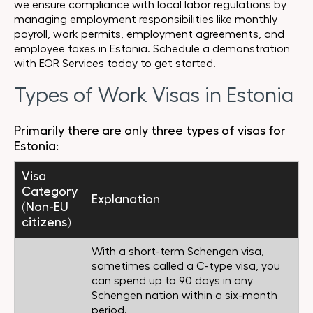
we ensure compliance with local labor regulations by
managing employment responsibilities like monthly
payroll, work permits, employment agreements, and
employee taxes in Estonia. Schedule a demonstration
with EOR Services today to get started.
Types of Work Visas in Estonia
Primarily there are only three types of visas for
Estonia:
Visa
Category
Explanation
(Non-EU
citizens)
With a short-term Schengen visa,
sometimes called a C-type visa, you
can spend up to 90 days in any
Schengen nation within a six-month
period.