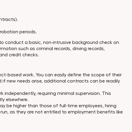
ntracts).
robation periods.
 to conduct a basic, non-intrusive background check on
mation such as criminal records, driving records,
and credit checks.
oject-based work. You can easily define the scope of their
nd if new needs arise, additional contracts can be readily
 independently, requiring minimal supervision. This
tly elsewhere.
may be higher than those of full-time employees, hiring
run, as they are not entitled to employment benefits like