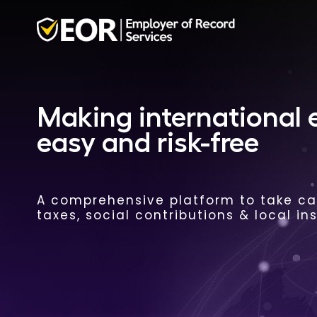
Making international
easy and risk-free
A comprehensive platform to take car
taxes, social contributions & local in