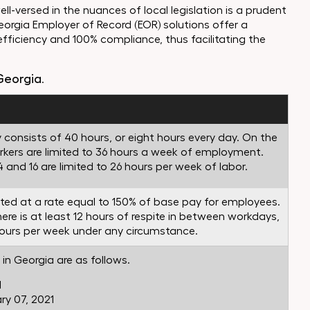
ell-versed in the nuances of local legislation is a prudent
eorgia Employer of Record (EOR) solutions offer a
efficiency and 100% compliance, thus facilitating the
Georgia
.
 consists of 40 hours, or eight hours every day. On the
orkers are limited to 36 hours a week of employment.
and 16 are limited to 26 hours per week of labor.
ated at a rate equal to 150% of base pay for employees.
re is at least 12 hours of respite in between workdays,
ours per week under any circumstance.
in Georgia are as follows.
1
y 07, 2021