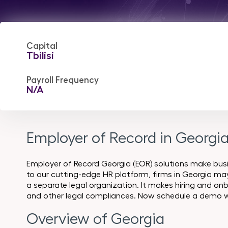
Capital
Tbilisi
Payroll Frequency
N/A
Employer of Record in Georgi
Employer of Record Georgia (EOR) solutions make bus
to our cutting-edge HR platform, firms in Georgia may 
a separate legal organization. It makes hiring and onb
and other legal compliances. Now schedule a demo w
Overview of Georgia