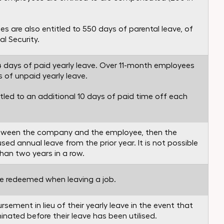
s are also entitled to 550 days of parental leave, of
l Security.
4 days of paid yearly leave. Over 11-month employees
s of unpaid yearly leave.
tled to an additional 10 days of paid time off each
between the company and the employee, then the
ed annual leave from the prior year. It is not possible
than two years in a row.
 be redeemed when leaving a job.
sement in lieu of their yearly leave in the event that
nated before their leave has been utilised.