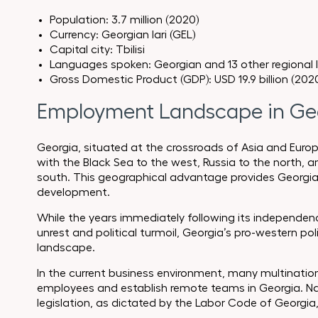
Population: 3.7 million (2020)
Currency: Georgian lari (GEL)
Capital city: Tbilisi
Languages spoken: Georgian and 13 other regional
Gross Domestic Product (GDP): USD 19.9 billion (202
Employment Landscape in Ge
Georgia, situated at the crossroads of Asia and Europ
with the Black Sea to the west, Russia to the north, 
south. This geographical advantage provides Georgi
development.
While the years immediately following its independenc
unrest and political turmoil, Georgia’s pro-western p
landscape.
In the current business environment, many multinationa
employees and establish remote teams in Georgia. Na
legislation, as dictated by the Labor Code of Georgia