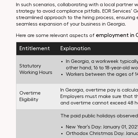
In such scenarios, collaborating with a local partner w
strategy to avoid compliance pitfalls. EOR Services’ G
streamlined approach to the hiring process, ensuring 
seamless expansion of your business in Georgia.
employment in 
Here are some relevant aspects of
Entitlement
Explanation
In Georgia, a workweek typically
Statutory
other hand, 16 to 18-year-old w
Working Hours
Workers between the ages of 14 
In Georgia, overtime pay is calcul
Overtime
Employers must make sure that the
Eligibility
and overtime cannot exceed 48 h
The paid public holidays observed 
New Year’s Day: January 01, 202
Orthodox Christmas Day: Januar