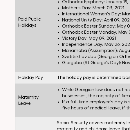
Orthodox Epiphany: January 19,
Mother’s Day: March 03, 2021
International Women’s Day: Mar
Paid Public
National Unity Day: April 09, 202
Holidays
Orthodox Easter Sunday: May 0
Orthodox Easter Monday: May 0
Victory Day: May 09, 2021
Independence Day: May 26, 202
Mariamoba (Assumption): Augus
Svetitskhovloba (Georgian Ortho
Giorgoba (St George’s Day): No
Holiday Pay
The holiday pay is determined bas
While Georgian law does not req
businesses, the majority of firm
Maternity
If a full-time employee’s pay is
Leave
five hours of medical leave; if 
Social Security covers maternity l
maternity and childcare leave tha