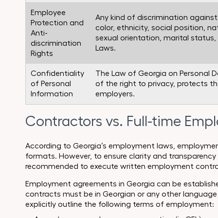
Employee
Any kind of discrimination agains
Protection and
color, ethnicity, social position, nat
Anti-
sexual orientation, marital status, 
discrimination
Laws.
Rights
Confidentiality
The Law of Georgia on Personal D
of Personal
of the right to privacy, protects t
Information
employers.
Contractors vs. Full-time Emp
According to Georgia’s employment laws, employment 
formats. However, to ensure clarity and transparency 
recommended to execute written employment contra
Employment agreements in Georgia can be established f
contracts must be in Georgian or any other language
explicitly outline the following terms of employment: