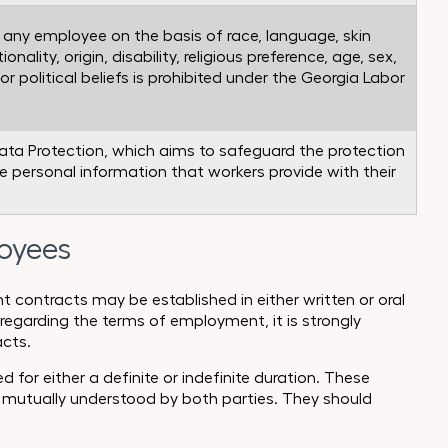
t any employee on the basis of race, language, skin
ionality, origin, disability, religious preference, age, sex,
or political beliefs is prohibited under the Georgia Labor
ata Protection, which aims to safeguard the protection
he personal information that workers provide with their
loyees
contracts may be established in either written or oral
regarding the terms of employment, it is strongly
cts.
or either a definite or indefinite duration. These
 mutually understood by both parties. They should