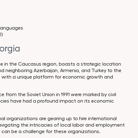
 languages
0)
orgia
e in the Caucasus region, boasts a strategic location
and neighboring Azerbaijan, Armenia, and Turkey to the
a with a unique platform for economic growth and
e from the Soviet Union in 1991 were marked by civil
olicies have had a profound impact on its economic
l organizations are gearing up to hire international
vigating the intricacies of local labor and employment
, can be a challenge for these organizations.