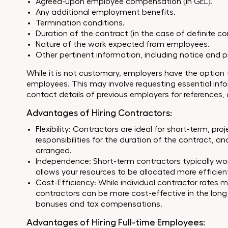
Agreed-upon employee compensation (in GEL).
Any additional employment benefits.
Termination conditions.
Duration of the contract (in the case of definite co
Nature of the work expected from employees.
Other pertinent information, including notice and p
While it is not customary, employers have the option
employees. This may involve requesting essential infor
contact details of previous employers for references, 
Advantages of Hiring Contractors:
Flexibility: Contractors are ideal for short-term, pr
responsibilities for the duration of the contract, a
arranged.
Independence: Short-term contractors typically work
allows your resources to be allocated more efficien
Cost-Efficiency: While individual contractor rates 
contractors can be more cost-effective in the long 
bonuses and tax compensations.
Advantages of Hiring Full-time Employees: