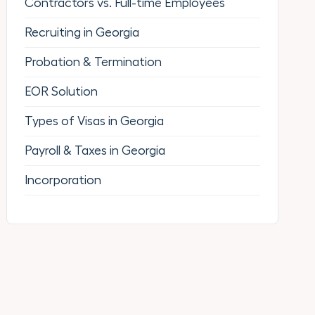
Contractors vs. Full-time Employees
Recruiting in Georgia
Probation & Termination
EOR Solution
Types of Visas in Georgia
Payroll & Taxes in Georgia
Incorporation