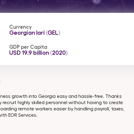
Currency
Georgian lari (GEL)
GDP per Capita
USD 19.9 billion (2020)
a
iness growth into Georgia easy and hassle-free. Thanks
recruit highly skilled personnel without having to create
oarding remote workers easier by handling payroll, taxes,
ith EOR Services.