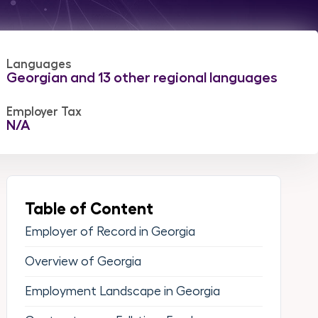
Languages
Georgian and 13 other regional languages
Employer Tax
N/A
Table of Content
Employer of Record in Georgia
Overview of Georgia
Employment Landscape in Georgia