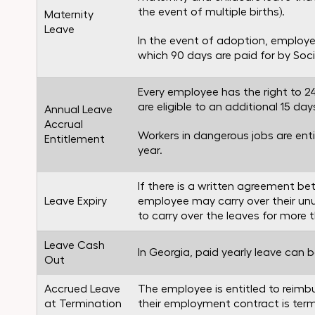
the event of multiple births).
Maternity
Leave
In the event of adoption, employee
which 90 days are paid for by Socia
Every employee has the right to 2
are eligible to an additional 15 day
Annual Leave
Accrual
Workers in dangerous jobs are enti
Entitlement
year.
If there is a written agreement 
Leave Expiry
employee may carry over their unus
to carry over the leaves for more 
Leave Cash
In Georgia, paid yearly leave can
Out
Accrued Leave
The employee is entitled to reimbur
at Termination
their employment contract is termi