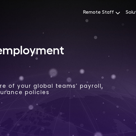
Remote Staff
Solu
 employment
e of your global teams’ payroll,
surance policies