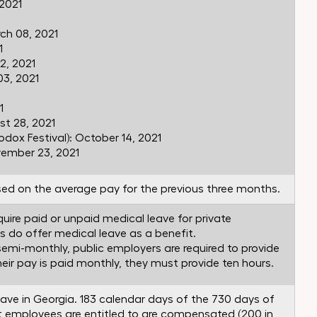
 2021
ch 08, 2021
1
2, 2021
3, 2021
1
t 28, 2021
dox Festival): October 14, 2021
vember 23, 2021
ed on the average pay for the previous three months.
uire paid or unpaid medical leave for private
s do offer medical leave as a benefit.
 semi-monthly, public employers are required to provide
their pay is paid monthly, they must provide ten hours.
eave in Georgia. 183 calendar days of the 730 days of
t employees are entitled to are compensated (200 in