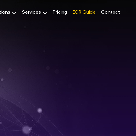
tions
Services
Pricing
EOR Guide
Contact