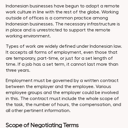
Indonesian businesses have begun to adopt a remote
work culture in line with the rest of the globe. Working
outside of offices is a common practice among
Indonesian businesses. The necessary infrastructure is
in place and is unrestricted to support the remote
working environment.
Types of work are widely defined under Indonesian law.
It accepts all forms of employment, even those that
are temporary, part-time, or just for a set length of
time. If a job has a set term, it cannot last more than
three years.
Employment must be governed by a written contract
between the employer and the employee. Various
employee groups and the employer could be involved
in this. The contract must include the whole scope of
the task, the number of hours, the compensation, and
all other pertinent information.
Scope of Negotiating Terms