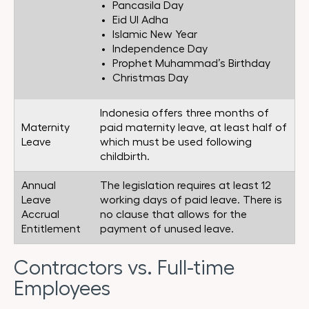
Pancasila Day
Eid Ul Adha
Islamic New Year
Independence Day
Prophet Muhammad’s Birthday
Christmas Day
Indonesia offers three months of
Maternity
paid maternity leave, at least half of
Leave
which must be used following
childbirth.
Annual
The legislation requires at least 12
Leave
working days of paid leave. There is
Accrual
no clause that allows for the
Entitlement
payment of unused leave.
Contractors vs. Full-time
Employees