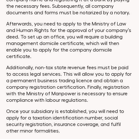
the necessary fees. Subsequently, all company
documents and forms must be notarized by a notary.
Afterwards, you need to apply to the Ministry of Law
and Human Rights for the approval of your company’s
deed. To set up an office, you will require a building
management domicile certificate, which will then
enable you to apply for the company domicile
certificate.
Additionally, non-tax state revenue fees must be paid
to access legal services. This will allow you to apply for
a permanent business trading licence and obtain a
company registration certification. Finally, registration
with the Ministry of Manpower is necessary to ensure
compliance with labour regulations.
Once your subsidiary is established, you will need to
apply for a taxation identification number, social
security registration, insurance coverage, and fulfil
other minor formalities.