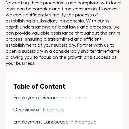
Navigating these procedures and complying with local
laws can be complex and time-consuming. However,
we can significantly simplify the process of
establishing a subsidiary in Indonesia. With our in-
depth understanding of local laws and processes, we
can provide valuable assistance throughout the entire
process, ensuring a streamlined and efficient
establishment of your subsidiary. Partner with us to
open a subsidiary in a considerably shorter timeframe,
allowing you to focus on the growth and success of
your business.
Table of Content
Employer of Record in Indonesia
Overview of Indonesia
Employment Landscape in Indonesia