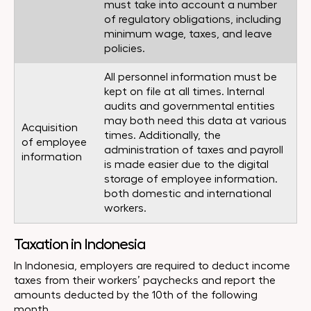
must take into account a number
of regulatory obligations, including
minimum wage, taxes, and leave
policies.
All personnel information must be
kept on file at all times. Internal
audits and governmental entities
may both need this data at various
Acquisition
times. Additionally, the
of employee
administration of taxes and payroll
information
is made easier due to the digital
storage of employee information.
both domestic and international
workers.
Taxation in Indonesia
In Indonesia, employers are required to deduct income
taxes from their workers’ paychecks and report the
amounts deducted by the 10th of the following
month.