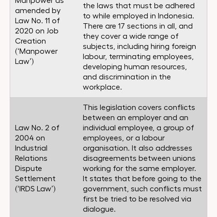
Manpower as
the laws that must be adhered
amended by
to while employed in Indonesia.
Law No. 11 of
There are 17 sections in all, and
2020 on Job
they cover a wide range of
Creation
subjects, including hiring foreign
(‘Manpower
labour, terminating employees,
Law’)
developing human resources,
and discrimination in the
workplace.
This legislation covers conflicts
between an employer and an
Law No. 2 of
individual employee, a group of
2004 on
employees, or a labour
Industrial
organisation. It also addresses
Relations
disagreements between unions
Dispute
working for the same employer.
Settlement
It states that before going to the
(‘IRDS Law’)
government, such conflicts must
first be tried to be resolved via
dialogue.