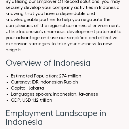
By utilising our Employer Of Record solutions, you may
securely develop your company activities in Indonesia
knowing that you have a dependable and
knowledgeable partner to help you negotiate the
complexities of the regional commercial environment.
Utilise Indonesia’s enormous development potential to
your advantage and use our simplified and effective
expansion strategies to take your business to new
heights.
Overview of Indonesia
Estimated Population: 274 million
Currency: IDR Indonesian Rupiah
Capital: Jakarta
Languages spoken: Indonesian, Javanese
GDP: USD 1.12 trillion
Employment Landscape in
Indonesia