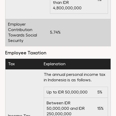
than IDR
4,800,000,000
Employer
Contribution
5.74%
Towards Social
Security
Employee Taxation
Tax
Explanation
The annual personal income tax
in Indonesia is as follows.
Up to IDR 50,000,000
5%
Between IDR
50,000,000 and IDR
15%
250,000,000