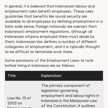
In general, it is believed that Indonesian labour and
employment rules benefit employees. These rules
guarantee that benefits like social security are
available to all employees by defining employment in a
fairly wide sense. Foreign nationals are exempt from
Indonesia’s employment regulations, although all
Indonesian citizens employed there must abide by
them. Indonesian law defines a number of different
categories of employment, and it is typically thought
to be difficult to terminate work there.
Some provisions of the Employment Laws to note
before hiring in Indonesia are as follows.
Title
Explanation
The primary component of
legislation governing
employment and labour rights in
Law No. 13 of
Indonesia is the Manpower Law
2003 on
of the Constitution. It outlines