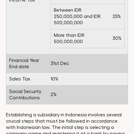
Income Tax
Between IDR
250,000,000 and IDR
25%
500,000,000
More than IDR
30%
500,000,000
Financial Year
31st Dec
End date
Sales Tax
10%
Social Security
2%
Contributions
Establishing a subsidiary in Indonesia involves several
crucial steps that must be followed in accordance
with Indonesian law. The initial step is selecting a
company name and registering it at a bank by paying