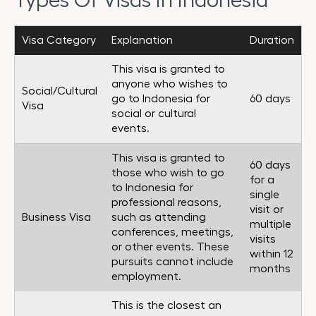
Types Of Visas In Indonesia
Visa Category
Explanation
Duration
This visa is granted to
anyone who wishes to
Social/Cultural
go to Indonesia for
60 days
Visa
social or cultural
events.
This visa is granted to
60 days
those who wish to go
for a
to Indonesia for
single
professional reasons,
visit or
Business Visa
such as attending
multiple
conferences, meetings,
visits
or other events. These
within 12
pursuits cannot include
months
employment.
This is the closest an