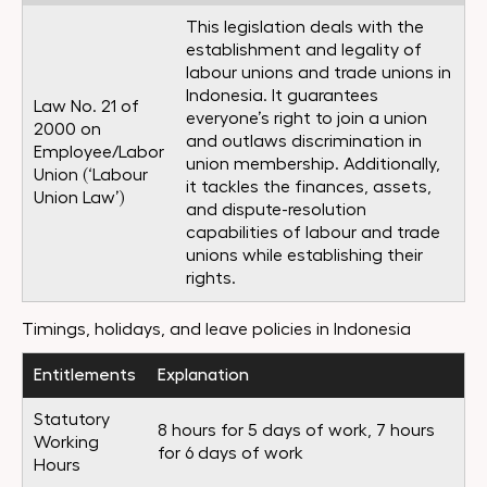
This legislation deals with the
establishment and legality of
labour unions and trade unions in
Indonesia. It guarantees
Law No. 21 of
everyone’s right to join a union
2000 on
and outlaws discrimination in
Employee/Labor
union membership. Additionally,
Union (‘Labour
it tackles the finances, assets,
Union Law’)
and dispute-resolution
capabilities of labour and trade
unions while establishing their
rights.
Timings, holidays, and leave policies in Indonesia
Entitlements
Explanation
Statutory
8 hours for 5 days of work, 7 hours
Working
for 6 days of work
Hours