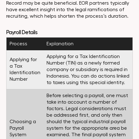
Record may be quite beneficial. EOR partners typically
have excellent insight into the legal ramifications of
recruiting, which helps shorten the process’s duration.
Payroll Details
Process
Explanation
Applying for a Tax Identification
Applying for
Number (TIN) as a newly formed
a Tax
company or subsidiary is required in
Identification
Indonesia. You can do actions linked
Number
to taxes using this special identity.
Before selecting a payroll, one must
take into account a number of
factors. Legal considerations must
be addressed first, and only then
Choosing a
should the typical industrial payroll
Payroll
system for the appropriate area be
System
examined. The final payroll system