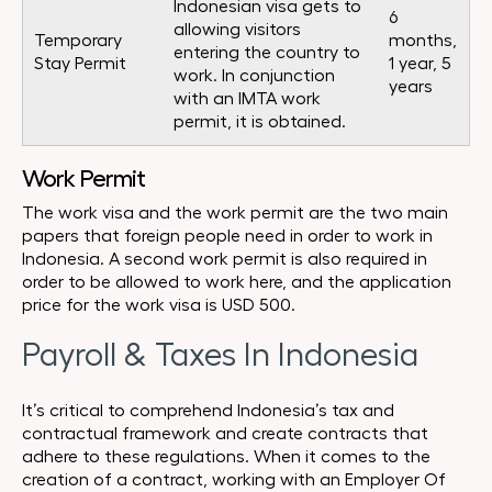
Indonesian visa gets to
6
allowing visitors
Temporary
months,
entering the country to
Stay Permit
1 year, 5
work. In conjunction
years
with an IMTA work
permit, it is obtained.
Work Permit
The work visa and the work permit are the two main
papers that foreign people need in order to work in
Indonesia. A second work permit is also required in
order to be allowed to work here, and the application
price for the work visa is USD 500.
Payroll & Taxes In Indonesia
It’s critical to comprehend Indonesia’s tax and
contractual framework and create contracts that
adhere to these regulations. When it comes to the
creation of a contract, working with an Employer Of