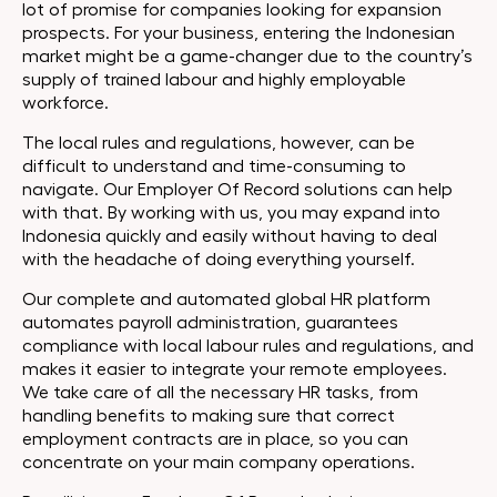
lot of promise for companies looking for expansion
prospects. For your business, entering the Indonesian
market might be a game-changer due to the country’s
supply of trained labour and highly employable
workforce.
The local rules and regulations, however, can be
difficult to understand and time-consuming to
navigate. Our Employer Of Record solutions can help
with that. By working with us, you may expand into
Indonesia quickly and easily without having to deal
with the headache of doing everything yourself.
Our complete and automated global HR platform
automates payroll administration, guarantees
compliance with local labour rules and regulations, and
makes it easier to integrate your remote employees.
We take care of all the necessary HR tasks, from
handling benefits to making sure that correct
employment contracts are in place, so you can
concentrate on your main company operations.