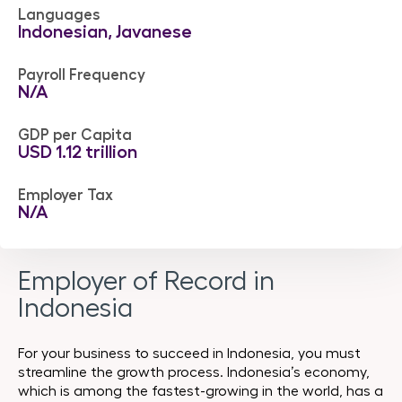
Languages
Indonesian, Javanese
Payroll Frequency
N/A
GDP per Capita
USD 1.12 trillion
Employer Tax
N/A
Employer of Record in
Indonesia
For your business to succeed in Indonesia, you must
streamline the growth process. Indonesia’s economy,
which is among the fastest-growing in the world, has a