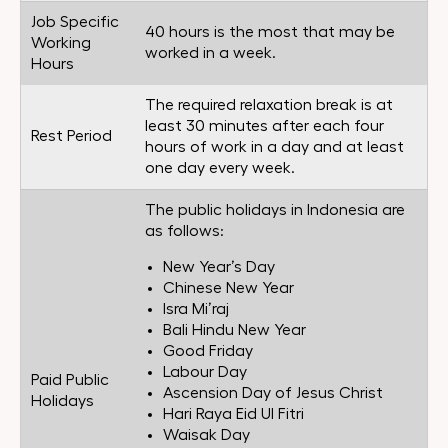
Job Specific
40 hours is the most that may be
Working
worked in a week.
Hours
The required relaxation break is at
least 30 minutes after each four
Rest Period
hours of work in a day and at least
one day every week.
The public holidays in Indonesia are
as follows:
New Year’s Day
Chinese New Year
Isra Mi’raj
Bali Hindu New Year
Good Friday
Labour Day
Paid Public
Ascension Day of Jesus Christ
Holidays
Hari Raya Eid Ul Fitri
Waisak Day