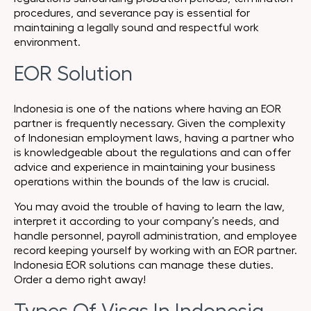
procedures, and severance pay is essential for
maintaining a legally sound and respectful work
environment.
EOR Solution
Indonesia is one of the nations where having an EOR
partner is frequently necessary. Given the complexity
of Indonesian employment laws, having a partner who
is knowledgeable about the regulations and can offer
advice and experience in maintaining your business
operations within the bounds of the law is crucial.
You may avoid the trouble of having to learn the law,
interpret it according to your company’s needs, and
handle personnel, payroll administration, and employee
record keeping yourself by working with an EOR partner.
Indonesia EOR solutions can manage these duties.
Order a demo right away!