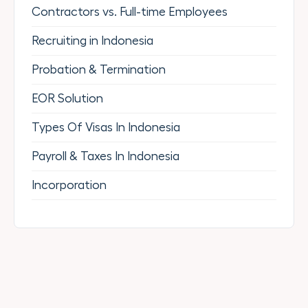
Contractors vs. Full-time Employees
Recruiting in Indonesia
Probation & Termination
EOR Solution
Types Of Visas In Indonesia
Payroll & Taxes In Indonesia
Incorporation