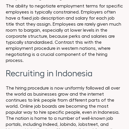
The ability to negotiate employment terms for specific
employees is typically constrained. Employers often
have a fixed job description and salary for each job
title that they assign. Employees are rarely given much
room to bargain, especially at lower levels in the
corporate structure, because perks and salaries are
typically standardised. Contrast this with the
employment procedure in western nations, where
negotiating is a crucial component of the hiring
process.
Recruiting in Indonesia
The hiring procedure is now uniformly followed all over
the world as businesses grow and the internet
continues to link people from different parts of the
world. Online job boards are becoming the most
popular way to hire specific people, even in Indonesia.
The nation is home to a number of well-known job
portals, including Indeed, Jobindo, Jobstreet, and