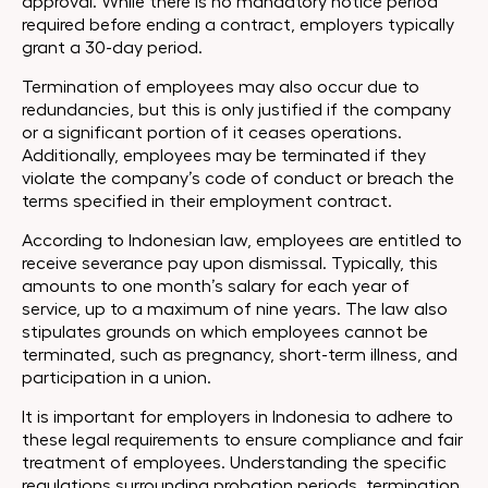
approval. While there is no mandatory notice period
required before ending a contract, employers typically
grant a 30-day period.
Termination of employees may also occur due to
redundancies, but this is only justified if the company
or a significant portion of it ceases operations.
Additionally, employees may be terminated if they
violate the company’s code of conduct or breach the
terms specified in their employment contract.
According to Indonesian law, employees are entitled to
receive severance pay upon dismissal. Typically, this
amounts to one month’s salary for each year of
service, up to a maximum of nine years. The law also
stipulates grounds on which employees cannot be
terminated, such as pregnancy, short-term illness, and
participation in a union.
It is important for employers in Indonesia to adhere to
these legal requirements to ensure compliance and fair
treatment of employees. Understanding the specific
regulations surrounding probation periods, termination