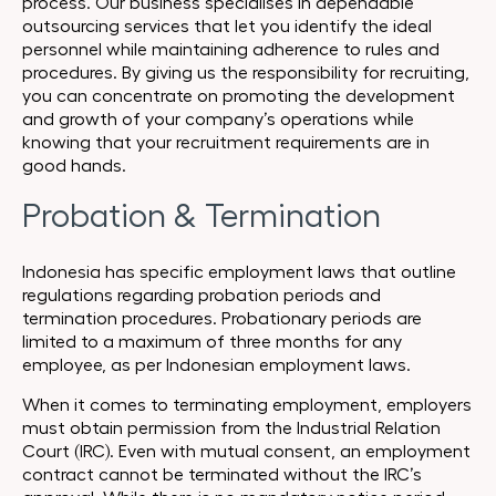
process. Our business specialises in dependable
outsourcing services that let you identify the ideal
personnel while maintaining adherence to rules and
procedures. By giving us the responsibility for recruiting,
you can concentrate on promoting the development
and growth of your company’s operations while
knowing that your recruitment requirements are in
good hands.
Probation & Termination
Indonesia has specific employment laws that outline
regulations regarding probation periods and
termination procedures. Probationary periods are
limited to a maximum of three months for any
employee, as per Indonesian employment laws.
When it comes to terminating employment, employers
must obtain permission from the Industrial Relation
Court (IRC). Even with mutual consent, an employment
contract cannot be terminated without the IRC’s