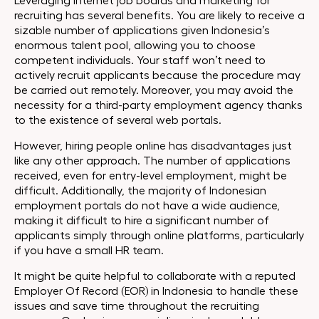
Leveraging internet job boards and marketing for
recruiting has several benefits. You are likely to receive a
sizable number of applications given Indonesia’s
enormous talent pool, allowing you to choose
competent individuals. Your staff won’t need to
actively recruit applicants because the procedure may
be carried out remotely. Moreover, you may avoid the
necessity for a third-party employment agency thanks
to the existence of several web portals.
However, hiring people online has disadvantages just
like any other approach. The number of applications
received, even for entry-level employment, might be
difficult. Additionally, the majority of Indonesian
employment portals do not have a wide audience,
making it difficult to hire a significant number of
applicants simply through online platforms, particularly
if you have a small HR team.
It might be quite helpful to collaborate with a reputed
Employer Of Record (EOR) in Indonesia to handle these
issues and save time throughout the recruiting