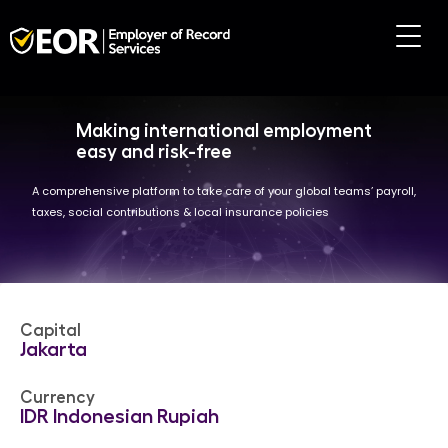
Making international employment
easy and risk-free
A comprehensive platform to take care of your global teams’ payroll,
taxes, social contributions & local insurance policies
Capital
Jakarta
Currency
IDR Indonesian Rupiah