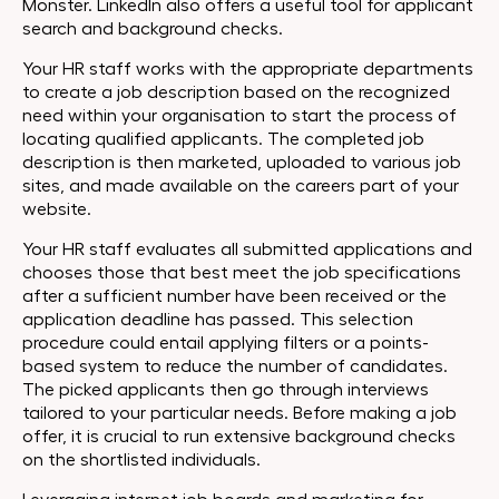
Monster. LinkedIn also offers a useful tool for applicant
search and background checks.
Your HR staff works with the appropriate departments
to create a job description based on the recognized
need within your organisation to start the process of
locating qualified applicants. The completed job
description is then marketed, uploaded to various job
sites, and made available on the careers part of your
website.
Your HR staff evaluates all submitted applications and
chooses those that best meet the job specifications
after a sufficient number have been received or the
application deadline has passed. This selection
procedure could entail applying filters or a points-
based system to reduce the number of candidates.
The picked applicants then go through interviews
tailored to your particular needs. Before making a job
offer, it is crucial to run extensive background checks
on the shortlisted individuals.