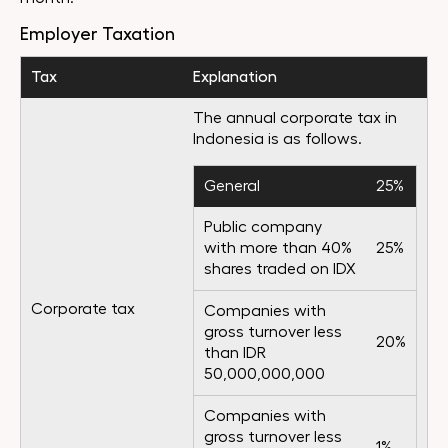
Employer Taxation
Tax
Explanation
The annual corporate tax in
Indonesia is as follows.
General
25%
Public company
with more than 40%
25%
shares traded on IDX
Corporate tax
Companies with
gross turnover less
20%
than IDR
50,000,000,000
Companies with
gross turnover less
1%