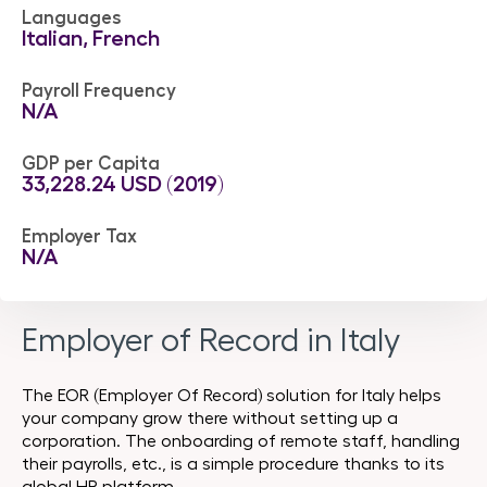
Languages
Italian, French
Payroll Frequency
N/A
GDP per Capita
33,228.24 USD ‎(2019)
Employer Tax
N/A
Employer of Record in Italy
The EOR (Employer Of Record) solution for Italy helps
your company grow there without setting up a
corporation. The onboarding of remote staff, handling
their payrolls, etc., is a simple procedure thanks to its