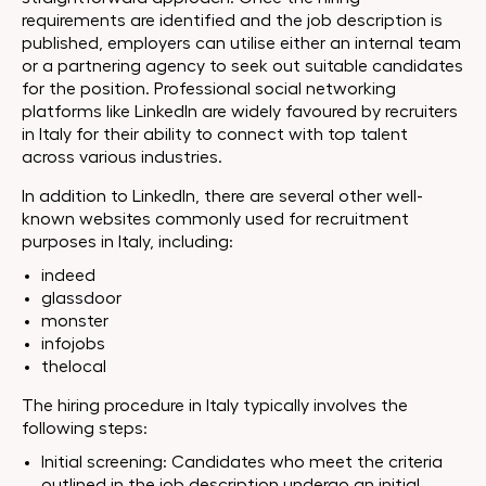
requirements are identified and the job description is
published, employers can utilise either an internal team
or a partnering agency to seek out suitable candidates
for the position. Professional social networking
platforms like LinkedIn are widely favoured by recruiters
in Italy for their ability to connect with top talent
across various industries.
In addition to LinkedIn, there are several other well-
known websites commonly used for recruitment
purposes in Italy, including:
indeed
glassdoor
monster
infojobs
thelocal
The hiring procedure in Italy typically involves the
following steps:
Initial screening: Candidates who meet the criteria
outlined in the job description undergo an initial