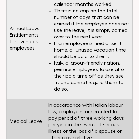
calendar months worked.
There is no cap on the total
number of days that can be
earned if the employee does not
Annual Leave
use the leave; it is simply carried
Entitlements
over to the next year.
for overseas
If an employee is fired or sent
employees
home, all unused vacation time
should be paid to them.
Italy, a labour-friendly nation,
permits employees to use all of
their paid time off as they see
fit and cannot require them to
do so.
In accordance with Italian labour
law, employees are entitled to a
pay period of three working days
Medical Leave
per year in the event of serious
illness or the loss of a spouse or
other close relative.