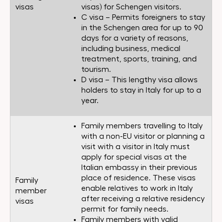
visas
visas) for Schengen visitors.
C visa – Permits foreigners to stay
in the Schengen area for up to 90
days for a variety of reasons,
including business, medical
treatment, sports, training, and
tourism.
D visa – This lengthy visa allows
holders to stay in Italy for up to a
year.
Family members travelling to Italy
with a non-EU visitor or planning a
visit with a visitor in Italy must
apply for special visas at the
Italian embassy in their previous
place of residence. These visas
Family
enable relatives to work in Italy
member
after receiving a relative residency
visas
permit for family needs.
Family members with valid