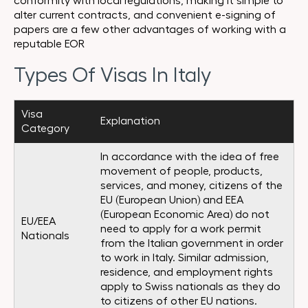
conformity with local regulations, making it simple to
alter current contracts, and convenient e-signing of
papers are a few other advantages of working with a
reputable EOR
Types Of Visas In Italy
Visa
Explanation
Category
In accordance with the idea of free
movement of people, products,
services, and money, citizens of the
EU (European Union) and EEA
(European Economic Area) do not
EU/EEA
need to apply for a work permit
Nationals
from the Italian government in order
to work in Italy. Similar admission,
residence, and employment rights
apply to Swiss nationals as they do
to citizens of other EU nations.