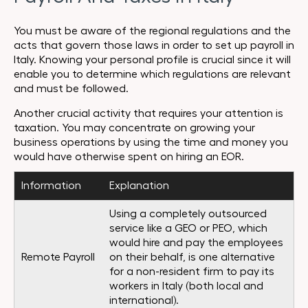
You must be aware of the regional regulations and the
acts that govern those laws in order to set up payroll in
Italy. Knowing your personal profile is crucial since it will
enable you to determine which regulations are relevant
and must be followed.
Another crucial activity that requires your attention is
taxation. You may concentrate on growing your
business operations by using the time and money you
would have otherwise spent on hiring an EOR.
Information
Explanation
Using a completely outsourced
service like a GEO or PEO, which
would hire and pay the employees
Remote Payroll
on their behalf, is one alternative
for a non-resident firm to pay its
workers in Italy (both local and
international).