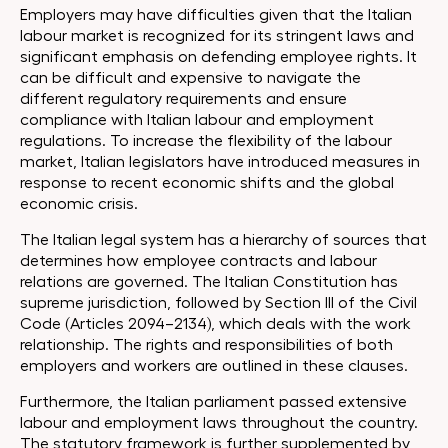
Employers may have difficulties given that the Italian
labour market is recognized for its stringent laws and
significant emphasis on defending employee rights. It
can be difficult and expensive to navigate the
different regulatory requirements and ensure
compliance with Italian labour and employment
regulations. To increase the flexibility of the labour
market, Italian legislators have introduced measures in
response to recent economic shifts and the global
economic crisis.
The Italian legal system has a hierarchy of sources that
determines how employee contracts and labour
relations are governed. The Italian Constitution has
supreme jurisdiction, followed by Section III of the Civil
Code (Articles 2094–2134), which deals with the work
relationship. The rights and responsibilities of both
employers and workers are outlined in these clauses.
Furthermore, the Italian parliament passed extensive
labour and employment laws throughout the country.
The statutory framework is further supplemented by