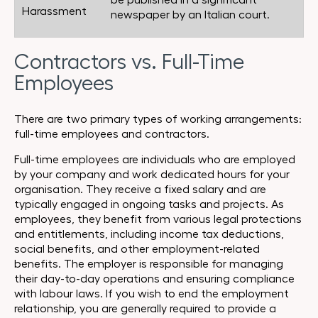
be published in a significant
Harassment
newspaper by an Italian court.
Contractors vs. Full-Time
Employees
There are two primary types of working arrangements:
full-time employees and contractors.
Full-time employees are individuals who are employed
by your company and work dedicated hours for your
organisation. They receive a fixed salary and are
typically engaged in ongoing tasks and projects. As
employees, they benefit from various legal protections
and entitlements, including income tax deductions,
social benefits, and other employment-related
benefits. The employer is responsible for managing
their day-to-day operations and ensuring compliance
with labour laws. If you wish to end the employment
relationship, you are generally required to provide a