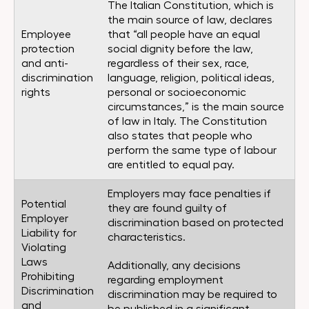
The Italian Constitution, which is
the main source of law, declares
Employee
that “all people have an equal
protection
social dignity before the law,
and anti-
regardless of their sex, race,
discrimination
language, religion, political ideas,
rights
personal or socioeconomic
circumstances,” is the main source
of law in Italy. The Constitution
also states that people who
perform the same type of labour
are entitled to equal pay.
Employers may face penalties if
Potential
they are found guilty of
Employer
discrimination based on protected
Liability for
characteristics.
Violating
Laws
Additionally, any decisions
Prohibiting
regarding employment
Discrimination
discrimination may be required to
and