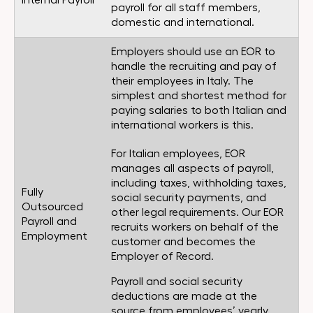
Internal Payroll
payroll for all staff members,
domestic and international.
Employers should use an EOR to
handle the recruiting and pay of
their employees in Italy. The
simplest and shortest method for
paying salaries to both Italian and
international workers is this.
For Italian employees, EOR
manages all aspects of payroll,
including taxes, withholding taxes,
Fully
social security payments, and
Outsourced
other legal requirements. Our EOR
Payroll and
recruits workers on behalf of the
Employment
customer and becomes the
Employer of Record.
Payroll and social security
deductions are made at the
source from employees’ yearly