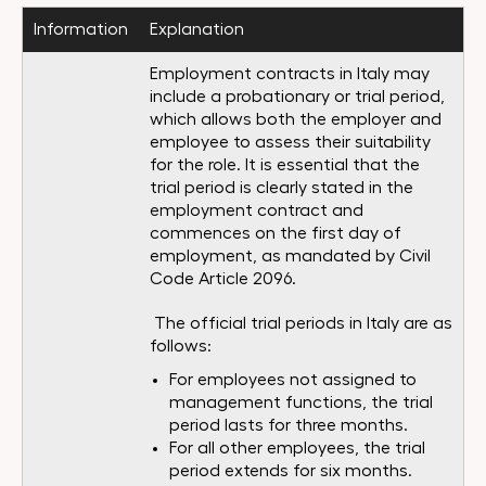
Information
Explanation
Employment contracts in Italy may
include a probationary or trial period,
which allows both the employer and
employee to assess their suitability
for the role. It is essential that the
trial period is clearly stated in the
employment contract and
commences on the first day of
employment, as mandated by Civil
Code Article 2096.
The official trial periods in Italy are as
follows:
For employees not assigned to
management functions, the trial
period lasts for three months.
For all other employees, the trial
period extends for six months.