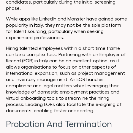
candidates, particularly during the initial screening
phase.
While apps like LinkedIn and Monster have gained some
popularity in Italy, they may not be the sole platform
for talent sourcing, particularly when seeking
experienced professionals.
Hiring talented employees within a short time frame
can be a complex task. Partnering with an Employer of
Record (EOR) in Italy can be an excellent option, as it
allows organisations to focus on other aspects of
international expansion, such as project management
and inventory management. An EOR handles
compliance and legal matters while leveraging their
knowledge of domestic employment practices and
virtual onboarding tools to streamline the hiring
process. Leading EORs also facilitate the e-signing of
documents, enabling faster onboarding.
Probation And Termination