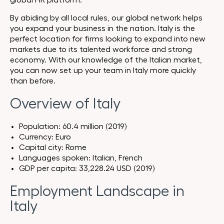
global HR platform.
By abiding by all local rules, our global network helps
you expand your business in the nation. Italy is the
perfect location for firms looking to expand into new
markets due to its talented workforce and strong
economy. With our knowledge of the Italian market,
you can now set up your team in Italy more quickly
than before.
Overview of Italy
Population: 60.4 million (2019)
Currency: Euro
Capital city: Rome
Languages spoken: Italian, French
GDP per capita: 33,228.24 USD ‎(2019)
Employment Landscape in
Italy