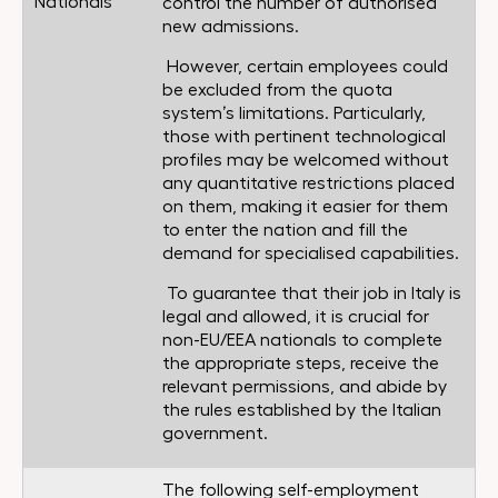
Nationals
control the number of authorised
new admissions.
However, certain employees could
be excluded from the quota
system’s limitations. Particularly,
those with pertinent technological
profiles may be welcomed without
any quantitative restrictions placed
on them, making it easier for them
to enter the nation and fill the
demand for specialised capabilities.
To guarantee that their job in Italy is
legal and allowed, it is crucial for
non-EU/EEA nationals to complete
the appropriate steps, receive the
relevant permissions, and abide by
the rules established by the Italian
government.
The following self-employment