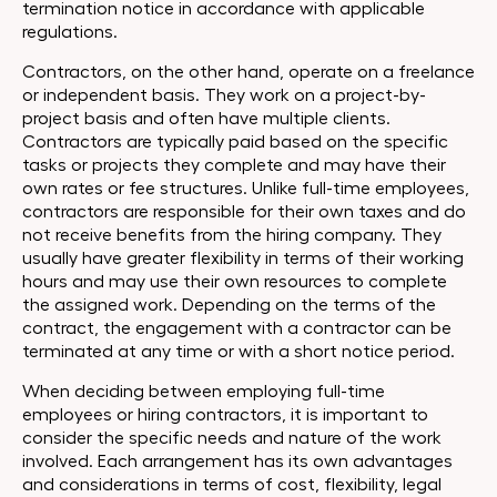
termination notice in accordance with applicable
regulations.
Contractors, on the other hand, operate on a freelance
or independent basis. They work on a project-by-
project basis and often have multiple clients.
Contractors are typically paid based on the specific
tasks or projects they complete and may have their
own rates or fee structures. Unlike full-time employees,
contractors are responsible for their own taxes and do
not receive benefits from the hiring company. They
usually have greater flexibility in terms of their working
hours and may use their own resources to complete
the assigned work. Depending on the terms of the
contract, the engagement with a contractor can be
terminated at any time or with a short notice period.
When deciding between employing full-time
employees or hiring contractors, it is important to
consider the specific needs and nature of the work
involved. Each arrangement has its own advantages
and considerations in terms of cost, flexibility, legal