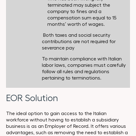
terminated may subject the
company to fines and a
compensation sum equal to 15
months’ worth of wages.
Both taxes and social security
contributions are not required for
severance pay
To maintain compliance with Italian
labor laws, companies must carefully
follow all rules and regulations
pertaining to terminations.
EOR Solution
The ideal option to gain access to the Italian
workforce without having to establish a subsidiary
business is as an Employer of Record. It offers various
advantages, such as removing the need to establish a