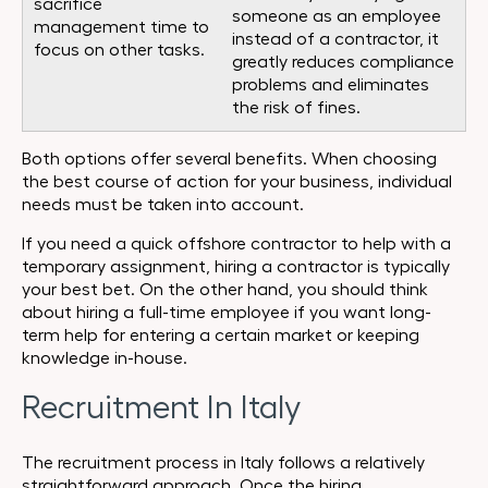
sacrifice
someone as an employee
management time to
instead of a contractor, it
focus on other tasks.
greatly reduces compliance
problems and eliminates
the risk of fines.
Both options offer several benefits. When choosing
the best course of action for your business, individual
needs must be taken into account.
If you need a quick offshore contractor to help with a
temporary assignment, hiring a contractor is typically
your best bet. On the other hand, you should think
about hiring a full-time employee if you want long-
term help for entering a certain market or keeping
knowledge in-house.
Recruitment In Italy
The recruitment process in Italy follows a relatively
straightforward approach. Once the hiring