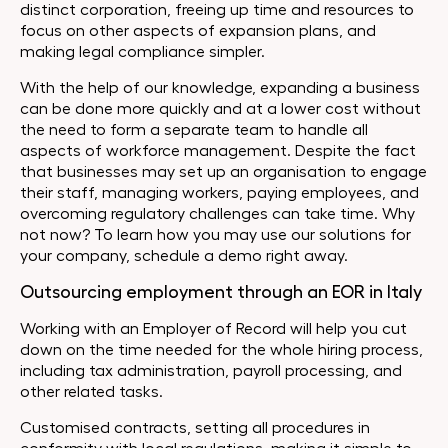
distinct corporation, freeing up time and resources to
focus on other aspects of expansion plans, and
making legal compliance simpler.
With the help of our knowledge, expanding a business
can be done more quickly and at a lower cost without
the need to form a separate team to handle all
aspects of workforce management. Despite the fact
that businesses may set up an organisation to engage
their staff, managing workers, paying employees, and
overcoming regulatory challenges can take time. Why
not now? To learn how you may use our solutions for
your company, schedule a demo right away.
Outsourcing employment through an EOR in Italy
Working with an Employer of Record will help you cut
down on the time needed for the whole hiring process,
including tax administration, payroll processing, and
other related tasks.
Customised contracts, setting all procedures in