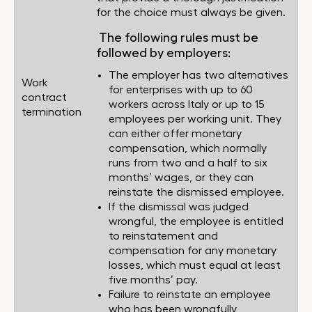
for the choice must always be given.
The following rules must be
followed by employers:
The employer has two alternatives
Work
for enterprises with up to 60
contract
workers across Italy or up to 15
termination
employees per working unit. They
can either offer monetary
compensation, which normally
runs from two and a half to six
months’ wages, or they can
reinstate the dismissed employee.
If the dismissal was judged
wrongful, the employee is entitled
to reinstatement and
compensation for any monetary
losses, which must equal at least
five months’ pay.
Failure to reinstate an employee
who has been wrongfully