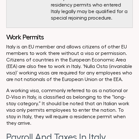
residency permits who entered
Italy legally may be qualified for a
special rejoining procedure.
Work Permits
Italy is an EU member and allows citizens of other EU
members to work there without a visa or permission.
Citizens of countries in the European Economic Area
(EEA) are also free to work in Italy. ‘Nulla Osta (invariable
visa)’ working visas are required for any employees who
are not nationals of the European Union or the EEA.
A working visa, commonly referred to as a national or
D-Visa in Italy, is classified as belonging to the “long-
stay category.” It should be noted that an Italian work
visa only permits employees to enter the nation. To
stay in Italy, they will require a residence permit when
they arrive.
Payroll And Taxes In Italy