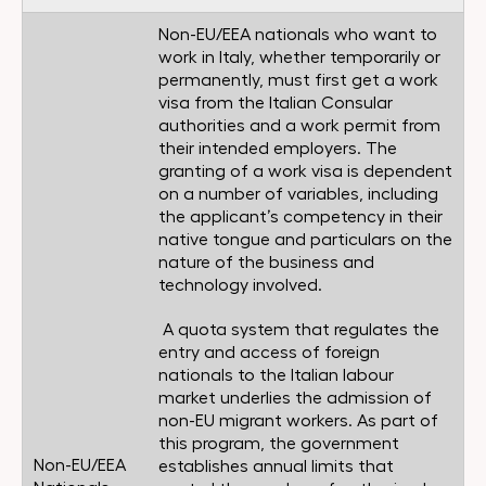
Non-EU/EEA nationals who want to
work in Italy, whether temporarily or
permanently, must first get a work
visa from the Italian Consular
authorities and a work permit from
their intended employers. The
granting of a work visa is dependent
on a number of variables, including
the applicant’s competency in their
native tongue and particulars on the
nature of the business and
technology involved.
A quota system that regulates the
entry and access of foreign
nationals to the Italian labour
market underlies the admission of
non-EU migrant workers. As part of
this program, the government
Non-EU/EEA
establishes annual limits that