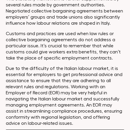
several rules made by government authorities.
Negotiated collective bargaining agreements between
employers’ groups and trade unions also significantly
influence how labour relations are shaped in Italy.
Customs and practices are used when law rules or
collective bargaining agreements do not address a
particular issue. It’s crucial to remember that while
customs could give workers extra benefits, they can’t
take the place of specific employment contracts.
Due to the difficulty of the Italian labour market, it is
essential for employers to get professional advice and
assistance to ensure that they are adhering to all
relevant rules and regulations. Working with an
Employer of Record (EOR) may be very helpful in
navigating the Italian labour market and successfully
managing employment agreements. An EOR may
assist in streamlining compliance procedures, ensuring
conformity with regional legislation, and offering
advice on labour-related issues.