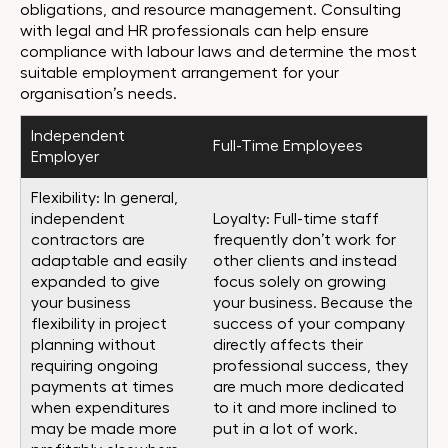
obligations, and resource management. Consulting
with legal and HR professionals can help ensure
compliance with labour laws and determine the most
suitable employment arrangement for your
organisation’s needs.
Independent
Full-Time Employees
Employer
Flexibility: In general,
independent
Loyalty: Full-time staff
contractors are
frequently don’t work for
adaptable and easily
other clients and instead
expanded to give
focus solely on growing
your business
your business. Because the
flexibility in project
success of your company
planning without
directly affects their
requiring ongoing
professional success, they
payments at times
are much more dedicated
when expenditures
to it and more inclined to
may be made more
put in a lot of work.