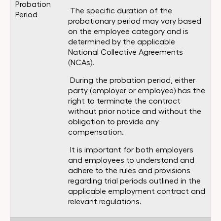
Probation
The specific duration of the
Period
probationary period may vary based
on the employee category and is
determined by the applicable
National Collective Agreements
(NCAs).
During the probation period, either
party (employer or employee) has the
right to terminate the contract
without prior notice and without the
obligation to provide any
compensation.
It is important for both employers
and employees to understand and
adhere to the rules and provisions
regarding trial periods outlined in the
applicable employment contract and
relevant regulations.