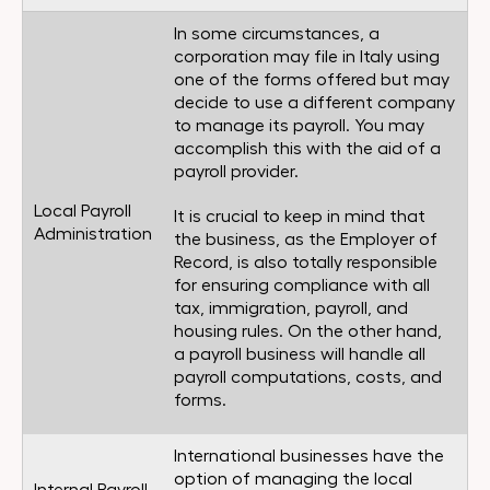
In some circumstances, a
corporation may file in Italy using
one of the forms offered but may
decide to use a different company
to manage its payroll. You may
accomplish this with the aid of a
payroll provider.
Local Payroll
It is crucial to keep in mind that
Administration
the business, as the Employer of
Record, is also totally responsible
for ensuring compliance with all
tax, immigration, payroll, and
housing rules. On the other hand,
a payroll business will handle all
payroll computations, costs, and
forms.
International businesses have the
option of managing the local