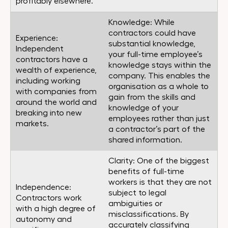
profitably elsewhere.
Knowledge: While
contractors could have
Experience:
substantial knowledge,
Independent
your full-time employee’s
contractors have a
knowledge stays within the
wealth of experience,
company. This enables the
including working
organisation as a whole to
with companies from
gain from the skills and
around the world and
knowledge of your
breaking into new
employees rather than just
markets.
a contractor’s part of the
shared information.
Clarity: One of the biggest
benefits of full-time
workers is that they are not
Independence:
subject to legal
Contractors work
ambiguities or
with a high degree of
misclassifications. By
autonomy and
accurately classifying