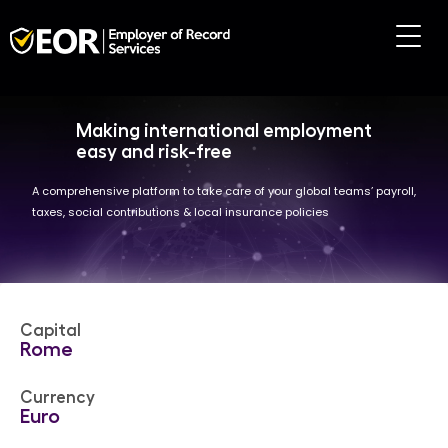
Making international employment
easy and risk-free
A comprehensive platform to take care of your global teams’ payroll,
taxes, social contributions & local insurance policies
Capital
Rome
Currency
Euro