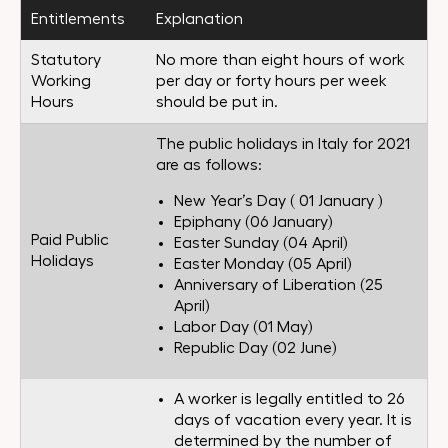
Entitlements
Explanation
Statutory
No more than eight hours of work
Working
per day or forty hours per week
Hours
should be put in.
The public holidays in Italy for 2021
are as follows:
New Year’s Day ( 01 January )
Epiphany (06 January)
Paid Public
Easter Sunday (04 April)
Holidays
Easter Monday (05 April)
Anniversary of Liberation (25
April)
Labor Day (01 May)
Republic Day (02 June)
A worker is legally entitled to 26
days of vacation every year. It is
determined by the number of