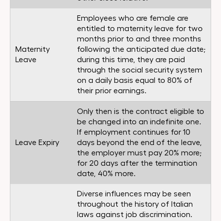
Employees who are female are
entitled to maternity leave for two
months prior to and three months
Maternity
following the anticipated due date;
Leave
during this time, they are paid
through the social security system
on a daily basis equal to 80% of
their prior earnings.
Only then is the contract eligible to
be changed into an indefinite one.
If employment continues for 10
Leave Expiry
days beyond the end of the leave,
the employer must pay 20% more;
for 20 days after the termination
date, 40% more.
Diverse influences may be seen
throughout the history of Italian
laws against job discrimination.