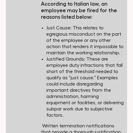
According to Italian law, an
employee may be fired for the
reasons listed below:
Just Cause: This relates to
egregious misconduct on the part
of the employee or any other
action that renders it impossible to
maintain the working relationship.
Justified Grounds: These are
employee duty infractions that fall
short of the threshold needed to
qualify as “just cause.” Examples
could include disregarding
important directives from the
administration, harming
equipment or facilities, or delivering
subpar work due to subjective
factors.
Written termination notifications
that provide a thorough justification