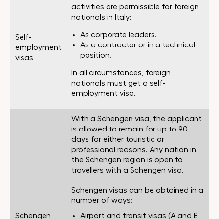
activities are permissible for foreign
nationals in Italy:
As corporate leaders.
Self-
As a contractor or in a technical
employment
position.
visas
In all circumstances, foreign
nationals must get a self-
employment visa.
With a Schengen visa, the applicant
is allowed to remain for up to 90
days for either touristic or
professional reasons. Any nation in
the Schengen region is open to
travellers with a Schengen visa.
Schengen visas can be obtained in a
number of ways:
Schengen
Airport and transit visas (A and B