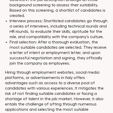
background screening to assess their suitability.
Based on this screening, a shortlist of candidates is
created.
Interview process: Shortlisted candidates go through
a series of interviews, including technical rounds and
HR rounds, to evaluate their skills, aptitude for the
role, and compatibility with the company’s culture.
Final selection: After a thorough evaluation, the
most suitable candidates are selected. They receive
a letter of intent or employment letter, and upon
successful negotiation and signing, they officially
join the company as employees.
Hiring through employment websites, social media
platforms, or advertisements in Italy offers
advantages such as access to a diverse pool of
candidates with various experiences. It mitigates the
risk of not finding suitable candidates or facing a
shortage of talent in the job market. However, it also
entails the challenge of sifting through numerous
applications and selecting the most suitable