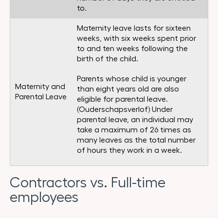
to.
Maternity leave lasts for sixteen
weeks, with six weeks spent prior
to and ten weeks following the
birth of the child.
Parents whose child is younger
Maternity and
than eight years old are also
Parental Leave
eligible for parental leave.
(Ouderschapsverlof) Under
parental leave, an individual may
take a maximum of 26 times as
many leaves as the total number
of hours they work in a week.
Contractors vs. Full-time
employees