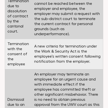
Termination
cannot be reached between the
due to
employer and employee, the
dissolution
employer may submit a request with
of contract
the sub-district court to terminate
by the
the current contract for personal
cantonal
grounds (such as
court.
underperformance).
Termination
A new criteria for termination under
with the
the Work & Security Act is the
consent of
employee’s written consent following
the
notification from the employer.
employee
An employer may terminate an
employee for an urgent cause and
with immediate effect if the
employee has committed theft or
other significant misbehavior. There
Dismissal
is no need to obtain previous
due to an
approval from the UWV court as this