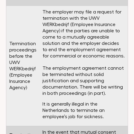
The employer may file a request for
termination with the UWV
WERKbedrijf (Employee Insurance
Agency) if the parties are unable to
come to a mutually agreeable
solution and the employer decides
Termination
to end the employment agreement
proceedings
for commercial or economic reasons.
before the
UWV
The employment agreement cannot
WERKbedrijf
be terminated without solid
(Employee
justification and supporting
Insurance
documentation. There will be writing
Agency)
in both proceedings (in part).
It is generally illegal in the
Netherlands to terminate an
employee’s job for sickness.
In the event that mutual consent