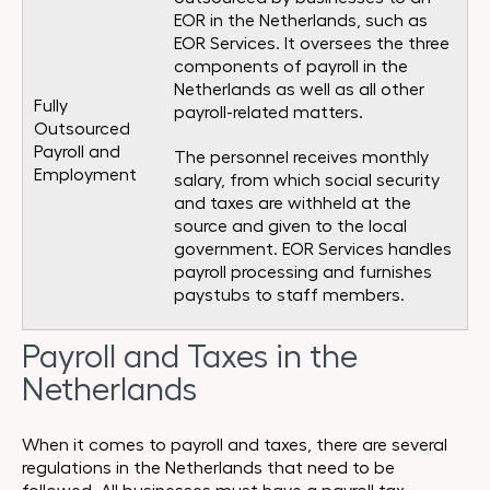
EOR in the Netherlands, such as
EOR Services. It oversees the three
components of payroll in the
Netherlands as well as all other
Fully
payroll-related matters.
Outsourced
Payroll and
The personnel receives monthly
Employment
salary, from which social security
and taxes are withheld at the
source and given to the local
government. EOR Services handles
payroll processing and furnishes
paystubs to staff members.
Payroll and Taxes in the
Netherlands
When it comes to payroll and taxes, there are several
regulations in the Netherlands that need to be