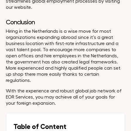
streamlines global employment processes by visiting
our website.
Conclusion
Hiring in the Netherlands is a wise move for most
organizations expanding abroad since it’s a great
business location with first-rate infrastructure and a
vast talent pool. To encourage more companies to
open offices and hire employees in the Netherlands,
the government has also created legal frameworks.
More experienced and highly qualified people can set
up shop there more easily thanks to certain
regulations.
With the experience and robust global job network of
EOR Services, you may achieve all of your goals for
your foreign expansion.
Table of Content