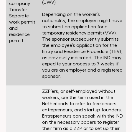
(UWV).
company
Transfer –
Depending on the worker’s
Separate
nationality, the employer might have
work permit
to submit an application for a
and
temporary residency permit (MVV).
residence
The sponsor subsequently submits
permit
the employee’s application for the
Entry and Residence Procedure (TEV),
as previously indicated. The IND may
expedite your process to 7 weeks if
you are an employer and a registered
sponsor.
ZZP’ers, or self-employed without
workers, are the term used in the
Netherlands to refer to freelancers,
entrepreneurs, and startup founders.
Entrepreneurs can speak with the IND
on the necessary papers to register
their firm as a ZZP or to set up their