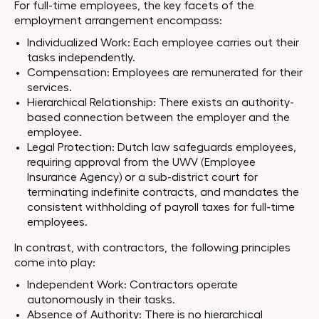
For full-time employees, the key facets of the
employment arrangement encompass:
Individualized Work: Each employee carries out their
tasks independently.
Compensation: Employees are remunerated for their
services.
Hierarchical Relationship: There exists an authority-
based connection between the employer and the
employee.
Legal Protection: Dutch law safeguards employees,
requiring approval from the UWV (Employee
Insurance Agency) or a sub-district court for
terminating indefinite contracts, and mandates the
consistent withholding of payroll taxes for full-time
employees.
In contrast, with contractors, the following principles
come into play:
Independent Work: Contractors operate
autonomously in their tasks.
Absence of Authority: There is no hierarchical