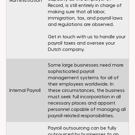
Administration
Record, is still entirely in charge of
making sure that all labor,
immigration, tax, and payroll laws
and regulations are observed.
Get in touch with us to handle your
payroll taxes and oversee your
Dutch company.
Some large businesses need more
sophisticated payroll
management systems for all of
their employees worldwide. In
Internal Payroll
these circumstances, the business
must seek full incorporation in all
necessary places and appoint
personnel capable of managing all
payroll-related responsibilities.
Payroll outsourcing can be fully
outsourced by businesses to an