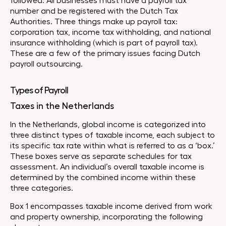
followed. All businesses must have a payroll tax
number and be registered with the Dutch Tax
Authorities. Three things make up payroll tax:
corporation tax, income tax withholding, and national
insurance withholding (which is part of payroll tax).
These are a few of the primary issues facing Dutch
payroll outsourcing.
Types of Payroll
Taxes in the Netherlands
In the Netherlands, global income is categorized into
three distinct types of taxable income, each subject to
its specific tax rate within what is referred to as a ‘box.’
These boxes serve as separate schedules for tax
assessment. An individual’s overall taxable income is
determined by the combined income within these
three categories.
Box 1 encompasses taxable income derived from work
and property ownership, incorporating the following