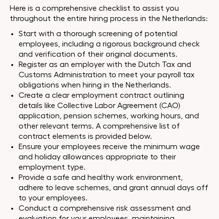
Here is a comprehensive checklist to assist you
throughout the entire hiring process in the Netherlands:
Start with a thorough screening of potential
employees, including a rigorous background check
and verification of their original documents.
Register as an employer with the Dutch Tax and
Customs Administration to meet your payroll tax
obligations when hiring in the Netherlands.
Create a clear employment contract outlining
details like Collective Labor Agreement (CAO)
application, pension schemes, working hours, and
other relevant terms. A comprehensive list of
contract elements is provided below.
Ensure your employees receive the minimum wage
and holiday allowances appropriate to their
employment type.
Provide a safe and healthy work environment,
adhere to leave schemes, and grant annual days off
to your employees.
Conduct a comprehensive risk assessment and
evaluation for your employees, maintaining