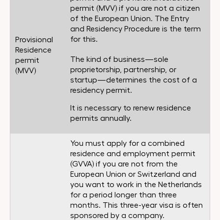
permit (MVV) if you are not a citizen
of the European Union. The Entry
and Residency Procedure is the term
for this.
Provisional
Residence
The kind of business—sole
permit
proprietorship, partnership, or
(MVV)
startup—determines the cost of a
residency permit.
It is necessary to renew residence
permits annually.
You must apply for a combined
residence and employment permit
(GVVA) if you are not from the
European Union or Switzerland and
you want to work in the Netherlands
for a period longer than three
months. This three-year visa is often
sponsored by a company.