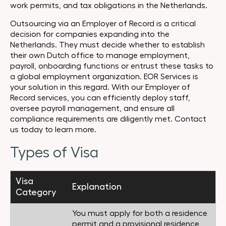
work permits, and tax obligations in the Netherlands.
Outsourcing via an Employer of Record is a critical
decision for companies expanding into the
Netherlands. They must decide whether to establish
their own Dutch office to manage employment,
payroll, onboarding functions or entrust these tasks to
a global employment organization. EOR Services is
your solution in this regard. With our Employer of
Record services, you can efficiently deploy staff,
oversee payroll management, and ensure all
compliance requirements are diligently met. Contact
us today to learn more.
Types of Visa
Visa
Explanation
Category
You must apply for both a residence
permit and a provisional residence