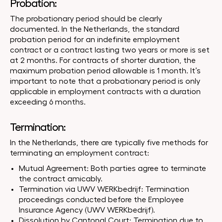
Probation:
The probationary period should be clearly
documented. In the Netherlands, the standard
probation period for an indefinite employment
contract or a contract lasting two years or more is set
at 2 months. For contracts of shorter duration, the
maximum probation period allowable is 1 month. It’s
important to note that a probationary period is only
applicable in employment contracts with a duration
exceeding 6 months.
Termination:
In the Netherlands, there are typically five methods for
terminating an employment contract:
Mutual Agreement: Both parties agree to terminate
the contract amicably.
Termination via UWV WERKbedrijf: Termination
proceedings conducted before the Employee
Insurance Agency (UWV WERKbedrijf).
Dissolution by Cantonal Court: Termination due to