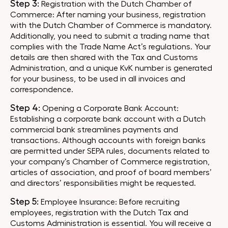
Step 3:
Registration with the Dutch Chamber of
Commerce: After naming your business, registration
with the Dutch Chamber of Commerce is mandatory.
Additionally, you need to submit a trading name that
complies with the Trade Name Act’s regulations. Your
details are then shared with the Tax and Customs
Administration, and a unique KvK number is generated
for your business, to be used in all invoices and
correspondence.
Step 4:
Opening a Corporate Bank Account:
Establishing a corporate bank account with a Dutch
commercial bank streamlines payments and
transactions. Although accounts with foreign banks
are permitted under SEPA rules, documents related to
your company’s Chamber of Commerce registration,
articles of association, and proof of board members’
and directors’ responsibilities might be requested.
Step 5:
Employee Insurance: Before recruiting
employees, registration with the Dutch Tax and
Customs Administration is essential. You will receive a