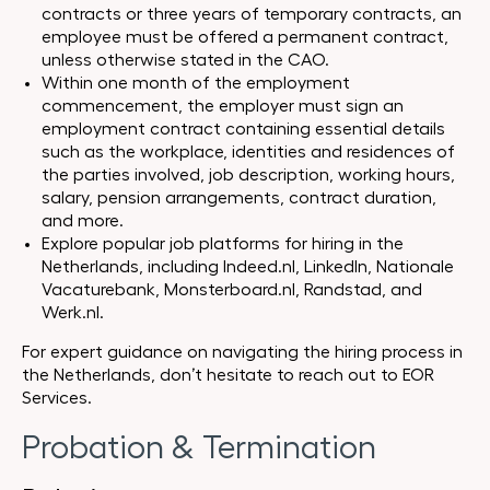
contracts or three years of temporary contracts, an
employee must be offered a permanent contract,
unless otherwise stated in the CAO.
Within one month of the employment
commencement, the employer must sign an
employment contract containing essential details
such as the workplace, identities and residences of
the parties involved, job description, working hours,
salary, pension arrangements, contract duration,
and more.
Explore popular job platforms for hiring in the
Netherlands, including Indeed.nl, LinkedIn, Nationale
Vacaturebank, Monsterboard.nl, Randstad, and
Werk.nl.
For expert guidance on navigating the hiring process in
the Netherlands, don’t hesitate to reach out to EOR
Services.
Probation & Termination