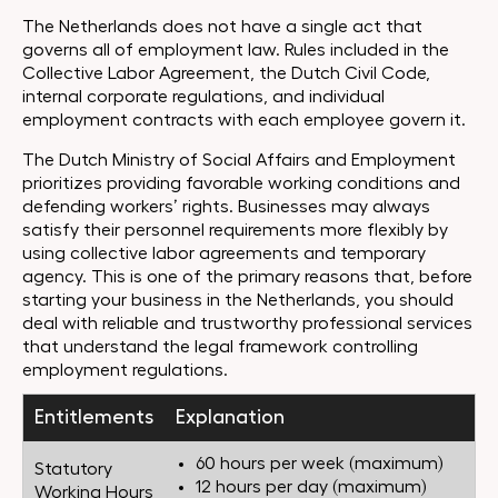
The Netherlands does not have a single act that
governs all of employment law. Rules included in the
Collective Labor Agreement, the Dutch Civil Code,
internal corporate regulations, and individual
employment contracts with each employee govern it.
The Dutch Ministry of Social Affairs and Employment
prioritizes providing favorable working conditions and
defending workers’ rights. Businesses may always
satisfy their personnel requirements more flexibly by
using collective labor agreements and temporary
agency. This is one of the primary reasons that, before
starting your business in the Netherlands, you should
deal with reliable and trustworthy professional services
that understand the legal framework controlling
employment regulations.
Entitlements
Explanation
60 hours per week (maximum)
Statutory
12 hours per day (maximum)
Working Hours