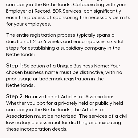
company in the Netherlands. Collaborating with your
Employer of Record, EOR Services, can significantly
ease the process of sponsoring the necessary permits
for your employees.
The entire registration process typically spans a
duration of 2 to 4 weeks and encompasses six vital
steps for establishing a subsidiary company in the
Netherlands:
Step 1:
Selection of a Unique Business Name: Your
chosen business name must be distinctive, with no
prior usage or trademark registration in the
Netherlands.
Step 2:
Notarization of Articles of Association:
Whether you opt for a privately held or publicly held
company in the Netherlands, the Articles of
Association must be notarized. The services of a civil
law notary are essential for drafting and executing
these incorporation deeds.