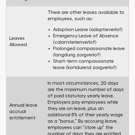
There are other leaves available to
employees, such as:
Adoption Leave (adoptieverlof)
Emergency Leave of Absence
Leaves
(calamiteitenverlof)
Allowed
Prolonged compassionate leave
(langdurig zorgverlof)
Short-term compassionate
leave (kortdurend zorgverlof)
In most circumstances, 20 days
are the maximum number of days
of paid statutory yearly leave.
Employers pay employees while
Annual leave
they are on leave, plus an
accrual
additional 8% of their yearly wage
entitlement
as a “bonus.” By accruing leave,
employees can “store up” the
number of days they are entitled