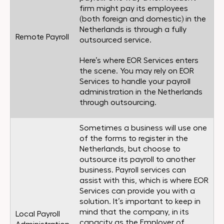
firm might pay its employees
(both foreign and domestic) in the
Netherlands is through a fully
Remote Payroll
outsourced service.
Here’s where EOR Services enters
the scene. You may rely on EOR
Services to handle your payroll
administration in the Netherlands
through outsourcing.
Sometimes a business will use one
of the forms to register in the
Netherlands, but choose to
outsource its payroll to another
business. Payroll services can
assist with this, which is where EOR
Services can provide you with a
solution. It’s important to keep in
mind that the company, in its
Local Payroll
capacity as the Employer of