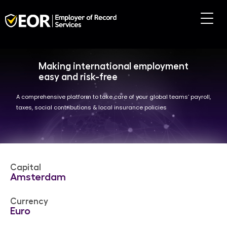
Making international employment
easy and risk-free
A comprehensive platform to take care of your global teams’ payroll,
taxes, social contributions & local insurance policies
Capital
Amsterdam
Currency
Euro