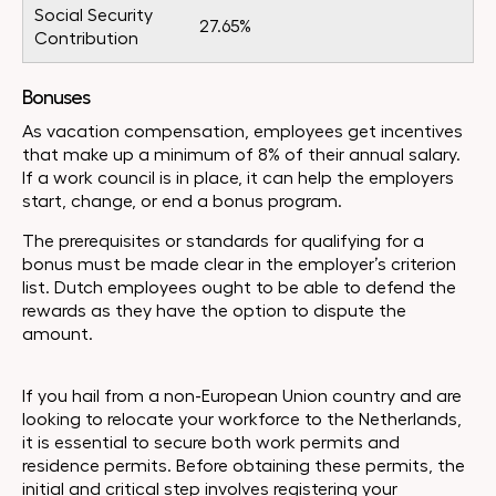
Social Security
27.65%
Contribution
Bonuses
As vacation compensation, employees get incentives
that make up a minimum of 8% of their annual salary.
If a work council is in place, it can help the employers
start, change, or end a bonus program.
The prerequisites or standards for qualifying for a
bonus must be made clear in the employer’s criterion
list. Dutch employees ought to be able to defend the
rewards as they have the option to dispute the
amount.
If you hail from a non-European Union country and are
looking to relocate your workforce to the Netherlands,
it is essential to secure both work permits and
residence permits. Before obtaining these permits, the
initial and critical step involves registering your