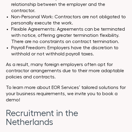
relationship between the employer and the
contractor.
Non-Personal Work: Contractors are not obligated to
personally execute the work.
Flexible Agreements: Agreements can be terminated
with notice, offering greater termination flexibility.
There are no constraints on contract termination.
Payroll Freedom: Employers have the discretion to
withhold or not withhold payroll taxes.
As a result, many foreign employers often opt for
contractor arrangements due to their more adaptable
policies and contracts.
To learn more about EOR Services’ tailored solutions for
your business requirements, we invite you to book a
demo!
Recruitment in the
Netherlands