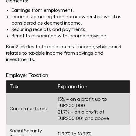
elements:
Earnings from employment.
Income stemming from homeownership, which is
considered as deemed income.
Recurring receipts and payments.
Benefits associated with income provision.
Box 2 relates to taxable interest income, while box 3
relates to taxable income from savings and
investments.
Employer Taxation
Tax
Explanation
15% – on a profit up to
EUR200,000
Corporate Taxes
21.7% – on a profit of
EUR200,001 and above
Social Security
11.99% to 16.99%