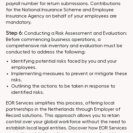
payroll number for return submissions. Contributions
for the National Insurance Scheme and Employee
Insurance Agency on behalf of your employees are
mandatory.
Step 6:
Conducting a Risk Assessment and Evaluation:
Before commencing business operations, a
comprehensive risk inventory and evaluation must be
conducted to address the following:
Identifying potential risks faced by you and your
employees.
Implementing measures to prevent or mitigate these
risks.
Outlining the actions to be taken in response to
identified risks.
EOR Services simplifies this process, offering local
partnerships in the Netherlands through Employer of
Record solutions. This approach allows you to retain
control over your global workforce without the need to
establish local legal entities. Discover how EOR Services