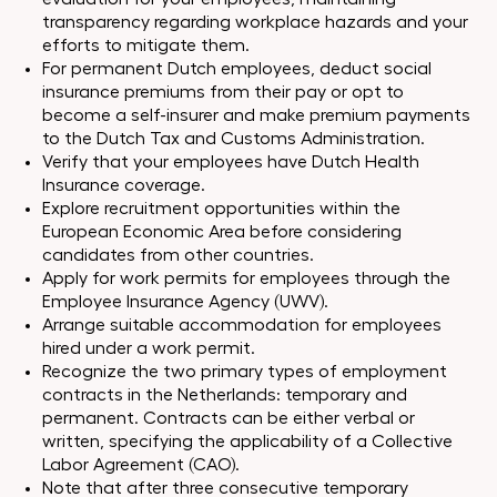
transparency regarding workplace hazards and your
efforts to mitigate them.
For permanent Dutch employees, deduct social
insurance premiums from their pay or opt to
become a self-insurer and make premium payments
to the Dutch Tax and Customs Administration.
Verify that your employees have Dutch Health
Insurance coverage.
Explore recruitment opportunities within the
European Economic Area before considering
candidates from other countries.
Apply for work permits for employees through the
Employee Insurance Agency (UWV).
Arrange suitable accommodation for employees
hired under a work permit.
Recognize the two primary types of employment
contracts in the Netherlands: temporary and
permanent. Contracts can be either verbal or
written, specifying the applicability of a Collective
Labor Agreement (CAO).
Note that after three consecutive temporary