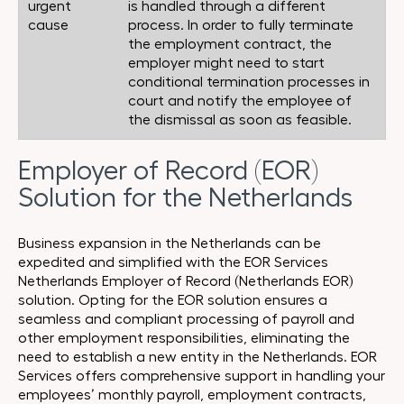
urgent
is handled through a different
cause
process. In order to fully terminate
the employment contract, the
employer might need to start
conditional termination processes in
court and notify the employee of
the dismissal as soon as feasible.
Employer of Record (EOR)
Solution for the Netherlands
Business expansion in the Netherlands can be
expedited and simplified with the EOR Services
Netherlands Employer of Record (Netherlands EOR)
solution. Opting for the EOR solution ensures a
seamless and compliant processing of payroll and
other employment responsibilities, eliminating the
need to establish a new entity in the Netherlands. EOR
Services offers comprehensive support in handling your
employees’ monthly payroll, employment contracts,