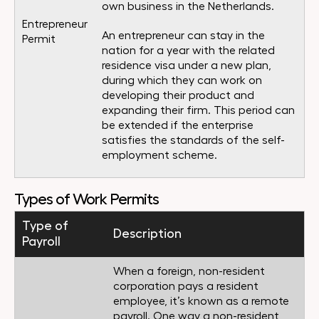
own business in the Netherlands.
Entrepreneur
An entrepreneur can stay in the
Permit
nation for a year with the related
residence visa under a new plan,
during which they can work on
developing their product and
expanding their firm. This period can
be extended if the enterprise
satisfies the standards of the self-
employment scheme.
Types of Work Permits
Type of
Description
Payroll
When a foreign, non-resident
corporation pays a resident
employee, it’s known as a remote
payroll. One way a non-resident