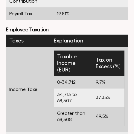
Contribution
Payroll Tax
19.81%
Employee Taxation
Taxes
Explanation
Taxable
Tax on
Income
Excess (%)
(EUR)
0-34,712
9.7%
Income Taxe
34,713 to
37.35%
68,507
Greater than
49.5%
68,508