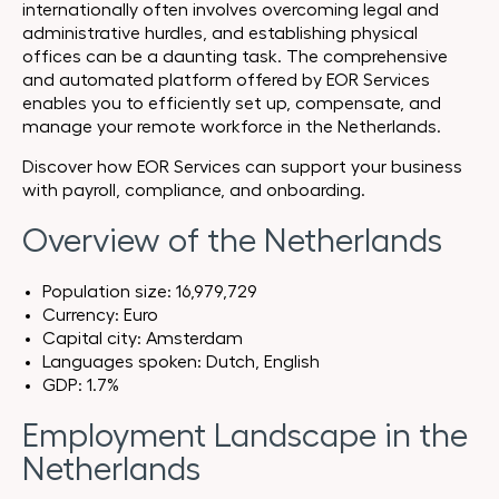
internationally often involves overcoming legal and
administrative hurdles, and establishing physical
offices can be a daunting task. The comprehensive
and automated platform offered by EOR Services
enables you to efficiently set up, compensate, and
manage your remote workforce in the Netherlands.
Discover how EOR Services can support your business
with payroll, compliance, and onboarding.
Overview of the Netherlands
Population size: 16,979,729
Currency: Euro
Capital city: Amsterdam
Languages spoken: Dutch, English
GDP: 1.7%
Employment Landscape in the
Netherlands