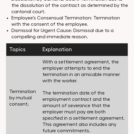
the dissolution of the contract as determined by the
cantonal court.
Employee’s Consensual Termination: Termination
with the consent of the employee.
Dismissal for Urgent Cause: Dismissal due to a
compelling and immediate reason.
Topics
Explanation
With a settlement agreement, the
employer attempts to end the
termination in an amicable manner
with the worker.
Termination
The termination date of the
by mutual
employment contract and the
consent;
amount of severance that the
employer must pay are both
specified in a settlement agreement.
This agreement also includes any
future commitments.