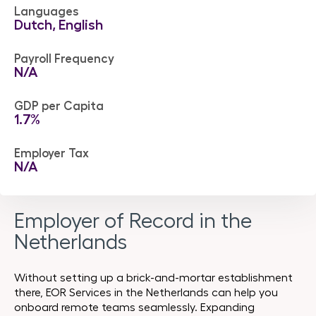
Languages
Dutch, English
Payroll Frequency
N/A
GDP per Capita
1.7%
Employer Tax
N/A
Employer of Record in the
Netherlands
Without setting up a brick-and-mortar establishment
there, EOR Services in the Netherlands can help you
onboard remote teams seamlessly. Expanding