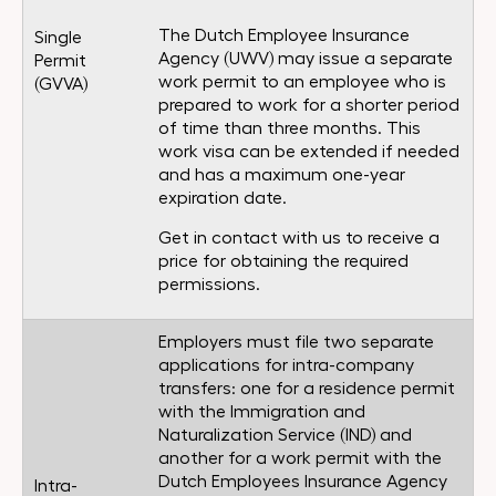
The Dutch Employee Insurance
Single
Agency (UWV) may issue a separate
Permit
work permit to an employee who is
(GVVA)
prepared to work for a shorter period
of time than three months. This
work visa can be extended if needed
and has a maximum one-year
expiration date.
Get in contact with us to receive a
price for obtaining the required
permissions.
Employers must file two separate
applications for intra-company
transfers: one for a residence permit
with the Immigration and
Naturalization Service (IND) and
another for a work permit with the
Dutch Employees Insurance Agency
Intra-