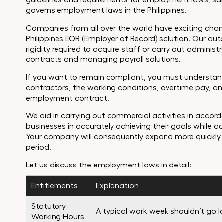
guidelines and requirements for employment laws, sala
governs employment laws in the Philippines.
Companies from all over the world have exciting chan
Philippines EOR (Employer of Record) solution. Our a
rigidity required to acquire staff or carry out admini
contracts and managing payroll solutions.
If you want to remain compliant, you must understand
contractors, the working conditions, overtime pay, a
employment contract.
We aid in carrying out commercial activities in accord
businesses in accurately achieving their goals while a
Your company will consequently expand more quickly 
period.
Let us discuss the employment laws in detail:
Entitlements
Explanation
Statutory
A typical work week shouldn’t go 
Working Hours