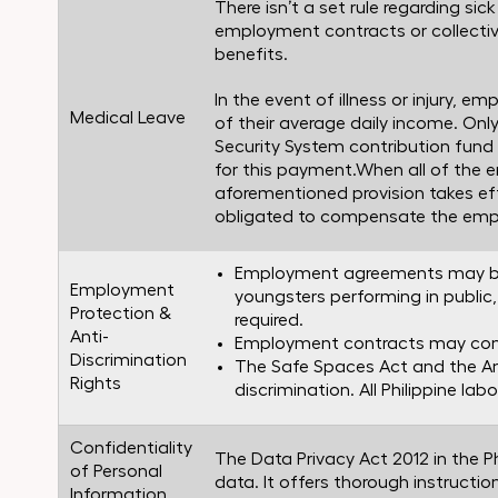
There isn’t a set rule regarding si
employment contracts or collectiv
benefits.
In the event of illness or injury, e
Medical Leave
of their average daily income. On
Security System contribution fund fo
for this payment.When all of the 
aforementioned provision takes effe
obligated to compensate the emplo
Employment agreements may be v
Employment
youngsters performing in public,
Protection &
required.
Anti-
Employment contracts may conta
Discrimination
The Safe Spaces Act and the A
Rights
discrimination. All Philippine lab
Confidentiality
The Data Privacy Act 2012 in the 
of Personal
data. It offers thorough instructio
Information