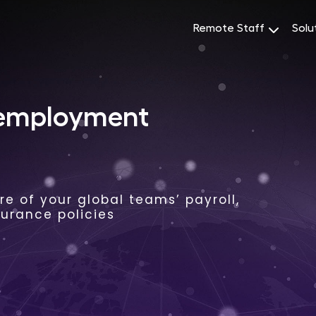
Remote Staff
Solu
 employment
e of your global teams’ payroll,
surance policies