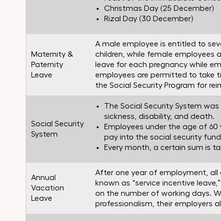
Christmas Day (25 December)
Rizal Day (30 December)
A male employee is entitled to seve
Maternity &
children, while female employees ar
Paternity
leave for each pregnancy while emp
Leave
employees are permitted to take t
the Social Security Program for r
The Social Security System was c
sickness, disability, and death.
Social Security
Employees under the age of 60 
System
pay into the social security fund
Every month, a certain sum is t
After one year of employment, all 
Annual
known as “service incentive leave,
Vacation
on the number of working days. W
Leave
professionalism, their employers a