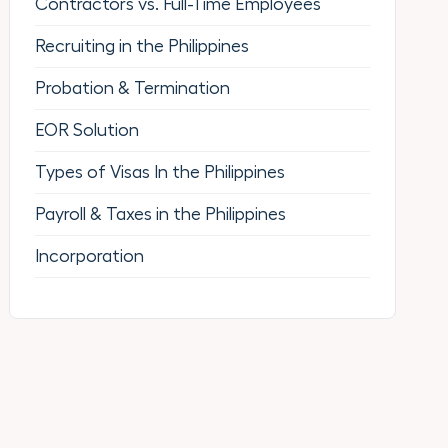
Contractors vs. Full-Time Employees
Recruiting in the Philippines
Probation & Termination
EOR Solution
Types of Visas In the Philippines
Payroll & Taxes in the Philippines
Incorporation