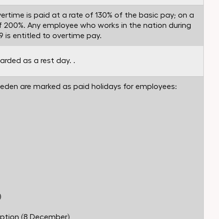
ertime is paid at a rate of 130% of the basic pay; on a
e of 200%. Any employee who works in the nation during
 is entitled to overtime pay.
arded as a rest day. .
Sweden are marked as paid holidays for employees:
)
ption (8 December)