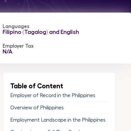
Languages
Filipino (Tagalog) and English
Employer Tax
N/A
Table of Content
Employer of Record in the Philippines
Overview of Philippines
Employment Landscape in the Philippines