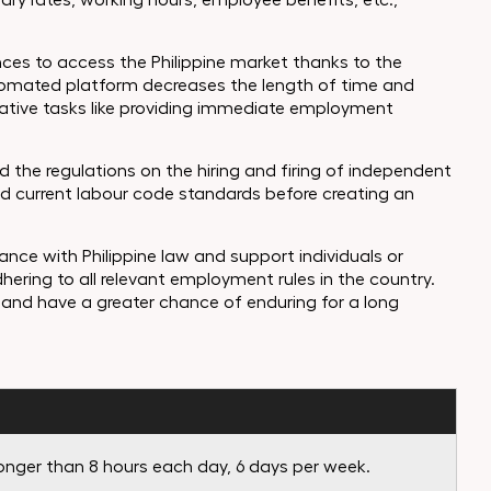
ry rates, working hours, employee benefits, etc.,
ces to access the Philippine market thanks to the
utomated platform decreases the length of time and
strative tasks like providing immediate employment
 the regulations on the hiring and firing of independent
nd current labour code standards before creating an
ance with Philippine law and support individuals or
dhering to all relevant employment rules in the country.
and have a greater chance of enduring for a long
longer than 8 hours each day, 6 days per week.