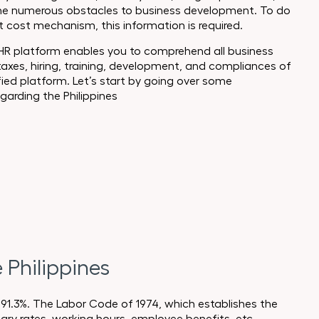
f the numerous obstacles to business development. To do
nt cost mechanism, this information is required.
 HR platform enables you to comprehend all business
 taxes, hiring, training, development, and compliances of
fied platform. Let’s start by going over some
arding the Philippines
Philippines
 91.3%. The Labor Code of 1974, which establishes the