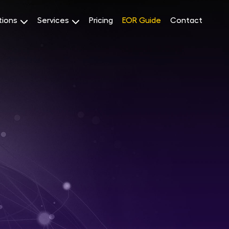
tions
Services
Pricing
EOR Guide
Contact