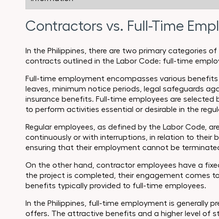
Contractors vs. Full-Time Emp
In the Philippines, there are two primary categories
contracts outlined in the Labor Code: full-time emp
Full-time employment encompasses various benefits an
leaves, minimum notice periods, legal safeguards aga
insurance benefits. Full-time employees are selected 
to perform activities essential or desirable in the regu
Regular employees, as defined by the Labor Code, are
continuously or with interruptions, in relation to their 
ensuring that their employment cannot be terminated
On the other hand, contractor employees have a fixed 
the project is completed, their engagement comes to 
benefits typically provided to full-time employees.
In the Philippines, full-time employment is generally pre
offers. The attractive benefits and a higher level of 