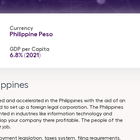
Currency
Philippine Peso
GDP per Capita
6.8% (2021)
ippines
 and accelerated in the Philippines with the aid of an
 to set up a foreign legal corporation. The Philippines
ted in industries like information technology and
lop your company there profitable. The people of the
r job.
yment legislation, taxes system, filing requirements,