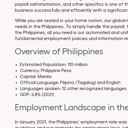
payroll administration, and other specifics is one o
business successfully and efficiently with a significa
While you are seated in your home nation, our global
needs in the Philippines. To simply handle the payroll,
the Philippines, all you need is our automated and uni
fundamental employment policies and information reg
Overview of Philippines
Estimated Population: 110 million
Currency: Philippine Peso
Capital: Manila
Official Language: Filipino (Tagalog) and English
Languages spoken: 12 other recognized languages
GDP: 6.8% (2021)
Employment Landscape in the 
In January 2021, the Philippines’ employment rate was