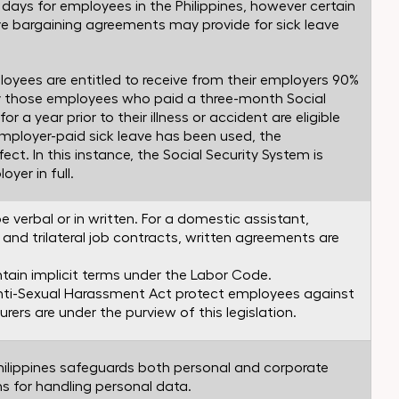
ck days for employees in the Philippines, however certain
e bargaining agreements may provide for sick leave
mployees are entitled to receive from their employers 90%
ly those employees who paid a three-month Social
r a year prior to their illness or accident are eligible
employer-paid sick leave has been used, the
ct. In this instance, the Social Security System is
yer in full.
erbal or in written. For a domestic assistant,
 and trilateral job contracts, written agreements are
in implicit terms under the Labor Code.
nti-Sexual Harassment Act protect employees against
ourers are under the purview of this legislation.
Philippines safeguards both personal and corporate
ns for handling personal data.