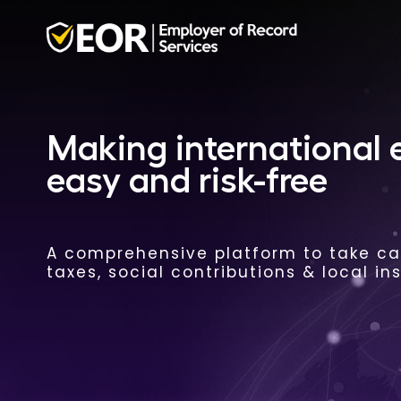
Making international
easy and risk-free
A comprehensive platform to take car
taxes, social contributions & local in