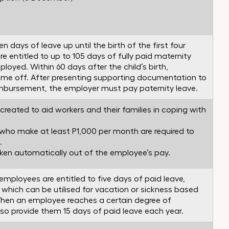
n days of leave up until the birth of the first four
e entitled to up to 105 days of fully paid maternity
loyed. Within 60 days after the child’s birth,
ime off. After presenting supporting documentation to
eimbursement, the employer must pay paternity leave.
reated to aid workers and their families in coping with
who make at least P1,000 per month are required to
.
aken automatically out of the employee’s pay.
employees are entitled to five days of paid leave,
” which can be utilised for vacation or sickness based
hen an employee reaches a certain degree of
lso provide them 15 days of paid leave each year.