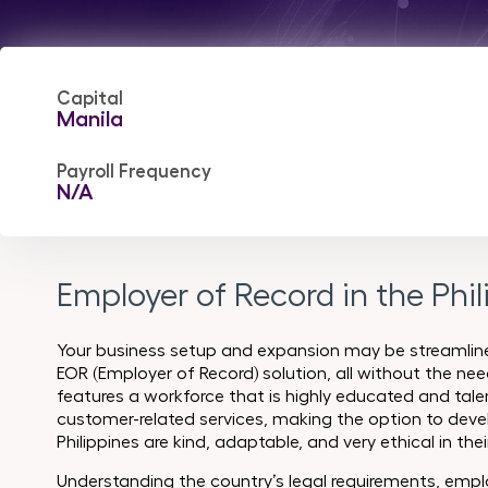
Capital
Manila
Payroll Frequency
N/A
Employer of Record in the Phil
Your business setup and expansion may be streamlined
EOR (Employer of Record) solution, all without the need
features a workforce that is highly educated and talen
customer-related services, making the option to deve
Philippines are kind, adaptable, and very ethical in thei
Understanding the country’s legal requirements, emplo