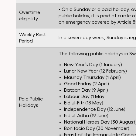
• On a Sunday or a paid holiday, ov
Overtime
public holiday, it is paid at a rat
eligibility
an emergency covered by Article 89
Weekly Rest
In a seven-day week, Sunday is reg
Period
The following public holidays in 
New Year’s Day (1 January)
Lunar New Year (12 February)
Maundy Thursday (1 April)
Good Friday (2 April)
Bataan Day (9 April)
Labour Day (1 May
Paid Public
Eid ul-Fitr (13 May)
Holidays
Independence Day (12 June)
Eid ul-Adha (19 June)
National Heroes Day (30 August
Bonifacio Day (30 November)
Feast of the Immaculate Conce