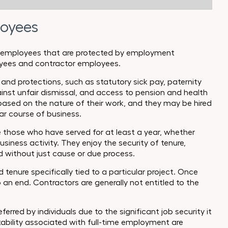
loyees
 of employees that are protected by employment
loyees and contractor employees.
d protections, such as statutory sick pay, paternity
inst unfair dismissal, and access to pension and health
based on the nature of their work, and they may be hired
lar course of business.
 those who have served for at least a year, whether
business activity. They enjoy the security of tenure,
 without just cause or due process.
tenure specifically tied to a particular project. Once
an end. Contractors are generally not entitled to the
ferred by individuals due to the significant job security it
stability associated with full-time employment are