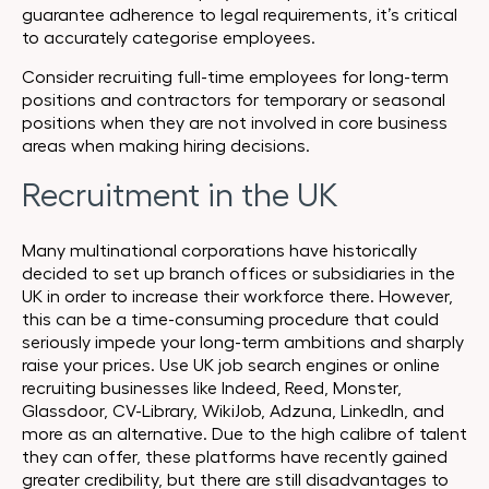
guarantee adherence to legal requirements, it’s critical
to accurately categorise employees.
Consider recruiting full-time employees for long-term
positions and contractors for temporary or seasonal
positions when they are not involved in core business
areas when making hiring decisions.
Recruitment in the UK
Many multinational corporations have historically
decided to set up branch offices or subsidiaries in the
UK in order to increase their workforce there. However,
this can be a time-consuming procedure that could
seriously impede your long-term ambitions and sharply
raise your prices. Use UK job search engines or online
recruiting businesses like Indeed, Reed, Monster,
Glassdoor, CV-Library, WikiJob, Adzuna, LinkedIn, and
more as an alternative. Due to the high calibre of talent
they can offer, these platforms have recently gained
greater credibility, but there are still disadvantages to