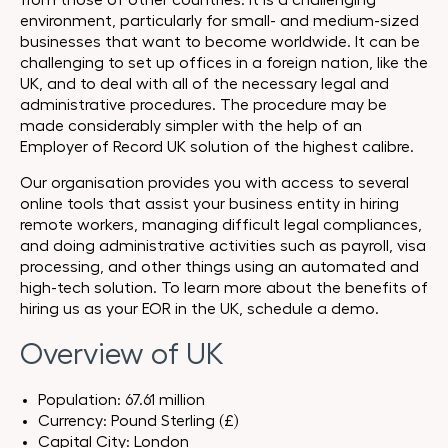
from those of other countries. It is a challenging
environment, particularly for small- and medium-sized
businesses that want to become worldwide. It can be
challenging to set up offices in a foreign nation, like the
UK, and to deal with all of the necessary legal and
administrative procedures. The procedure may be
made considerably simpler with the help of an
Employer of Record UK solution of the highest calibre.
Our organisation provides you with access to several
online tools that assist your business entity in hiring
remote workers, managing difficult legal compliances,
and doing administrative activities such as payroll, visa
processing, and other things using an automated and
high-tech solution. To learn more about the benefits of
hiring us as your EOR in the UK, schedule a demo.
Overview of UK
Population: 67.61 million
Currency: Pound Sterling (£)
Capital City: London