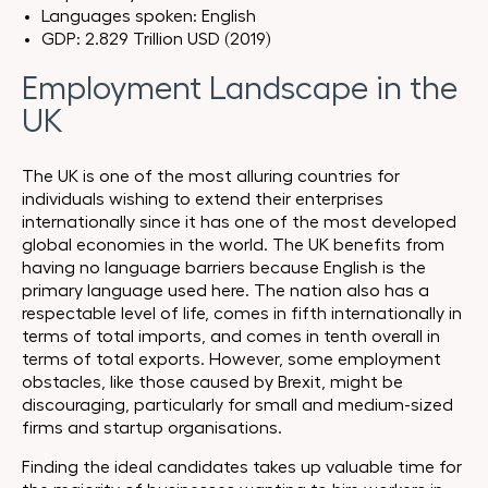
Languages spoken: English
GDP: 2.829 Trillion USD (2019)
Employment Landscape in the
UK
The UK is one of the most alluring countries for
individuals wishing to extend their enterprises
internationally since it has one of the most developed
global economies in the world. The UK benefits from
having no language barriers because English is the
primary language used here. The nation also has a
respectable level of life, comes in fifth internationally in
terms of total imports, and comes in tenth overall in
terms of total exports. However, some employment
obstacles, like those caused by Brexit, might be
discouraging, particularly for small and medium-sized
firms and startup organisations.
Finding the ideal candidates takes up valuable time for