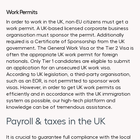
Work Permits
In order to work in the UK, non-EU citizens must get a
work permit. A UK-based licensed corporate business
organisation must sponsor the permit. Additionally
required is a Certificate of Sponsorship from the UK
government. The General Work Visa or the Tier 2 Visa is
often the appropriate UK work permit for foreign
nationals. Only Tier 1 candidates are eligible to submit
an application for an unsecured UK work visa.
According to UK legislation, a third-party organisation,
such as an EOR, is not permitted to sponsor work
visas. However, in order to get UK work permits as
efficiently and in accordance with the UK immigration
system as possible, our high-tech platform and
knowledge can be of tremendous assistance.
Payroll & taxes in the UK
It is crucial to guarantee full compliance with the local