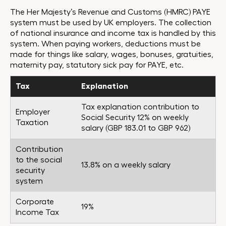
The Her Majesty’s Revenue and Customs (HMRC) PAYE
system must be used by UK employers. The collection
of national insurance and income tax is handled by this
system. When paying workers, deductions must be
made for things like salary, wages, bonuses, gratuities,
maternity pay, statutory sick pay for PAYE, etc.
Tax
Explanation
Tax explanation contribution to
Employer
Social Security 12% on weekly
Taxation
salary (GBP 183.01 to GBP 962)
Contribution
to the social
13.8% on a weekly salary
security
system
Corporate
19%
Income Tax