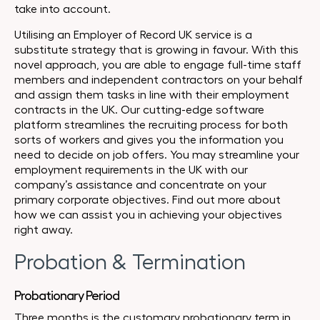
take into account.
Utilising an Employer of Record UK service is a
substitute strategy that is growing in favour. With this
novel approach, you are able to engage full-time staff
members and independent contractors on your behalf
and assign them tasks in line with their employment
contracts in the UK. Our cutting-edge software
platform streamlines the recruiting process for both
sorts of workers and gives you the information you
need to decide on job offers. You may streamline your
employment requirements in the UK with our
company’s assistance and concentrate on your
primary corporate objectives. Find out more about
how we can assist you in achieving your objectives
right away.
Probation & Termination
Probationary Period
Three months is the customary probationary term in