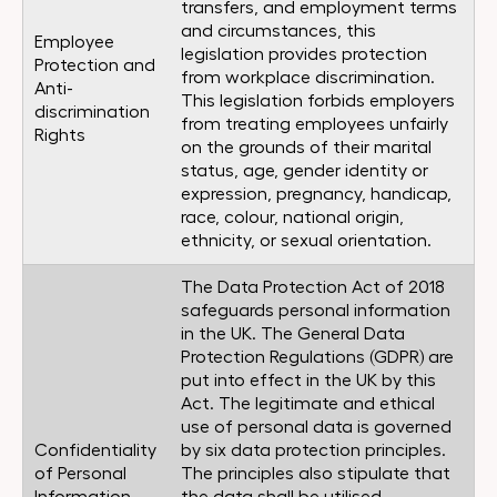
transfers, and employment terms
and circumstances, this
Employee
legislation provides protection
Protection and
from workplace discrimination.
Anti-
This legislation forbids employers
discrimination
from treating employees unfairly
Rights
on the grounds of their marital
status, age, gender identity or
expression, pregnancy, handicap,
race, colour, national origin,
ethnicity, or sexual orientation.
The Data Protection Act of 2018
safeguards personal information
in the UK. The General Data
Protection Regulations (GDPR) are
put into effect in the UK by this
Act. The legitimate and ethical
use of personal data is governed
Confidentiality
by six data protection principles.
of Personal
The principles also stipulate that