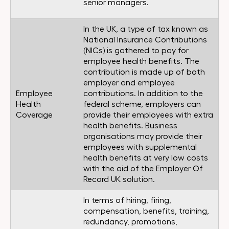
senior managers.
In the UK, a type of tax known as
National Insurance Contributions
(NICs) is gathered to pay for
employee health benefits. The
contribution is made up of both
employer and employee
Employee
contributions. In addition to the
Health
federal scheme, employers can
Coverage
provide their employees with extra
health benefits. Business
organisations may provide their
employees with supplemental
health benefits at very low costs
with the aid of the Employer Of
Record UK solution.
In terms of hiring, firing,
compensation, benefits, training,
redundancy, promotions,