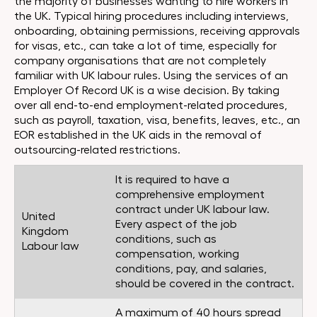
the majority of businesses wanting to hire workers in
the UK. Typical hiring procedures including interviews,
onboarding, obtaining permissions, receiving approvals
for visas, etc., can take a lot of time, especially for
company organisations that are not completely
familiar with UK labour rules. Using the services of an
Employer Of Record UK is a wise decision. By taking
over all end-to-end employment-related procedures,
such as payroll, taxation, visa, benefits, leaves, etc., an
EOR established in the UK aids in the removal of
outsourcing-related restrictions.
It is required to have a
comprehensive employment
contract under UK labour law.
United
Every aspect of the job
Kingdom
conditions, such as
Labour law
compensation, working
conditions, pay, and salaries,
should be covered in the contract.
A maximum of 40 hours spread