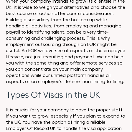
When your company intends to grow its clientele in the
UK, it is wise to weigh your alternatives and choose the
best course of action after careful consideration.
Building a subsidiary from the bottom up while
handling all activities, from employing and managing
payroll to identifying talent, can be a very time-
consuming and challenging process. This is why
employment outsourcing through an EOR might be
useful. An EOR will oversee all aspects of the employee
lifecycle, not just recruiting and payment. We can help
you with the same thing and offer remote services so
you can concentrate on your main company
operations while our unified platform handles all
aspects of an employee’s lifetime, from hiring to firing.
Types Of Visas in the UK
It is crucial for your company to have the proper staff
if you want to grow, especially if you plan to expand to
the UK. You have the option of hiring a reliable
Employer Of Record UK to handle the visa application