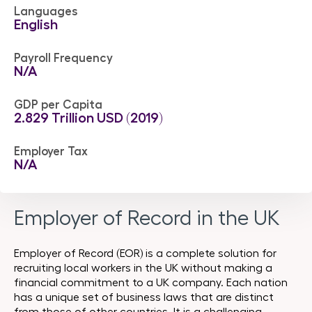
Languages
English
Payroll Frequency
N/A
GDP per Capita
2.829 Trillion USD (2019)
Employer Tax
N/A
Employer of Record in the UK
Employer of Record (EOR) is a complete solution for
recruiting local workers in the UK without making a
financial commitment to a UK company. Each nation
has a unique set of business laws that are distinct