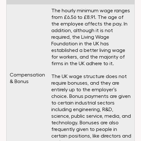
The hourly minimum wage ranges
from £6.56 to £8.91. The age of
the employee affects the pay. In
addition, although it is not
required, the Living Wage
Foundation in the UK has
established a better living wage
for workers, and the majority of
firms in the UK adhere to it.
Compensation
The UK wage structure does not
& Bonus
require bonuses, and they are
entirely up to the employer’s
choice. Bonus payments are given
to certain industrial sectors
including engineering, R&D,
science, public service, media, and
technology. Bonuses are also
frequently given to people in
certain positions, like directors and