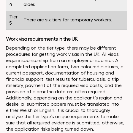
4
older.
Tier
There are six tiers for temporary workers.
5
Work visa requirements in the UK
Depending on the tier type, there may be different
procedures for getting work visas in the UK. All visas
require sponsorship from an employer or sponsor. A
completed application form, two coloured pictures, a
current passport, documentation of housing and
financial support, test results for tuberculosis, a trip
itinerary, payment of the required visa costs, and the
provision of biometric data are often required.
Additionally, depending on the applicant’s region and
desire, all submitted papers must be translated into
either Welsh or English. It is crucial to thoroughly
analyse the tier type’s unique requirements to make
sure that all required evidence is submitted; otherwise,
the application risks being turned down.