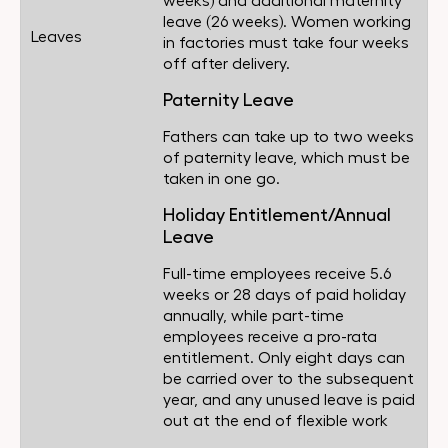
weeks) and additional maternity
leave (26 weeks). Women working
Leaves
in factories must take four weeks
off after delivery.
Paternity Leave
Fathers can take up to two weeks
of paternity leave, which must be
taken in one go.
Holiday Entitlement/Annual
Leave
Full-time employees receive 5.6
weeks or 28 days of paid holiday
annually, while part-time
employees receive a pro-rata
entitlement. Only eight days can
be carried over to the subsequent
year, and any unused leave is paid
out at the end of flexible work