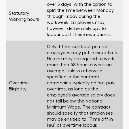
over 5 days, with the option to
split the time between Monday
Statutory
through Friday during the
Working hours
workweek. Employees may,
however, deliberately opt to
labour past these restrictions.
Only if their contract permits,
employees may put in extra time.
No one may be required to work
more than 48 hours a week on
average. Unless otherwise
specified in the contract,
Overtime
companies typically do not pay
Eligibility
overtime, as long as the
employee’s average salary does
not fall below the National
Minimum Wage. The contract
should specify that employees
may be entitled to “Time off in
lieu” of overtime labour.