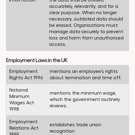
Information
the data shall be utilised
accurately, relevantly, and for a
clear purpose. When no longer
necessary, outdated data should
be erased. Organisations must
manage data securely to prevent
loss and harm from unauthorised
access.
Employment Laws in the UK
Employment
mentions an employee’s rights
Rights Act 1996
about termination and time off.
National
mentions the minimum wage,
Minimum
which the government routinely
Wages Act
reviews.
1998
Employment
establishes trade union
Relations Act
recognition
1999