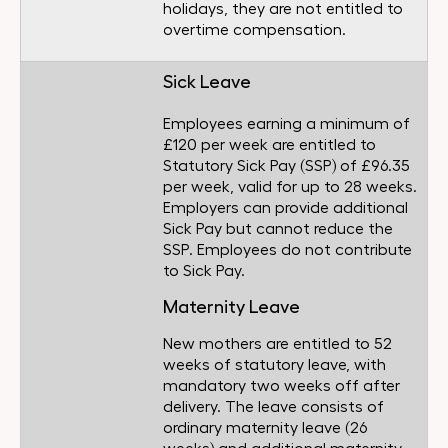
holidays, they are not entitled to
overtime compensation.
Sick Leave
Employees earning a minimum of
£120 per week are entitled to
Statutory Sick Pay (SSP) of £96.35
per week, valid for up to 28 weeks.
Employers can provide additional
Sick Pay but cannot reduce the
SSP. Employees do not contribute
to Sick Pay.
Maternity Leave
New mothers are entitled to 52
weeks of statutory leave, with
mandatory two weeks off after
delivery. The leave consists of
ordinary maternity leave (26