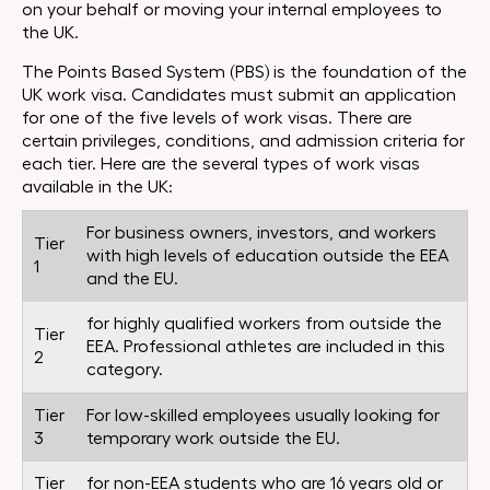
on your behalf or moving your internal employees to
the UK.
The Points Based System (PBS) is the foundation of the
UK work visa. Candidates must submit an application
for one of the five levels of work visas. There are
certain privileges, conditions, and admission criteria for
each tier. Here are the several types of work visas
available in the UK:
For business owners, investors, and workers
Tier
with high levels of education outside the EEA
1
and the EU.
for highly qualified workers from outside the
Tier
EEA. Professional athletes are included in this
2
category.
Tier
For low-skilled employees usually looking for
3
temporary work outside the EU.
Tier
for non-EEA students who are 16 years old or