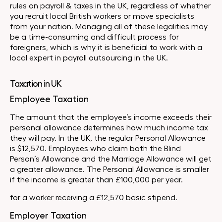
rules on payroll & taxes in the UK, regardless of whether
you recruit local British workers or move specialists
from your nation. Managing all of these legalities may
be a time-consuming and difficult process for
foreigners, which is why it is beneficial to work with a
local expert in payroll outsourcing in the UK.
Taxation in UK
Employee Taxation
The amount that the employee’s income exceeds their
personal allowance determines how much income tax
they will pay. In the UK, the regular Personal Allowance
is $12,570. Employees who claim both the Blind
Person’s Allowance and the Marriage Allowance will get
a greater allowance. The Personal Allowance is smaller
if the income is greater than £100,000 per year.
for a worker receiving a £12,570 basic stipend.
Employer Taxation