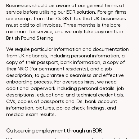
Businesses should be aware of our general terms of
service before utilising our EOR solution. Foreign firms
are exempt from the 7% GST tax that UK businesses
must add to all invoices. Three months is the bare
minimum for service, and we only take payments in
British Pound Sterling.
We require particular information and documentation
from UK nationals, including personal information, a
copy of their passport, bank information, a copy of
their NRIC (for permanent residents), and a job
description, to guarantee a seamless and effective
onboarding process. For overseas hires, we need
additional paperwork including personal details, job
descriptions, educational and technical credentials,
CVs, copies of passports and IDs, bank account
information, pictures, police check findings, and
medical exam results.
Outsourcing employment through an EOR