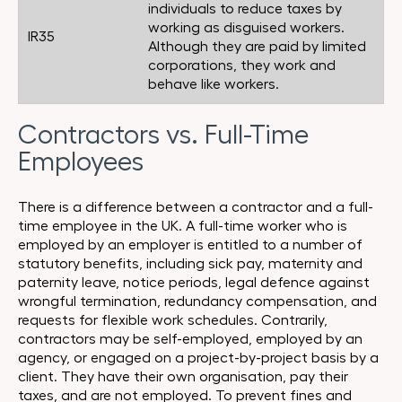
individuals to reduce taxes by
working as disguised workers.
IR35
Although they are paid by limited
corporations, they work and
behave like workers.
Contractors vs. Full-Time
Employees
There is a difference between a contractor and a full-
time employee in the UK. A full-time worker who is
employed by an employer is entitled to a number of
statutory benefits, including sick pay, maternity and
paternity leave, notice periods, legal defence against
wrongful termination, redundancy compensation, and
requests for flexible work schedules. Contrarily,
contractors may be self-employed, employed by an
agency, or engaged on a project-by-project basis by a
client. They have their own organisation, pay their
taxes, and are not employed. To prevent fines and