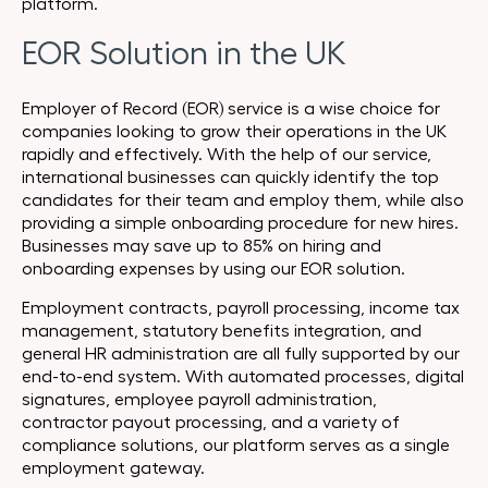
platform.
EOR Solution in the UK
Employer of Record (EOR) service is a wise choice for
companies looking to grow their operations in the UK
rapidly and effectively. With the help of our service,
international businesses can quickly identify the top
candidates for their team and employ them, while also
providing a simple onboarding procedure for new hires.
Businesses may save up to 85% on hiring and
onboarding expenses by using our EOR solution.
Employment contracts, payroll processing, income tax
management, statutory benefits integration, and
general HR administration are all fully supported by our
end-to-end system. With automated processes, digital
signatures, employee payroll administration,
contractor payout processing, and a variety of
compliance solutions, our platform serves as a single
employment gateway.