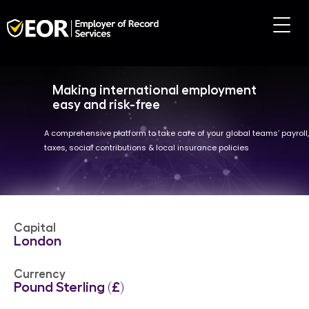
Making international employment
easy and risk-free
A comprehensive platform to take care of your global teams’ payroll,
taxes, social contributions & local insurance policies
Capital
London
Currency
Pound Sterling (£)