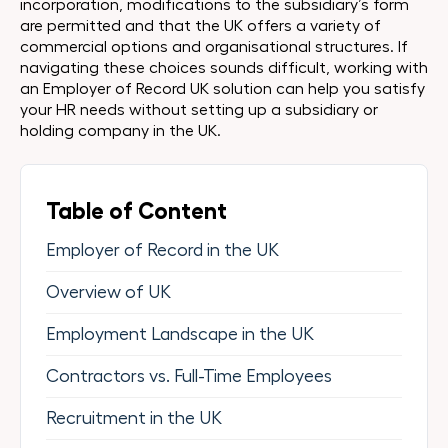
incorporation, modifications to the subsidiary’s form
are permitted and that the UK offers a variety of
commercial options and organisational structures. If
navigating these choices sounds difficult, working with
an Employer of Record UK solution can help you satisfy
your HR needs without setting up a subsidiary or
holding company in the UK.
Table of Content
Employer of Record in the UK
Overview of UK
Employment Landscape in the UK
Contractors vs. Full-Time Employees
Recruitment in the UK