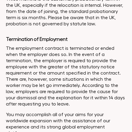
the UK, especially if the relocation is internal. However,
from the date of joining, the standard probationary
term is six months. Please be aware that in the UK,
probation is not governed by statute law.
Termination of Employment
The employment contract is terminated or ended
when the employer does so. In the event of a
termination, the employer is required to provide the
employee with the greater of the statutory notice
requirement or the amount specified in the contract.
There are, however, some situations in which the
worker may be let go immediately. According to the
law, employers are required to provide the cause for
your dismissal and the explanation for it within 14 days
after requesting you to leave.
You may accomplish all of your aims for your
worldwide expansion with the assistance of our
experience and its strong global employment