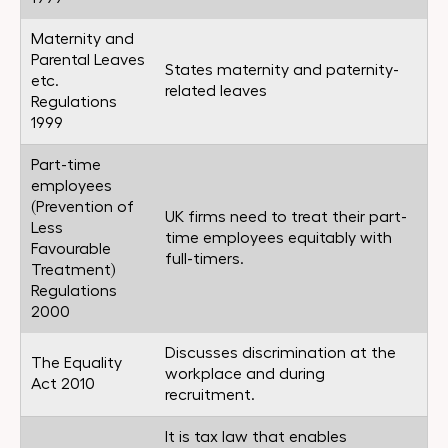
Maternity and
Parental Leaves
States maternity and paternity-
etc.
related leaves
Regulations
1999
Part-time
employees
(Prevention of
UK firms need to treat their part-
Less
time employees equitably with
Favourable
full-timers.
Treatment)
Regulations
2000
Discusses discrimination at the
The Equality
workplace and during
Act 2010
recruitment.
It is tax law that enables