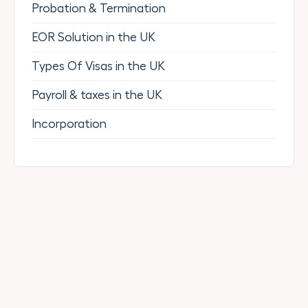
Probation & Termination
EOR Solution in the UK
Types Of Visas in the UK
Payroll & taxes in the UK
Incorporation