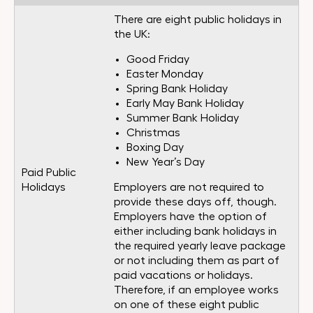
There are eight public holidays in
the UK:
Good Friday
Easter Monday
Spring Bank Holiday
Early May Bank Holiday
Summer Bank Holiday
Christmas
Boxing Day
New Year’s Day
Paid Public
Holidays
Employers are not required to
provide these days off, though.
Employers have the option of
either including bank holidays in
the required yearly leave package
or not including them as part of
paid vacations or holidays.
Therefore, if an employee works
on one of these eight public