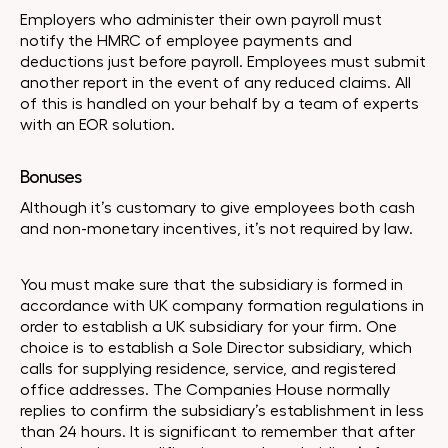
Employers who administer their own payroll must
notify the HMRC of employee payments and
deductions just before payroll. Employees must submit
another report in the event of any reduced claims. All
of this is handled on your behalf by a team of experts
with an EOR solution.
Bonuses
Although it’s customary to give employees both cash
and non-monetary incentives, it’s not required by law.
You must make sure that the subsidiary is formed in
accordance with UK company formation regulations in
order to establish a UK subsidiary for your firm. One
choice is to establish a Sole Director subsidiary, which
calls for supplying residence, service, and registered
office addresses. The Companies House normally
replies to confirm the subsidiary’s establishment in less
than 24 hours. It is significant to remember that after