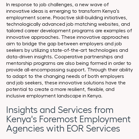
In response to job challenges, a new wave of
innovative ideas is emerging to transform Kenya’s
employment scene. Proactive skill-building initiatives,
technologically advanced job matching websites, and
tailored career development programs are examples of
innovative approaches. These innovative approaches
aim to bridge the gap between employers and job
seekers by utilizing state-of-the-art technologies and
data-driven insights. Cooperative partnerships and
mentorship programs are also being formed in order to
provide all-encompassing support. Through their ability
to adapt to the changing needs of both employers
and job seekers, these innovative solutions have the
potential to create a more resilient, flexible, and
inclusive employment landscape in Kenya.
Insights and Services from
Kenya's Foremost Employment
Agencies with EOR Services