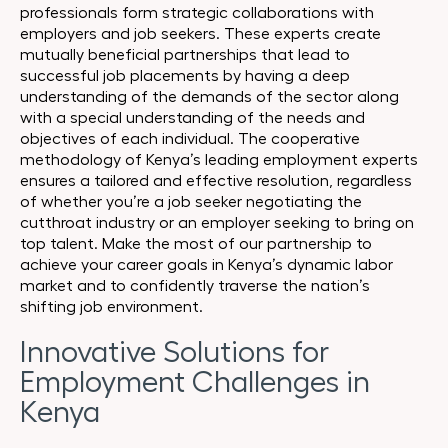
professionals form strategic collaborations with
employers and job seekers. These experts create
mutually beneficial partnerships that lead to
successful job placements by having a deep
understanding of the demands of the sector along
with a special understanding of the needs and
objectives of each individual. The cooperative
methodology of Kenya’s leading employment experts
ensures a tailored and effective resolution, regardless
of whether you’re a job seeker negotiating the
cutthroat industry or an employer seeking to bring on
top talent. Make the most of our partnership to
achieve your career goals in Kenya’s dynamic labor
market and to confidently traverse the nation’s
shifting job environment.
Innovative Solutions for
Employment Challenges in
Kenya