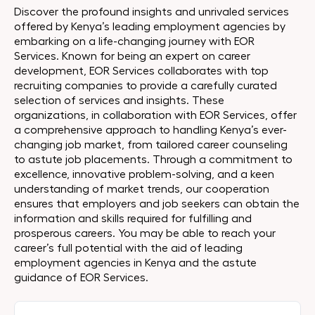
Discover the profound insights and unrivaled services
offered by Kenya’s leading employment agencies by
embarking on a life-changing journey with EOR
Services. Known for being an expert on career
development, EOR Services collaborates with top
recruiting companies to provide a carefully curated
selection of services and insights. These
organizations, in collaboration with EOR Services, offer
a comprehensive approach to handling Kenya’s ever-
changing job market, from tailored career counseling
to astute job placements. Through a commitment to
excellence, innovative problem-solving, and a keen
understanding of market trends, our cooperation
ensures that employers and job seekers can obtain the
information and skills required for fulfilling and
prosperous careers. You may be able to reach your
career’s full potential with the aid of leading
employment agencies in Kenya and the astute
guidance of EOR Services.