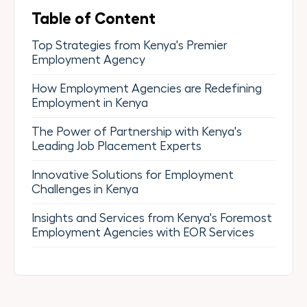
Table of Content
Top Strategies from Kenya's Premier
Employment Agency
How Employment Agencies are Redefining
Employment in Kenya
The Power of Partnership with Kenya's
Leading Job Placement Experts
Innovative Solutions for Employment
Challenges in Kenya
Insights and Services from Kenya's Foremost
Employment Agencies with EOR Services