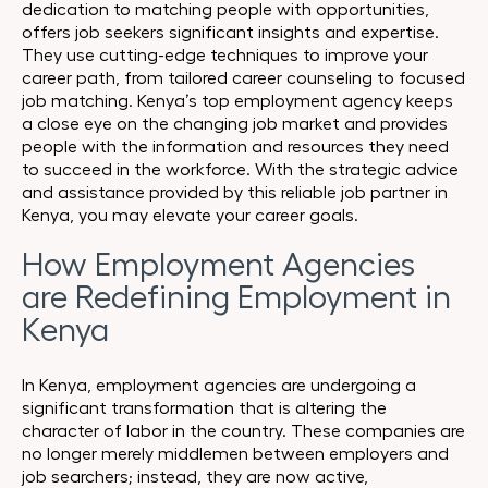
dedication to matching people with opportunities,
offers job seekers significant insights and expertise.
They use cutting-edge techniques to improve your
career path, from tailored career counseling to focused
job matching. Kenya’s top employment agency keeps
a close eye on the changing job market and provides
people with the information and resources they need
to succeed in the workforce. With the strategic advice
and assistance provided by this reliable job partner in
Kenya, you may elevate your career goals.
How Employment Agencies
are Redefining Employment in
Kenya
In Kenya, employment agencies are undergoing a
significant transformation that is altering the
character of labor in the country. These companies are
no longer merely middlemen between employers and
job searchers; instead, they are now active,