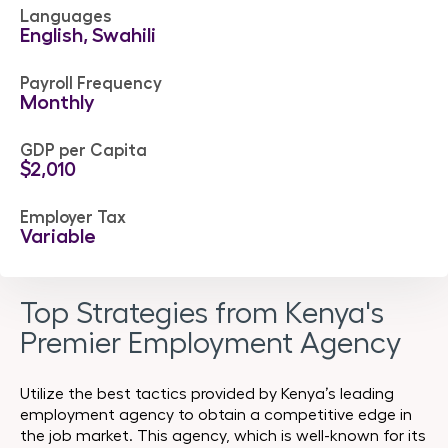
Languages
English, Swahili
Payroll Frequency
Monthly
GDP per Capita
$2,010
Employer Tax
Variable
Top Strategies from Kenya's
Premier Employment Agency
Utilize the best tactics provided by Kenya’s leading
employment agency to obtain a competitive edge in
the job market. This agency, which is well-known for its