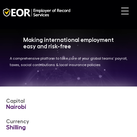
Making international employment
easy and risk-free
A comprehensive platform to take care of your global teams’ payroll,
taxes, social contributions & local insurance policies
Capital
Nairobi
Currency
Shilling