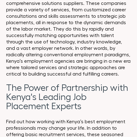
comprehensive solutions suppliers. These companies
provide a variety of services, from customized career
consultations and skills assessments to strategic job
placements, all in response to the dynamic demands
of the labor market. They do this by rapidly and
successfully matching opportunities with talent
through the use of technology, industry knowledge,
and a vast employer network. In other words, by
radically altering conventional employment paradigms,
Kenya’s employment agencies are bringing in a new era
where tailored services and strategic approaches are
critical to building successful and fulfilling careers.
The Power of Partnership with
Kenya's Leading Job
Placement Experts
Find out how working with Kenya’s best employment
professionals may change your life. In addition to
offering basic recruitment services, these seasoned