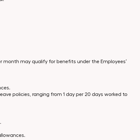
 per month may qualify for benefits under the Employees’
nces.
 leave policies, ranging from 1 day per 20 days worked to
.
allowances.