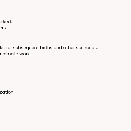
orked.
ers.
eeks for subsequent births and other scenarios.
or remote work.
ization.