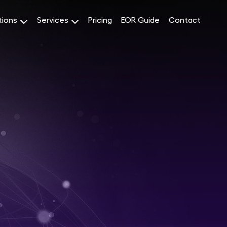
tions
Services
Pricing
EOR Guide
Contact