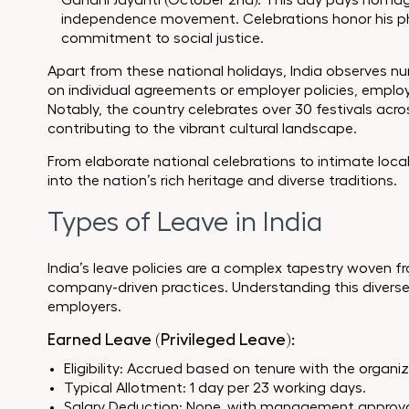
Gandhi Jayanti (October 2nd): This day pays homag
independence movement. Celebrations honor his phi
commitment to social justice.
Apart from these national holidays, India observes 
on individual agreements or employer policies, employ
Notably, the country celebrates over 30 festivals acr
contributing to the vibrant cultural landscape.
From elaborate national celebrations to intimate local f
into the nation’s rich heritage and diverse traditions.
Types of Leave in India
India’s leave policies are a complex tapestry woven f
company-driven practices. Understanding this diverse
employers.
Earned Leave (Privileged Leave):
Eligibility: Accrued based on tenure with the organi
Typical Allotment: 1 day per 23 working days.
Salary Deduction: None, with management approva