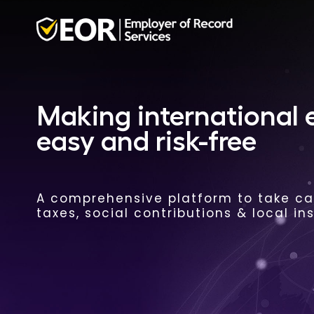
Making international
easy and risk-free
A comprehensive platform to take car
taxes, social contributions & local in