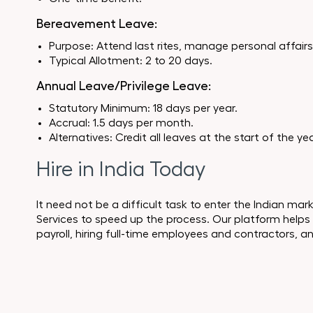
Bereavement Leave:
Purpose: Attend last rites, manage personal affairs, 
Typical Allotment: 2 to 20 days.
Annual Leave/Privilege Leave:
Statutory Minimum: 18 days per year.
Accrual: 1.5 days per month.
Alternatives: Credit all leaves at the start of the yea
Hire in India Today
It need not be a difficult task to enter the Indian ma
Services to speed up the process. Our platform helps
payroll, hiring full-time employees and contractors, 