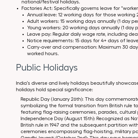
national/festival holidays.
Factories Act: Specifically governs leave for “worke
Annual leave: 12 working days for those working 
Adult workers: 15 working days annually (1 day pe
Young workers: 20 working days annually (1 day p
Leave pay: Regular daily wage rate, including d
Notice requirements: 15 days for 4+ days of leave,
Carry-over and compensation: Maximum 30 day
worked hours.
Public Holidays
India’s diverse and lively holidays beautifully showcase
holidays hold special significance:
Republic Day (January 26th): This day commemorates
symbolizing the formal transition from British rule 
featuring flag-raising ceremonies, parades, cultural
Independence Day (August 15th): Recognized as Natio
British rule in 1947 and the subsequent partition with
ceremonies encompassing flag-hoisting, military pa