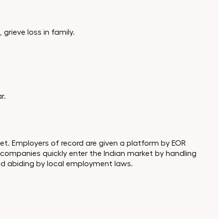
grieve loss in family.
r.
rket. Employers of record are given a platform by EOR
 companies quickly enter the Indian market by handling
and abiding by local employment laws.