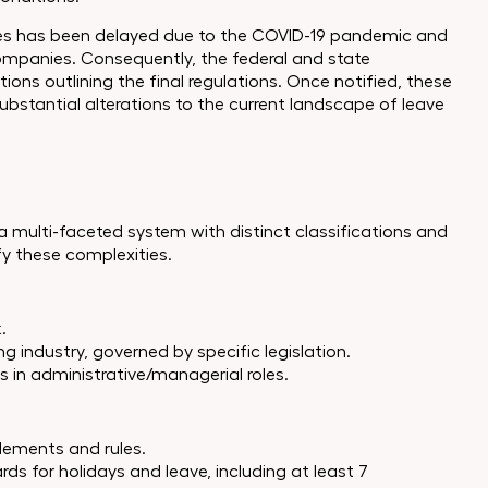
es has been delayed due to the COVID-19 pandemic and
companies. Consequently, the federal and state
ions outlining the final regulations. Once notified, these
ubstantial alterations to the current landscape of leave
 a multi-faceted system with distinct classifications and
fy these complexities.
.
g industry, governed by specific legislation.
 in administrative/managerial roles.
tlements and rules.
 for holidays and leave, including at least 7