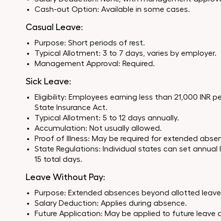
Cash-out Option: Available in some cases.
Casual Leave:
Purpose: Short periods of rest.
Typical Allotment: 3 to 7 days, varies by employer.
Management Approval: Required.
Sick Leave:
Eligibility: Employees earning less than 21,000 INR
State Insurance Act.
Typical Allotment: 5 to 12 days annually.
Accumulation: Not usually allowed.
Proof of Illness: May be required for extended abse
State Regulations: Individual states can set annual
15 total days.
Leave Without Pay:
Purpose: Extended absences beyond allotted leave
Salary Deduction: Applies during absence.
Future Application: May be applied to future leave 