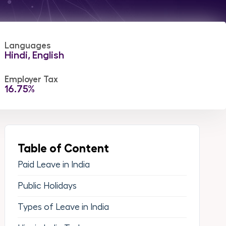
Languages
Hindi, English
Employer Tax
16.75%
Table of Content
Paid Leave in India
Public Holidays
Types of Leave in India