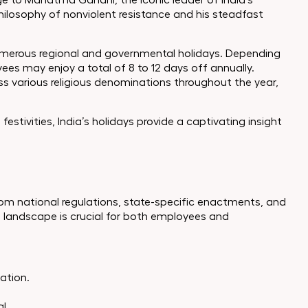
e to Mahatma Gandhi, the iconic leader of India’s
losophy of nonviolent resistance and his steadfast
numerous regional and governmental holidays. Depending
ees may enjoy a total of 8 to 12 days off annually.
oss various religious denominations throughout the year,
estivities, India’s holidays provide a captivating insight
rom national regulations, state-specific enactments, and
 landscape is crucial for both employees and
zation.
l.