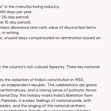
rs” in the manufacturing industry.
240 days per year.
r 20-day period).
er 15-day period).
earness allowance and cash value of discounted items.
 in writing.
s, unused days compensated on termination based on
 the country’s rich cultural tapestry. Three key national
 the adoption of India’s constitution in 1950,
to an independent republic. The celebrations are grand,
 performances, and a strong sense of patriotic fervor.
nal Day, this holiday marks India’s liberation from
 Pakistan. It evokes feelings of national pride, with
rades, and the singing of the national anthem.