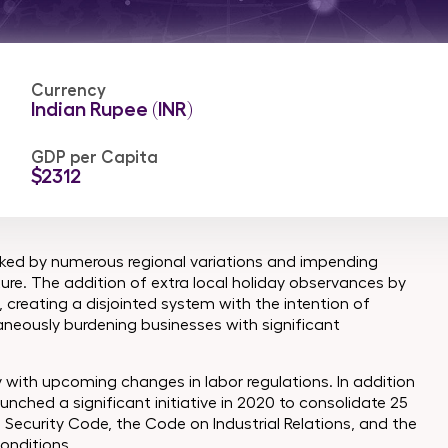
Currency
Indian Rupee (INR)
GDP per Capita
$2312
marked by numerous regional variations and impending
ture. The addition of extra local holiday observances by
creating a disjointed system with the intention of
aneously burdening businesses with significant
 with upcoming changes in labor regulations. In addition
ched a significant initiative in 2020 to consolidate 25
 Security Code, the Code on Industrial Relations, and the
onditions.