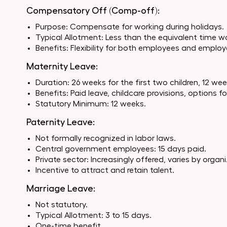
Compensatory Off (Comp-off):
Purpose: Compensate for working during holidays.
Typical Allotment: Less than the equivalent time w
Benefits: Flexibility for both employees and employ
Maternity Leave:
Duration: 26 weeks for the first two children, 12 w
Benefits: Paid leave, childcare provisions, options f
Statutory Minimum: 12 weeks.
Paternity Leave:
Not formally recognized in labor laws.
Central government employees: 15 days paid.
Private sector: Increasingly offered, varies by organ
Incentive to attract and retain talent.
Marriage Leave:
Not statutory.
Typical Allotment: 3 to 15 days.
One-time benefit.