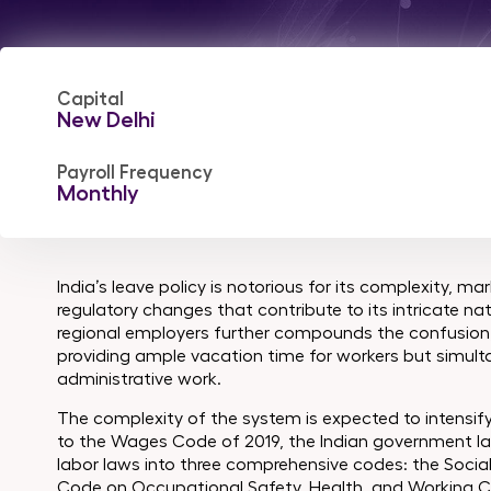
Capital
New Delhi
Payroll Frequency
Monthly
India’s leave policy is notorious for its complexity, 
regulatory changes that contribute to its intricate na
regional employers further compounds the confusion, 
providing ample vacation time for workers but simult
administrative work.
The complexity of the system is expected to intensify
to the Wages Code of 2019, the Indian government laun
labor laws into three comprehensive codes: the Social
Code on Occupational Safety, Health, and Working C