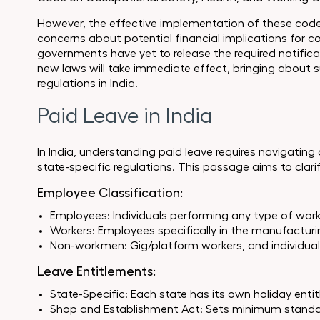
However, the effective implementation of these cod
concerns about potential financial implications for 
governments have yet to release the required notificat
new laws will take immediate effect, bringing about s
regulations in India.
Paid Leave in India
In India, understanding paid leave requires navigating
state-specific regulations. This passage aims to clari
Employee Classification:
Employees: Individuals performing any type of work
Workers: Employees specifically in the manufacturin
Non-workmen: Gig/platform workers, and individuals
Leave Entitlements:
State-Specific: Each state has its own holiday enti
Shop and Establishment Act: Sets minimum standards