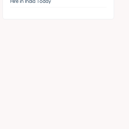
Hire in India Today