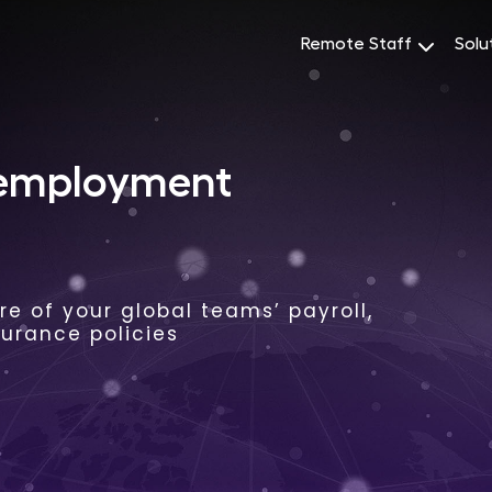
Remote Staff
Solu
 employment
e of your global teams’ payroll,
surance policies