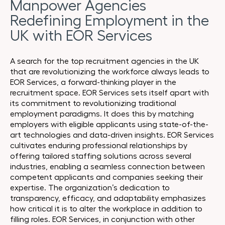
Manpower Agencies
Redefining Employment in the
UK with EOR Services
A search for the top recruitment agencies in the UK
that are revolutionizing the workforce always leads to
EOR Services, a forward-thinking player in the
recruitment space. EOR Services sets itself apart with
its commitment to revolutionizing traditional
employment paradigms. It does this by matching
employers with eligible applicants using state-of-the-
art technologies and data-driven insights. EOR Services
cultivates enduring professional relationships by
offering tailored staffing solutions across several
industries, enabling a seamless connection between
competent applicants and companies seeking their
expertise. The organization’s dedication to
transparency, efficacy, and adaptability emphasizes
how critical it is to alter the workplace in addition to
filling roles. EOR Services, in conjunction with other