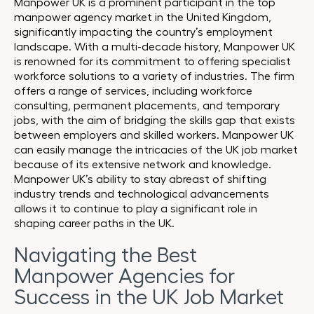
Manpower UK is a prominent participant in the top
manpower agency market in the United Kingdom,
significantly impacting the country’s employment
landscape. With a multi-decade history, Manpower UK
is renowned for its commitment to offering specialist
workforce solutions to a variety of industries. The firm
offers a range of services, including workforce
consulting, permanent placements, and temporary
jobs, with the aim of bridging the skills gap that exists
between employers and skilled workers. Manpower UK
can easily manage the intricacies of the UK job market
because of its extensive network and knowledge.
Manpower UK’s ability to stay abreast of shifting
industry trends and technological advancements
allows it to continue to play a significant role in
shaping career paths in the UK.
Navigating the Best
Manpower Agencies for
Success in the UK Job Market