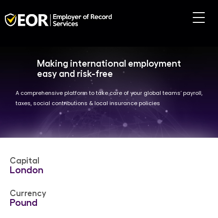
Making international employment
easy and risk-free
A comprehensive platform to take care of your global teams’ payroll,
taxes, social contributions & local insurance policies
Capital
London
Currency
Pound