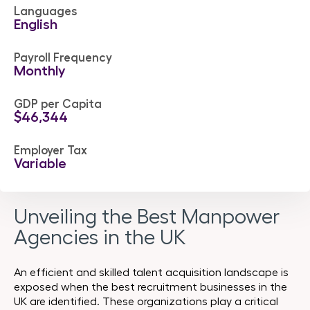
Languages
English
Payroll Frequency
Monthly
GDP per Capita
$46,344
Employer Tax
Variable
Unveiling the Best Manpower
Agencies in the UK
An efficient and skilled talent acquisition landscape is
exposed when the best recruitment businesses in the
UK are identified. These organizations play a critical