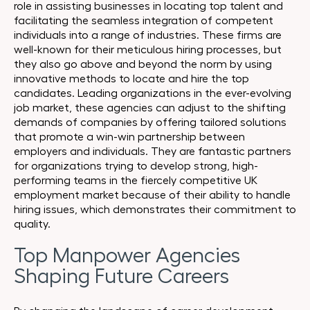
role in assisting businesses in locating top talent and
facilitating the seamless integration of competent
individuals into a range of industries. These firms are
well-known for their meticulous hiring processes, but
they also go above and beyond the norm by using
innovative methods to locate and hire the top
candidates. Leading organizations in the ever-evolving
job market, these agencies can adjust to the shifting
demands of companies by offering tailored solutions
that promote a win-win partnership between
employers and individuals. They are fantastic partners
for organizations trying to develop strong, high-
performing teams in the fiercely competitive UK
employment market because of their ability to handle
hiring issues, which demonstrates their commitment to
quality.
Top Manpower Agencies
Shaping Future Careers