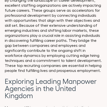
By changing the landscape of career development,
excellent staffing organizations are actively impacting
future careers. These groups serve as accelerators for
professional development by connecting individuals
with opportunities that align with their objectives and
skill set. Because of their extensive understanding of
emerging industries and shifting labor markets, these
organizations play a crucial role in assisting individuals
in discovering fulfilling career paths. They bridge the
gap between companies and employees and
significantly contribute to the ongoing shift in
workforce dynamics by employing cutting edge hiring
techniques and a commitment to talent development.
These top recruiting companies are essential in helping
people find fulfilling lives and prosperous employment.
Exploring Leading Manpower
Agencies in the United
Kingdom