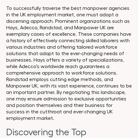
To successfully traverse the best manpower agencies
in the UK employment market, one must adopt a
discerning approach. Prominent organizations such as
Hays, Adecco, Randstad, and Manpower UK are
exemplary cases of excellence. These companies have
a history of effectively connecting skilled laborers with
various industries and offering tailored workforce
solutions that adapt to the ever-changing needs of
businesses. Hays offers a variety of specializations,
while Adecco’s worldwide reach guarantees a
comprehensive approach to workforce solutions.
Randstad employs cutting edge methods, and
Manpower UK, with its vast experience, continues to be
an important partner. By negotiating this landscape,
one may ensure admission to exclusive opportunities
and position themselves and their business for
success in the cutthroat and ever-changing UK
employment market.
Discovering the Top