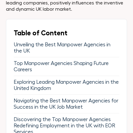
leading companies, positively influences the inventive
and dynamic UK labor market.
Table of Content
Unveiling the Best Manpower Agencies in
the UK
Top Manpower Agencies Shaping Future
Careers
Exploring Leading Manpower Agencies in the
United Kingdom
Navigating the Best Manpower Agencies for
Success in the UK Job Market
Discovering the Top Manpower Agencies
Redefining Employment in the UK with EOR
Services