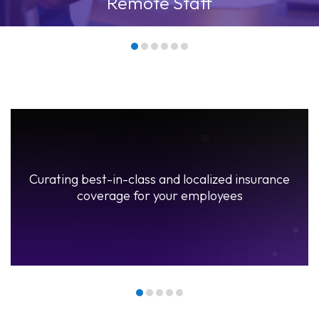
Communication Gaps
Our bespoke solutions
Onboard Employees
rance
Curating best-in-class and localized insuranc
coverage for your employees