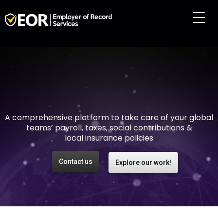
Making international
employment easy and
risk-free
A comprehensive platform to take care of your global
teams’ payroll, taxes, social contributions &
local insurance policies
Contact us
Explore our work!