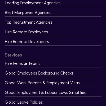
Leading Employment Agencies
Best Manpower Agencies
Top Recruitment Agencies
Hire Remote Employees
Hire Remote Developers
Services
Hire Remote Teams
Global Employees Background Checks
Global Work Permits & Employment Visas
Global Employment & Labour Laws Simplified
Global Leave Policies