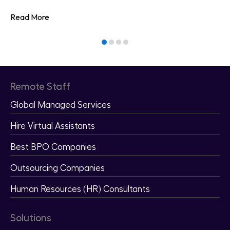
Read More
Remote Staff
Global Managed Services
Hire Virtual Assistants
Best BPO Companies
Outsourcing Companies
Human Resources (HR) Consultants
Solutions