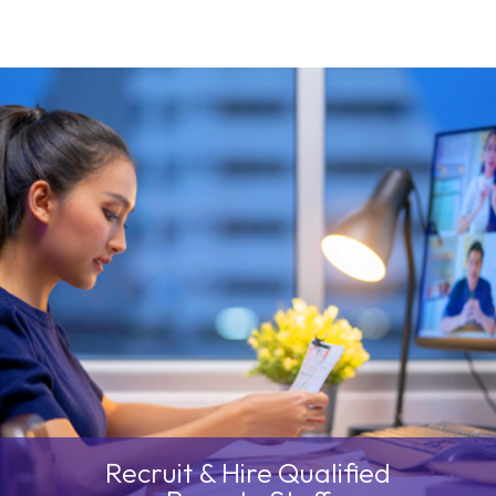
We’ll help you
Bridge Cultural &