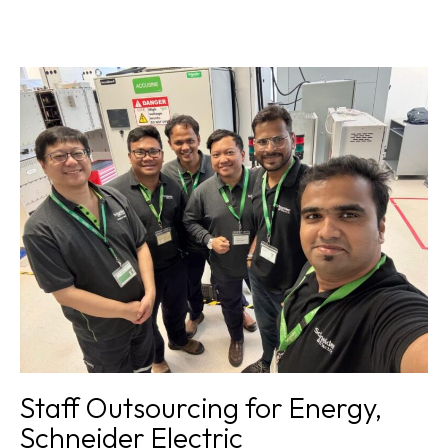
Award winning teams
,
Recruitment for Healthcare,
Ministry of Health