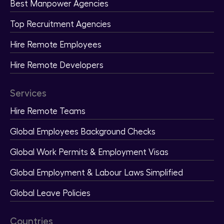
Best Manpower Agencies
Top Recruitment Agencies
Hire Remote Employees
Hire Remote Developers
Services
Hire Remote Teams
Global Employees Background Checks
Global Work Permits & Employment Visas
Global Employment & Labour Laws Simplified
Global Leave Policies
Countries