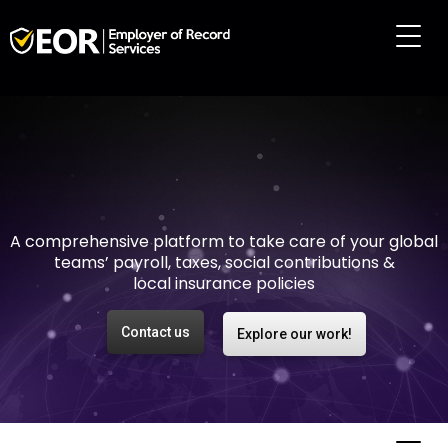
Making international
employment easy and
risk-free
A comprehensive platform to take care of your global
teams’ payroll, taxes, social contributions &
local insurance policies
Contact us
Explore our work!