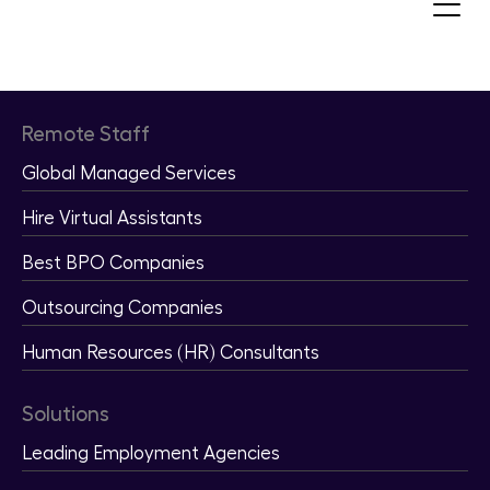
Recruit and Hire Qualified Remote
Staff
Remote Staff
Global Managed Services
Hire Virtual Assistants
Best BPO Companies
Outsourcing Companies
Human Resources (HR) Consultants
Solutions
Leading Employment Agencies