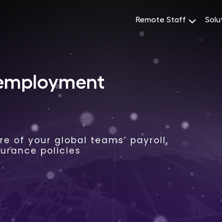
Remote Staff
Solu
 employment
e of your global teams’ payroll,
surance policies