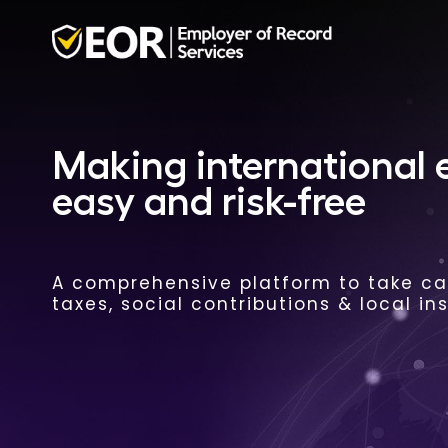
Making international
easy and risk-free
A comprehensive platform to take car
taxes, social contributions & local in