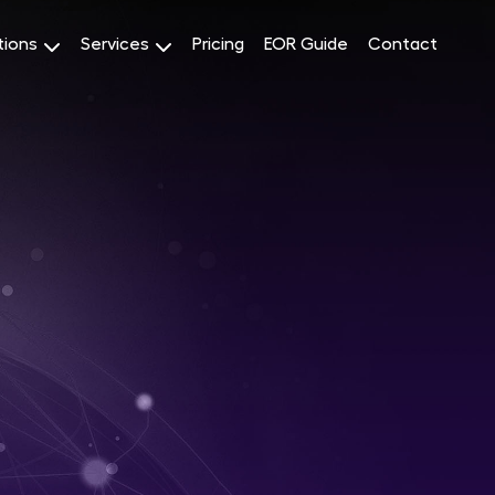
tions
Services
Pricing
EOR Guide
Contact