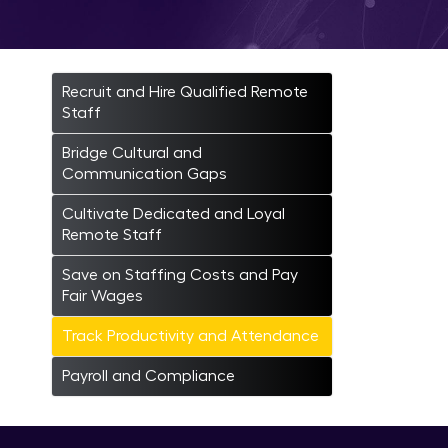
Trac
Recruit and Hire Qualified Remote
Staff
Bridge Cultural and
Communication Gaps
Cultivate Dedicated and Loyal
Remote Staff
Save on Staffing Costs and Pay
Fair Wages
Track Productivity and Attendance
Payroll and Compliance