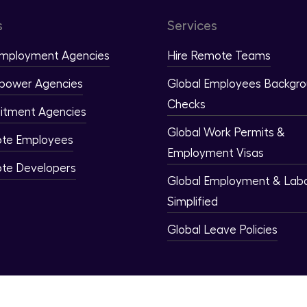
s
Services
Employment Agencies
Hire Remote Teams
power Agencies
Global Employees Backgr
Checks
itment Agencies
Global Work Permits &
ote Employees
Employment Visas
ote Developers
Global Employment & Lab
Simplified
Global Leave Policies