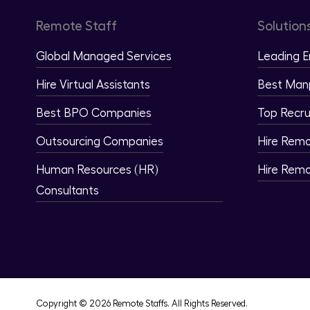
Remote Staff
Solution
Global Managed Services
Leading 
Hire Virtual Assistants
Best Man
Best BPO Companies
Top Recru
Outsourcing Companies
Hire Rem
Human Resources (HR)
Hire Rem
Consultants
Copyright © 2026 Remote Staffs. All Rights Reserved.