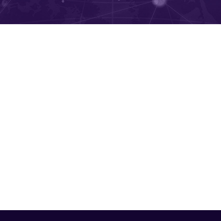
k Productivity and Attenda