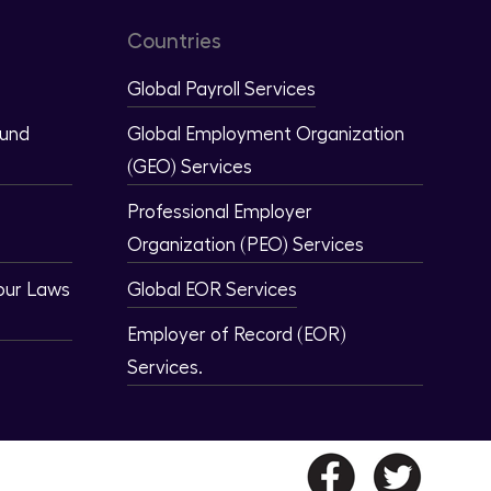
Countries
Global Payroll Services
ound
Global Employment Organization
(GEO) Services
Professional Employer
Organization (PEO) Services
our Laws
Global EOR Services
Employer of Record (EOR)
Services.